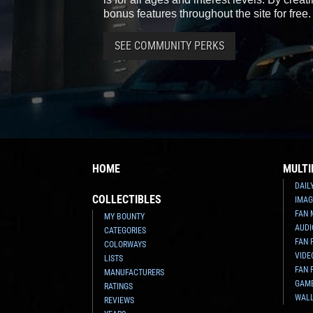
bonus features throughout the site for free.
SEE COMMUNITY PERKS
HOME
MULTI
DAIL
COLLECTIBLES
IMAG
FAN 
MY BOUNTY
AUDI
CATEGORIES
FAN 
COLORWAYS
VIDE
LISTS
FAN 
MANUFACTURERS
GAM
RATINGS
WAL
REVIEWS