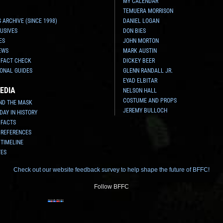
MY CALENDAR
TEMUERA MORRISON
 ARCHIVE (SINCE 1998)
DANIEL LOGAN
USIVES
DON BIES
ES
JOHN MORTON
EWS
MARK AUSTIN
 FACT CHECK
DICKEY BEER
ONAL GUIDES
GLENN RANDALL JR.
EYAD ELBITAR
EDIA
NELSON HALL
COSTUME AND PROPS
ND THE MASK
JEREMY BULLOCH
 DAY IN HISTORY
 FACTS
 REFERENCES
 TIMELINE
TES
Check out our website feedback survey to help shape the future of BFFC!
Follow BFFC