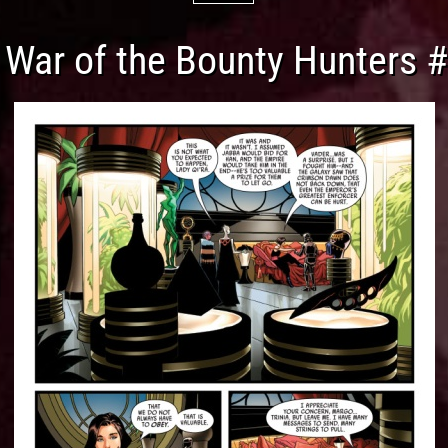
 War of the Bounty Hunters 