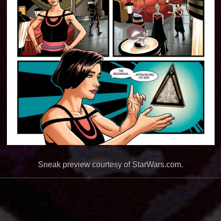
Sneak preview courtesy of StarWars.com.