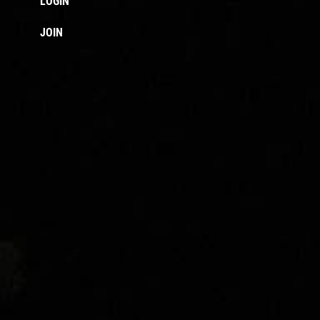
LOGIN
JOIN