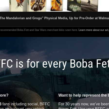
The Mandalorian and Grogu" Physical Media, Up for Pre-Order at Walma
 recommended Boba Fett and Star Wars merchant links seen here.
Learn more about our ad p
FC is for every Boba Fe
more?
Want to help represent the 
3
fans including social, BFFC
For 30 years now, we've been 
ting an account, you unlock
things Fett. Use your BFFC ac