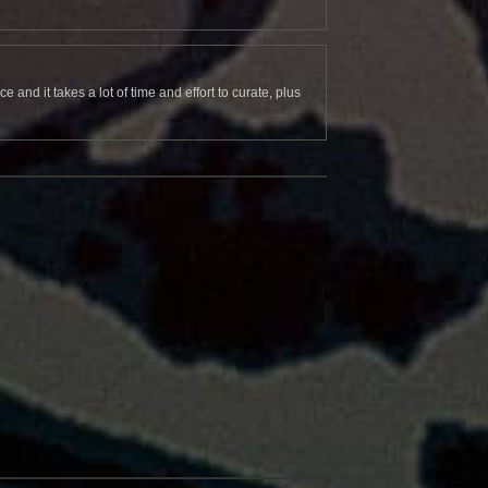
and it takes a lot of time and effort to curate, plus