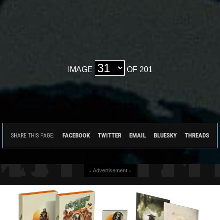
IMAGE
OF 201
FACEBOOK
TWITTER
EMAIL
BLUESKY
THREADS
SHARE THIS PAGE:
↓ Advertisement ↓