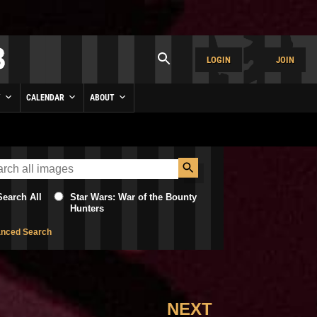
LOGIN
JOIN
Y
CALENDAR
ABOUT
Search All
Star Wars: War of the Bounty
Hunters
nced Search
NEXT