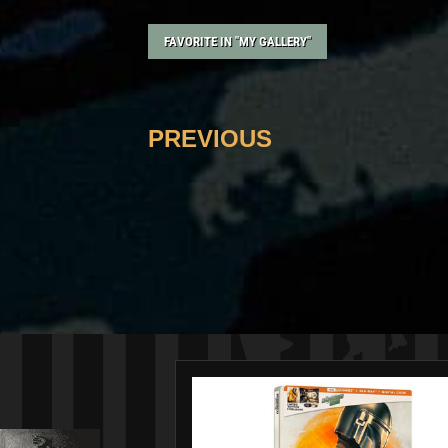
FAVORITE IN "MY GALLERY"
PREVIOUS