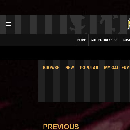
HOME
COLLECTIBLES
COS
BROWSE
NEW
POPULAR
MY GALLERY
PREVIOUS