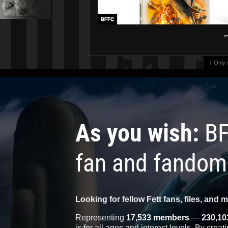
"
↑ Only
As you wish:
BF
fan and fandom
Looking for fellow Fett fans, files, and 
Representing
17,533 members
—
230,10
is for all ages and interest levels. By crea