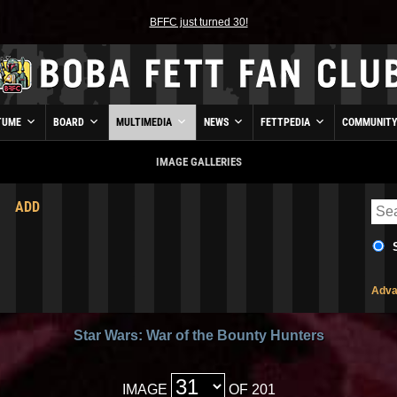
BFFC just turned 30!
TUME
BOARD
MULTIMEDIA
NEWS
FETTPEDIA
COMMUNIT
IMAGE GALLERIES
ADD
Adva
Star Wars: War of the Bounty Hunters
IMAGE
OF 201