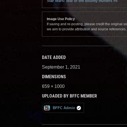
Star Wars: War of the Bounty Hunters #4
Image Use Policy
If saving and re-posting, please credit the original 
we aim to provide attribution and source references
DATE ADDED
September 1, 2021
DIMENSIONS
659 × 1000
UPLOADED BY BFFC MEMBER
BFFC Admin