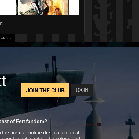
rt
olicy.
↑
tt
JOIN THE CLUB
LOGIN
best of Fett fandom?
the premier online destination for all
count to better interact, explore, and