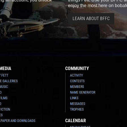
enjoy the most here on bobaf
LEARN ABOUT BFFC
MEDIA
COMMUNITY
Y FETT
ACTIVITY
E GALLERIES
CONTESTS
MUSIC
MEMBERS
O
NAME GENERATOR
FILMS
LINKS
O
MESSAGES
FICTION
TROPHIES
ES
CALENDAR
LPAPER AND DOWNLOADS