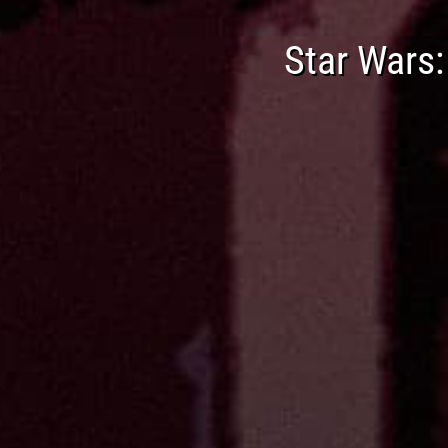
Star Wars: