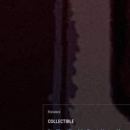
Related
COLLECTIBLE