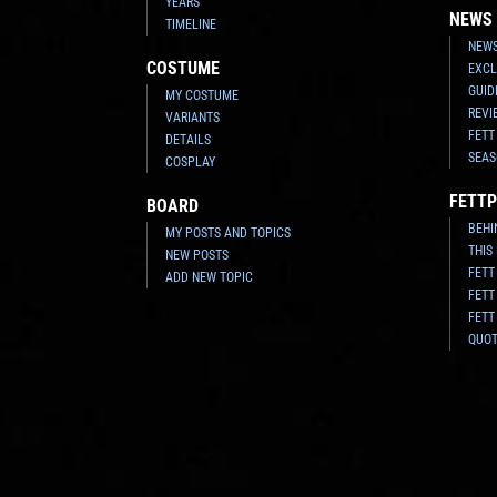
YEARS
NEWS
TIMELINE
NEWS
COSTUME
EXCL
GUID
MY COSTUME
REVI
VARIANTS
FETT
DETAILS
SEAS
COSPLAY
FETTP
BOARD
BEHI
MY POSTS AND TOPICS
THIS
NEW POSTS
FETT
ADD NEW TOPIC
FETT
FETT
QUO