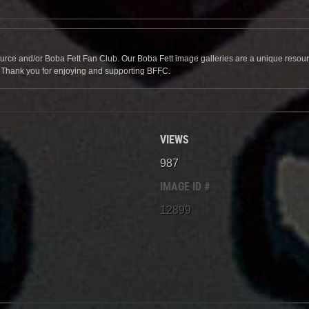
source and/or Boba Fett Fan Club. Our Boba Fett image galleries are a unique resource 
. Thank you for enjoying and supporting BFFC.
VIEWS
987
IMAGE ID #
12899