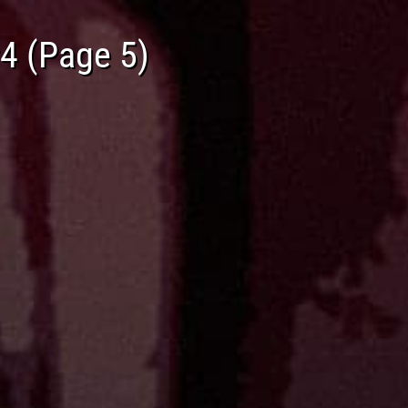
#4 (Page 5)