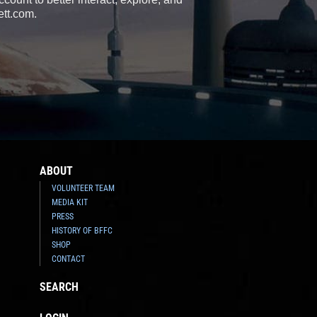
ett.com.
ABOUT
VOLUNTEER TEAM
MEDIA KIT
PRESS
HISTORY OF BFFC
SHOP
CONTACT
SEARCH