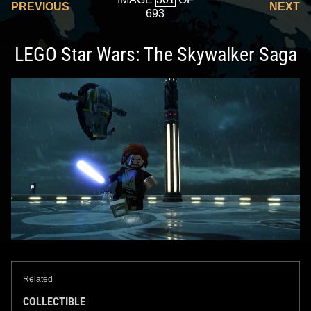
PREVIOUS
NEXT
693
LEGO Star Wars: The Skywalker Saga
Related
COLLECTIBLE