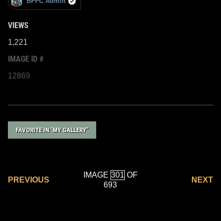
BFFC Admin
VIEWS
1,221
IMAGE ID #
12869
FAVORITE IN "MY GALLERY"
IMAGE
OF
PREVIOUS
NEXT
693