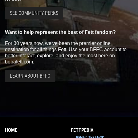
SEE COMMUNITY PERKS
Want to help represent the best of Fett fandom?
For 30 years now, we've been the premier online
destination for all things Fett. Use your BFFC account to
better interact, explore, and enjoy the most here on
bobafett.com.
LEARN ABOUT BFFC
HOME
FETTPEDIA
BEHIND THE MASK