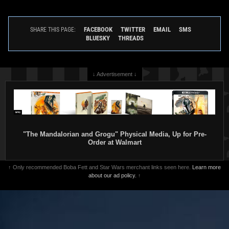
FACEBOOK
TWITTER
EMAIL
SMS
SHARE THIS PAGE:
BLUESKY
THREADS
↓ Advertisement ↓
"The Mandalorian and Grogu" Physical Media, Up for Pre-
Order at Walmart
↑ Only recommended Boba Fett and Star Wars merchant links seen here.
Learn more
about our ad policy.
↑