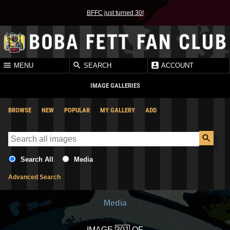
BFFC just turned 30!
MENU
SEARCH
ACCOUNT
IMAGE GALLERIES
BROWSE
NEW
POPULAR
MY GALLERY
ADD
Search All
Media
Advanced Search
Media
IMAGE
OF