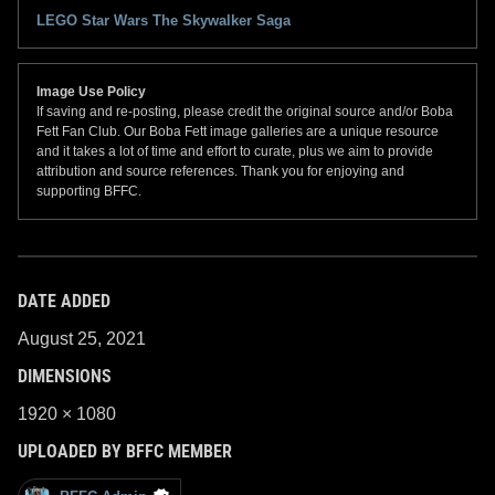
LEGO Star Wars The Skywalker Saga
Image Use Policy
If saving and re-posting, please credit the original source and/or Boba
Fett Fan Club. Our Boba Fett image galleries are a unique resource
and it takes a lot of time and effort to curate, plus we aim to provide
attribution and source references. Thank you for enjoying and
supporting BFFC.
DATE ADDED
August 25, 2021
DIMENSIONS
1920 × 1080
UPLOADED BY BFFC MEMBER