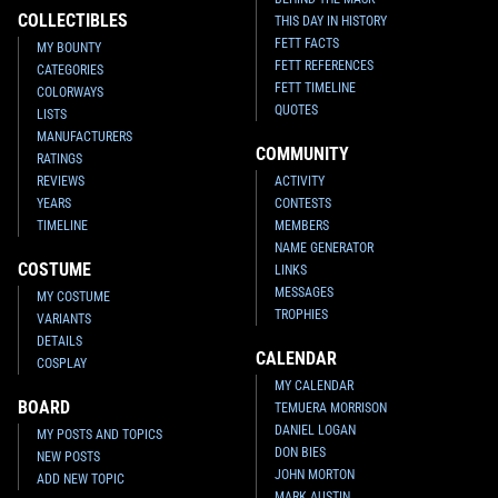
COLLECTIBLES
THIS DAY IN HISTORY
FETT FACTS
MY BOUNTY
FETT REFERENCES
CATEGORIES
FETT TIMELINE
COLORWAYS
QUOTES
LISTS
MANUFACTURERS
COMMUNITY
RATINGS
REVIEWS
ACTIVITY
YEARS
CONTESTS
TIMELINE
MEMBERS
NAME GENERATOR
COSTUME
LINKS
MESSAGES
MY COSTUME
TROPHIES
VARIANTS
DETAILS
CALENDAR
COSPLAY
MY CALENDAR
BOARD
TEMUERA MORRISON
DANIEL LOGAN
MY POSTS AND TOPICS
DON BIES
NEW POSTS
JOHN MORTON
ADD NEW TOPIC
MARK AUSTIN