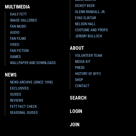
DICKEY BEER
MULTIMEDIA
GLENN RANDALL JR.
DAILY FETT
EYAD ELBITAR
IMAGE GALLERIES
NELSON HALL
FAN MUSIC
COSTUME AND PROPS
AUDIO
JEREMY BULLOCH
FAN FILMS
VIDEO
ABOUT
FAN FICTION
VOLUNTEER TEAM
GAMES
MEDIA KIT
WALLPAPER AND DOWNLOADS
PRESS
HISTORY OF BFFC
NEWS
SHOP
NEWS ARCHIVE (SINCE 1998)
CONTACT
EXCLUSIVES
GUIDES
SEARCH
REVIEWS
FETT FACT CHECK
LOGIN
SEASONAL GUIDES
JOIN