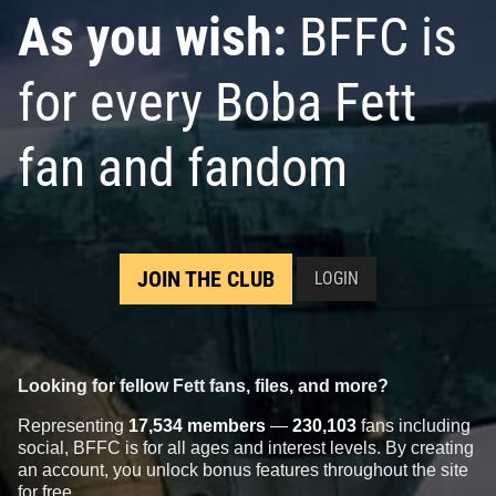
As you wish:
BFFC is
for every Boba Fett
fan and fandom
JOIN THE CLUB
LOGIN
Looking for fellow Fett fans, files, and more?
Representing
17,534 members
—
230,103
fans including
social, BFFC is for all ages and interest levels. By creating
an account, you unlock bonus features throughout the site
for free.