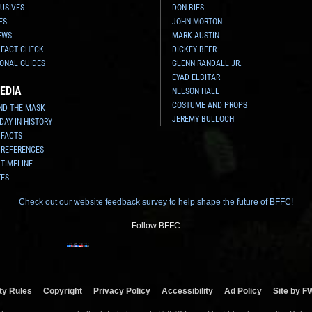
USIVES
DON BIES
ES
JOHN MORTON
EWS
MARK AUSTIN
 FACT CHECK
DICKEY BEER
ONAL GUIDES
GLENN RANDALL JR.
EYAD ELBITAR
EDIA
NELSON HALL
COSTUME AND PROPS
ND THE MASK
JEREMY BULLOCH
 DAY IN HISTORY
 FACTS
 REFERENCES
 TIMELINE
TES
Check out our website feedback survey to help shape the future of BFFC!
Follow BFFC
y Rules
Copyright
Privacy Policy
Accessibility
Ad Policy
Site by F