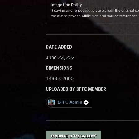
Image Use Policy
If saving and re-posting, please credit the original 
we aim to provide attribution and source references
DATE ADDED
June 22, 2021
DIMENSIONS
1498 × 2000
UPLOADED BY BFFC MEMBER
BFFC Admin
FAVORITE IN "MY GALLERY"