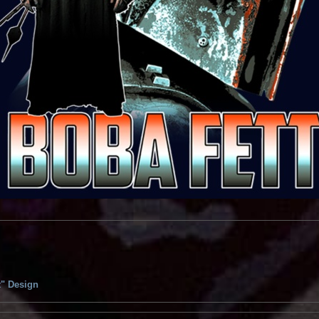
t" Design