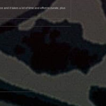
and it takes a lot of time and effort to curate, plus