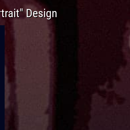
trait" Design