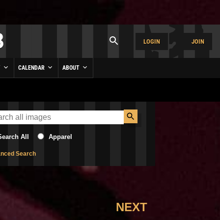
LOGIN
JOIN
Y
CALENDAR
ABOUT
Search All
Apparel
nced Search
NEXT