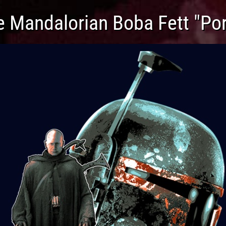
e Mandalorian Boba Fett "Por