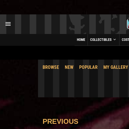
HOME
COLLECTIBLES
COS
BROWSE
NEW
POPULAR
MY GALLERY
PREVIOUS