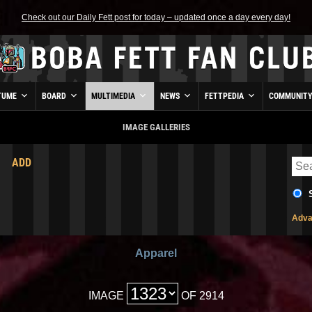
Check out our Daily Fett post for today – updated once a day every day!
TUME
BOARD
MULTIMEDIA
NEWS
FETTPEDIA
COMMUNIT
IMAGE GALLERIES
ADD
Adva
Apparel
IMAGE
OF 2914