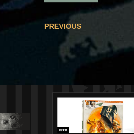
PREVIOUS