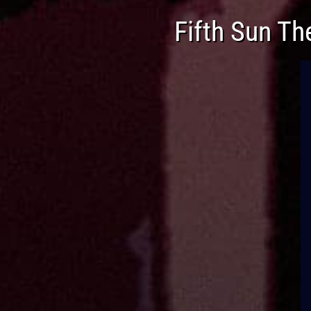
Fifth Sun Th