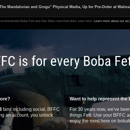
The Mandalorian and Grogu" Physical Media, Up for Pre-Order at Walma
 recommended Boba Fett and Star Wars merchant links seen here.
Learn more about our ad p
FC is for every Boba Fe
more?
Want to help represent the 
3
fans including social, BFFC
For 30 years now, we've been 
ting an account, you unlock
things Fett. Use your BFFC ac
enjoy the most here on bobaf