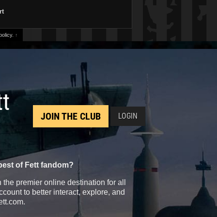
rt
olicy.
↑
tt
JOIN THE CLUB
LOGIN
best of Fett fandom?
the premier online destination for all
count to better interact, explore, and
ett.com.