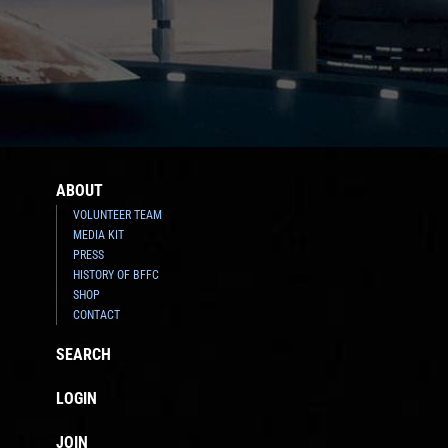
ABOUT
VOLUNTEER TEAM
MEDIA KIT
PRESS
HISTORY OF BFFC
SHOP
CONTACT
SEARCH
LOGIN
JOIN