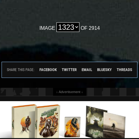
IMAGE
OF 2914
FACEBOOK
TWITTER
EMAIL
BLUESKY
THREADS
SHARE THIS PAGE:
↓ Advertisement ↓