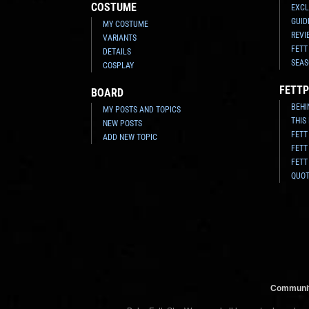
COSTUME
EXCL
GUID
MY COSTUME
REVI
VARIANTS
FETT
DETAILS
SEAS
COSPLAY
FETTP
BOARD
BEHI
MY POSTS AND TOPICS
THIS
NEW POSTS
FETT
ADD NEW TOPIC
FETT
FETT
QUO
Communit