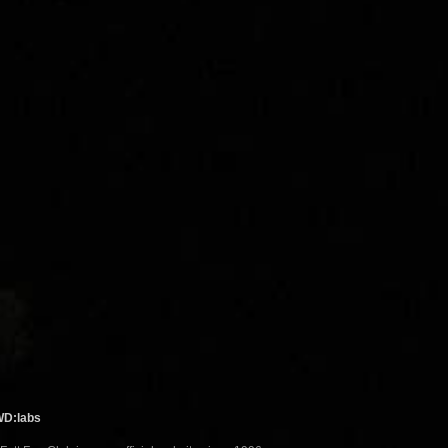
WD:labs