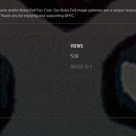
source and/or Boba Fett Fan Club. Our Boba Fett image galleries are a unique resource 
. Thank you for enjoying and supporting BFFC.
VIEWS
539
IMAGE ID #
12514