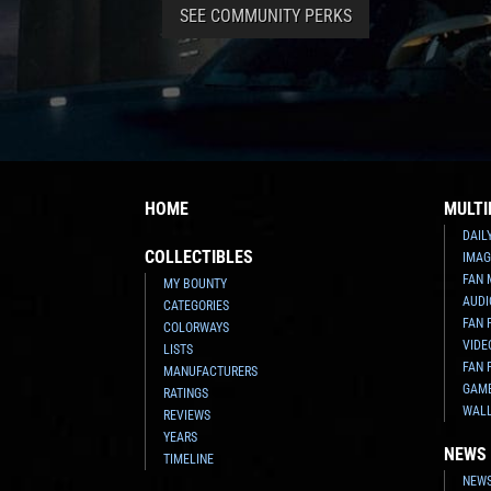
SEE COMMUNITY PERKS
HOME
MULTI
DAIL
COLLECTIBLES
IMAG
FAN 
MY BOUNTY
AUDI
CATEGORIES
FAN 
COLORWAYS
VIDE
LISTS
FAN 
MANUFACTURERS
GAM
RATINGS
WAL
REVIEWS
YEARS
NEWS
TIMELINE
NEWS