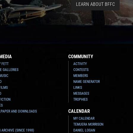
LEARN ABOUT BFFC
MEDIA
COMMUNITY
Y FETT
ACTIVITY
E GALLERIES
CONTESTS
MUSIC
MEMBERS
O
NAME GENERATOR
FILMS
LINKS
O
MESSAGES
FICTION
TROPHIES
ES
CALENDAR
LPAPER AND DOWNLOADS
MY CALENDAR
TEMUERA MORRISON
 ARCHIVE (SINCE 1998)
DANIEL LOGAN