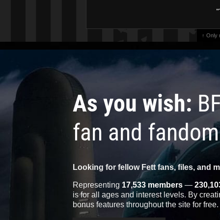
"
↑ Only
As you wish:
BF
fan and fandom
Looking for fellow Fett fans, files, and 
Representing
17,533 members
—
230,10
is for all ages and interest levels. By crea
bonus features throughout the site for free.