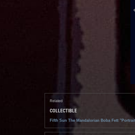
Related
COLLECTIBLE
Fifth Sun The Mandalorian Boba Fett "Portrai