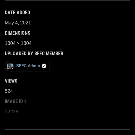
DATE ADDED
May 4, 2021
DIMENSIONS
1304 × 1304
UPLOADED BY BFFC MEMBER
BFFC Admin
VIEWS
524
IMAGE ID #
12228