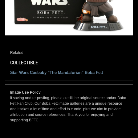
Related
COLLECTIBLE
Star Wars Cosbaby "The Mandalorian" Boba Fett
Image Use Policy
If saving and re-posting, please credit the original source and/or Boba
Fett Fan Club. Our Boba Fett image galleries are a unique resource
and it takes a lot of time and effort to curate, plus we aim to provide
attribution and source references. Thank you for enjoying and
supporting BFFC.