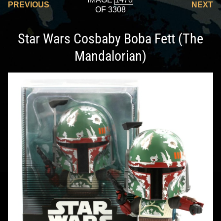
PREVIOUS
NEXT
OF 3308
Star Wars Cosbaby Boba Fett (The
Mandalorian)