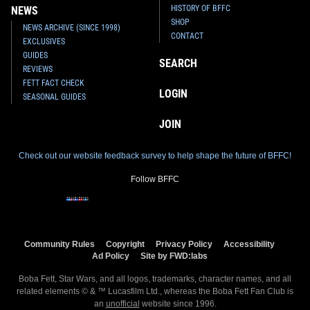
HISTORY OF BFFC
NEWS
SHOP
NEWS ARCHIVE (SINCE 1998)
CONTACT
EXCLUSIVES
GUIDES
SEARCH
REVIEWS
FETT FACT CHECK
LOGIN
SEASONAL GUIDES
JOIN
Check out our website feedback survey to help shape the future of BFFC!
Follow BFFC
Community Rules
Copyright
Privacy Policy
Accessibility
Ad Policy
Site by FWD:labs
Boba Fett, Star Wars, and all logos, trademarks, character names, and all
related elements © & ™ Lucasfilm Ltd., whereas the Boba Fett Fan Club is
an
unofficial
website since 1996.