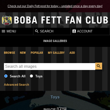
Check out our Daily Fett post for today – updated once a day every day!
MENU
SEARCH
ACCOUNT
IMAGE GALLERIES
BROWSE
NEW
POPULAR
MY GALLERY
ADD
Search All
Toys
Advanced Search
Toys
IMAGE