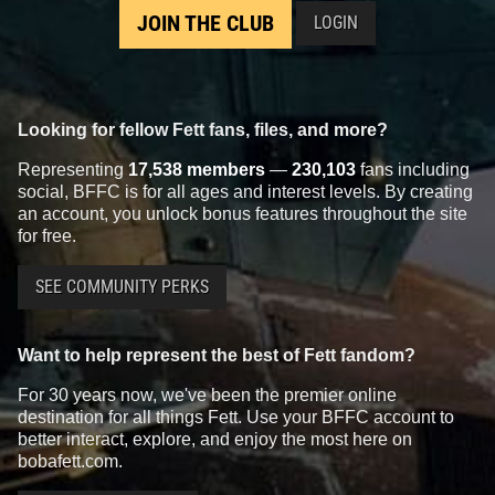
JOIN THE CLUB
LOGIN
Looking for fellow Fett fans, files, and more?
Representing
17,538 members
—
230,103
fans including
social, BFFC is for all ages and interest levels. By creating
an account, you unlock bonus features throughout the site
for free.
SEE COMMUNITY PERKS
Want to help represent the best of Fett fandom?
For 30 years now, we've been the premier online
destination for all things Fett. Use your BFFC account to
better interact, explore, and enjoy the most here on
bobafett.com.