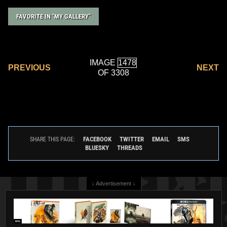
FAVORITE IN "MY GALLERY"
IMAGE
PREVIOUS
NEXT
OF 3308
FACEBOOK
TWITTER
EMAIL
SMS
SHARE THIS PAGE:
BLUESKY
THREADS
↓ Advertisement ↓