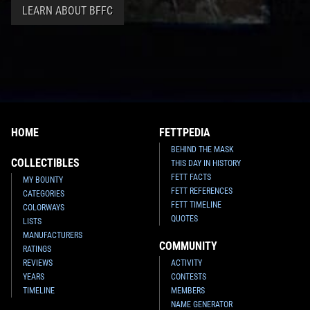
LEARN ABOUT BFFC
HOME
FETTPEDIA
BEHIND THE MASK
COLLECTIBLES
THIS DAY IN HISTORY
FETT FACTS
MY BOUNTY
FETT REFERENCES
CATEGORIES
FETT TIMELINE
COLORWAYS
QUOTES
LISTS
MANUFACTURERS
COMMUNITY
RATINGS
REVIEWS
ACTIVITY
YEARS
CONTESTS
TIMELINE
MEMBERS
NAME GENERATOR