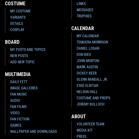
COSTUME
LINKS
MESSAGES
MY COSTUME
TROPHIES
VARIANTS
DETAILS
CALENDAR
COSPLAY
MY CALENDAR
BOARD
TEMUERA MORRISON
DANIEL LOGAN
MY POSTS AND TOPICS
DON BIES
NEW POSTS
JOHN MORTON
ADD NEW TOPIC
MARK AUSTIN
DICKEY BEER
MULTIMEDIA
GLENN RANDALL JR.
DAILY FETT
EYAD ELBITAR
IMAGE GALLERIES
NELSON HALL
FAN MUSIC
COSTUME AND PROPS
AUDIO
JEREMY BULLOCH
FAN FILMS
VIDEO
ABOUT
FAN FICTION
VOLUNTEER TEAM
GAMES
MEDIA KIT
WALLPAPER AND DOWNLOADS
PRESS