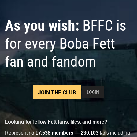
As you wish:
BFFC is
for every Boba Fett
fan and fandom
JOIN THE CLUB
LOGIN
Looking for fellow Fett fans, files, and more?
Representing
17,538 members
—
230,103
fans including