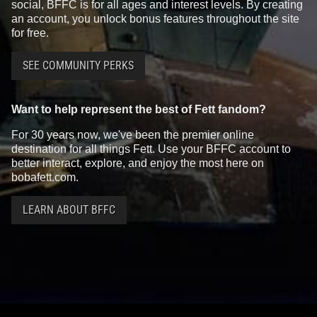
social, BFFC is for all ages and interest levels. By creating
an account, you unlock bonus features throughout the site
for free.
SEE COMMUNITY PERKS
Want to help represent the best of Fett fandom?
For 30 years now, we've been the premier online
destination for all things Fett. Use your BFFC account to
better interact, explore, and enjoy the most here on
bobafett.com.
LEARN ABOUT BFFC