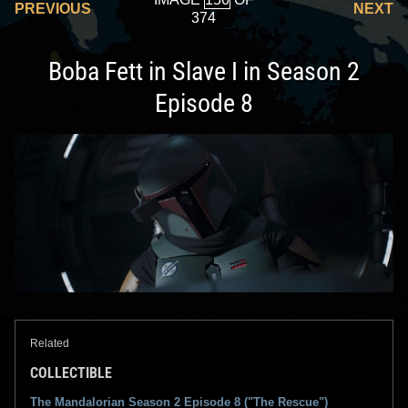
PREVIOUS
NEXT
374
Boba Fett in Slave I in Season 2
Episode 8
Related
COLLECTIBLE
The Mandalorian Season 2 Episode 8 ("The Rescue")