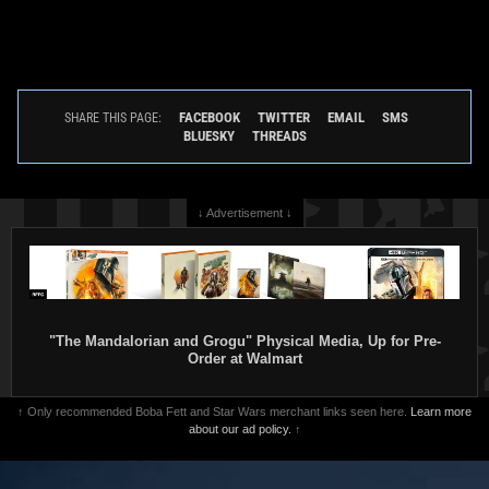
FACEBOOK
TWITTER
EMAIL
SMS
SHARE THIS PAGE:
BLUESKY
THREADS
↓ Advertisement ↓
"The Mandalorian and Grogu" Physical Media, Up for Pre-
Order at Walmart
↑ Only recommended Boba Fett and Star Wars merchant links seen here.
Learn more
about our ad policy.
↑