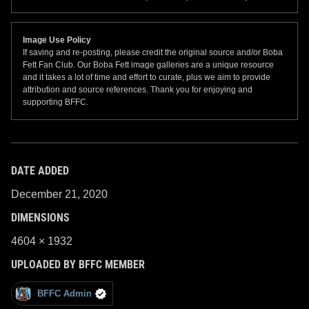
Image Use Policy
If saving and re-posting, please credit the original source and/or Boba
Fett Fan Club. Our Boba Fett image galleries are a unique resource
and it takes a lot of time and effort to curate, plus we aim to provide
attribution and source references. Thank you for enjoying and
supporting BFFC.
DATE ADDED
December 21, 2020
DIMENSIONS
4604 × 1932
UPLOADED BY BFFC MEMBER
BFFC Admin