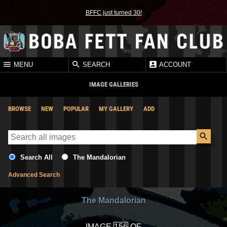
BFFC just turned 30!
MENU
SEARCH
ACCOUNT
IMAGE GALLERIES
BROWSE
NEW
POPULAR
MY GALLERY
ADD
Search All
The Mandalorian
Advanced Search
The Mandalorian
IMAGE
OF