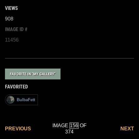
VIEWS
908
IMAGE ID #
11456
FAVORITE IN "MY GALLERY"
FAVORITED
BulbaFett
IMAGE
OF
PREVIOUS
NEXT
374