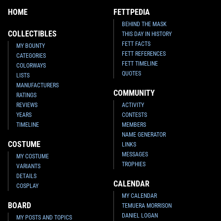
HOME
FETTPEDIA
BEHIND THE MASK
COLLECTIBLES
THIS DAY IN HISTORY
FETT FACTS
MY BOUNTY
FETT REFERENCES
CATEGORIES
FETT TIMELINE
COLORWAYS
QUOTES
LISTS
MANUFACTURERS
COMMUNITY
RATINGS
REVIEWS
ACTIVITY
YEARS
CONTESTS
TIMELINE
MEMBERS
NAME GENERATOR
COSTUME
LINKS
MESSAGES
MY COSTUME
TROPHIES
VARIANTS
DETAILS
CALENDAR
COSPLAY
MY CALENDAR
BOARD
TEMUERA MORRISON
DANIEL LOGAN
MY POSTS AND TOPICS