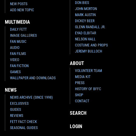
DON BIES
NEW POSTS
JOHN MORTON
ADD NEW TOPIC
MARK AUSTIN
DICKEY BEER
MULTIMEDIA
GLENN RANDALL JR.
DAILY FETT
EYAD ELBITAR
IMAGE GALLERIES
NELSON HALL
FAN MUSIC
COSTUME AND PROPS
AUDIO
JEREMY BULLOCH
FAN FILMS
VIDEO
ABOUT
FAN FICTION
VOLUNTEER TEAM
GAMES
MEDIA KIT
WALLPAPER AND DOWNLOADS
PRESS
HISTORY OF BFFC
NEWS
SHOP
NEWS ARCHIVE (SINCE 1998)
CONTACT
EXCLUSIVES
GUIDES
SEARCH
REVIEWS
FETT FACT CHECK
LOGIN
SEASONAL GUIDES