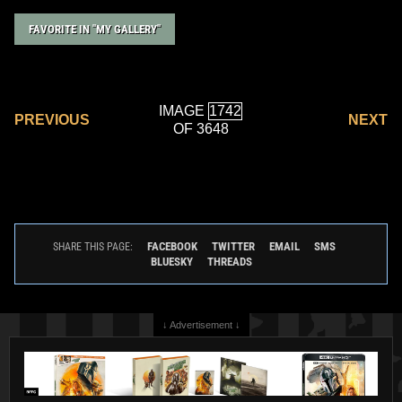
FAVORITE IN "MY GALLERY"
IMAGE
PREVIOUS
NEXT
OF 3648
FACEBOOK
TWITTER
EMAIL
SMS
SHARE THIS PAGE:
BLUESKY
THREADS
↓ Advertisement ↓