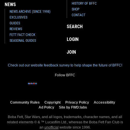
HISTORY OF BFFC
NEWS
SHOP
NEWS ARCHIVE (SINCE 1998)
CONTACT
EXCLUSIVES
GUIDES
SEARCH
REVIEWS
FETT FACT CHECK
LOGIN
SEASONAL GUIDES
JOIN
Check out our website feedback survey to help shape the future of BFFC!
Follow BFFC
Community Rules
Copyright
Privacy Policy
Accessibility
Ad Policy
Site by FWD:labs
Boba Fett, Star Wars, and all logos, trademarks, character names, and all
related elements © & ™ Lucasfilm Ltd., whereas the Boba Fett Fan Club is
an
unofficial
website since 1996.