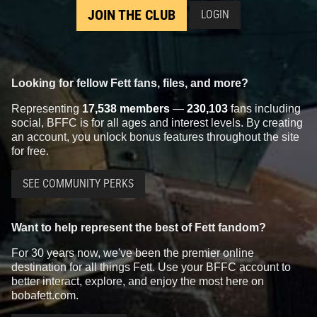
JOIN THE CLUB
LOGIN
Looking for fellow Fett fans, files, and more?
Representing
17,538 members
—
230,103
fans including
social, BFFC is for all ages and interest levels. By creating
an account, you unlock bonus features throughout the site
for free.
SEE COMMUNITY PERKS
Want to help represent the best of Fett fandom?
For 30 years now, we've been the premier online
destination for all things Fett. Use your BFFC account to
better interact, explore, and enjoy the most here on
bobafett.com.