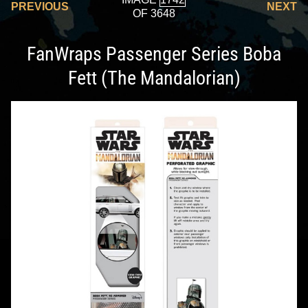
PREVIOUS
NEXT
OF 3648
FanWraps Passenger Series Boba
Fett (The Mandalorian)