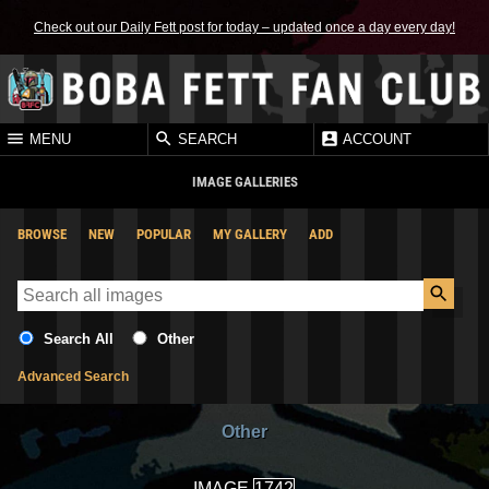
Check out our Daily Fett post for today – updated once a day every day!
MENU
SEARCH
ACCOUNT
IMAGE GALLERIES
BROWSE
NEW
POPULAR
MY GALLERY
ADD
Search All
Other
Advanced Search
Other
IMAGE