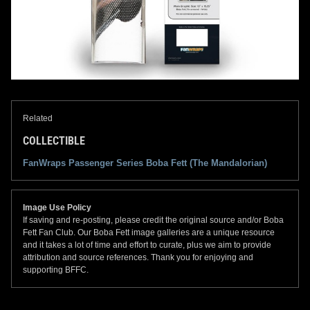
Related
COLLECTIBLE
FanWraps Passenger Series Boba Fett (The Mandalorian)
Image Use Policy
If saving and re-posting, please credit the original source and/or Boba
Fett Fan Club. Our Boba Fett image galleries are a unique resource
and it takes a lot of time and effort to curate, plus we aim to provide
attribution and source references. Thank you for enjoying and
supporting BFFC.