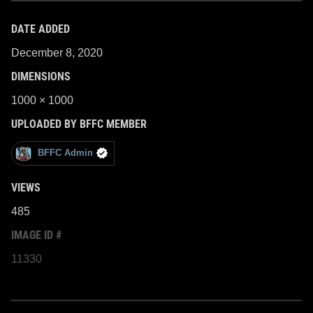
DATE ADDED
December 8, 2020
DIMENSIONS
1000 × 1000
UPLOADED BY BFFC MEMBER
BFFC Admin
VIEWS
485
IMAGE ID #
11330