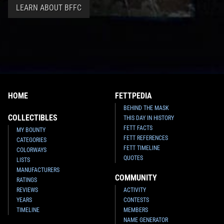
LEARN ABOUT BFFC
HOME
FETTPEDIA
BEHIND THE MASK
COLLECTIBLES
THIS DAY IN HISTORY
FETT FACTS
MY BOUNTY
FETT REFERENCES
CATEGORIES
FETT TIMELINE
COLORWAYS
QUOTES
LISTS
MANUFACTURERS
COMMUNITY
RATINGS
REVIEWS
ACTIVITY
YEARS
CONTESTS
TIMELINE
MEMBERS
NAME GENERATOR