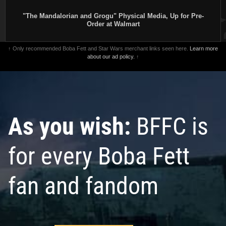
"The Mandalorian and Grogu" Physical Media, Up for Pre-
Order at Walmart
↑ Only recommended Boba Fett and Star Wars merchant links seen here.
Learn more
about our ad policy.
↑
As you wish:
BFFC is
for every Boba Fett
fan and fandom