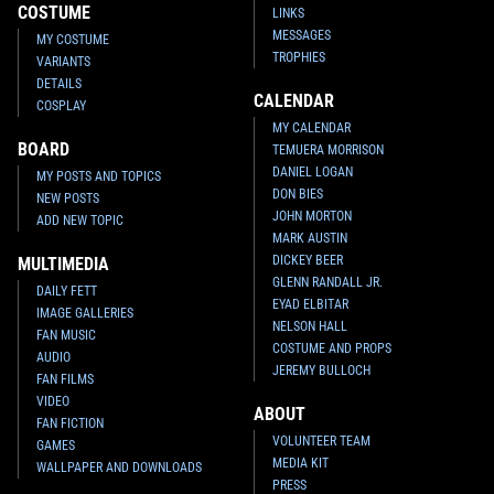
COSTUME
LINKS
MESSAGES
MY COSTUME
TROPHIES
VARIANTS
DETAILS
CALENDAR
COSPLAY
MY CALENDAR
BOARD
TEMUERA MORRISON
DANIEL LOGAN
MY POSTS AND TOPICS
DON BIES
NEW POSTS
JOHN MORTON
ADD NEW TOPIC
MARK AUSTIN
DICKEY BEER
MULTIMEDIA
GLENN RANDALL JR.
DAILY FETT
EYAD ELBITAR
IMAGE GALLERIES
NELSON HALL
FAN MUSIC
COSTUME AND PROPS
AUDIO
JEREMY BULLOCH
FAN FILMS
VIDEO
ABOUT
FAN FICTION
VOLUNTEER TEAM
GAMES
MEDIA KIT
WALLPAPER AND DOWNLOADS
PRESS