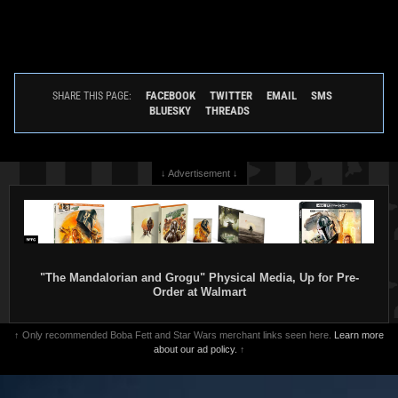
FACEBOOK
TWITTER
EMAIL
SMS
SHARE THIS PAGE:
BLUESKY
THREADS
↓ Advertisement ↓
"The Mandalorian and Grogu" Physical Media, Up for Pre-
Order at Walmart
↑ Only recommended Boba Fett and Star Wars merchant links seen here.
Learn more
about our ad policy.
↑