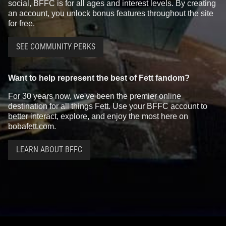
social, BFFC is for all ages and interest levels. By creating
an account, you unlock bonus features throughout the site
for free.
SEE COMMUNITY PERKS
Want to help represent the best of Fett fandom?
For 30 years now, we've been the premier online
destination for all things Fett. Use your BFFC account to
better interact, explore, and enjoy the most here on
bobafett.com.
LEARN ABOUT BFFC