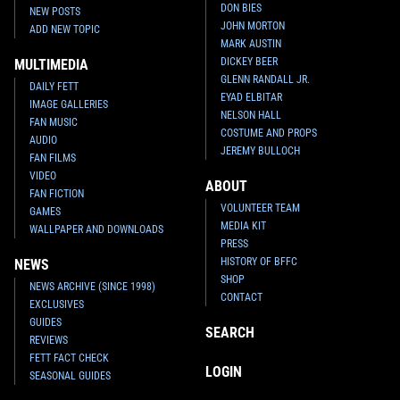
DON BIES
NEW POSTS
JOHN MORTON
ADD NEW TOPIC
MARK AUSTIN
DICKEY BEER
MULTIMEDIA
GLENN RANDALL JR.
DAILY FETT
EYAD ELBITAR
IMAGE GALLERIES
NELSON HALL
FAN MUSIC
COSTUME AND PROPS
AUDIO
JEREMY BULLOCH
FAN FILMS
VIDEO
ABOUT
FAN FICTION
VOLUNTEER TEAM
GAMES
MEDIA KIT
WALLPAPER AND DOWNLOADS
PRESS
HISTORY OF BFFC
NEWS
SHOP
NEWS ARCHIVE (SINCE 1998)
CONTACT
EXCLUSIVES
GUIDES
SEARCH
REVIEWS
FETT FACT CHECK
LOGIN
SEASONAL GUIDES