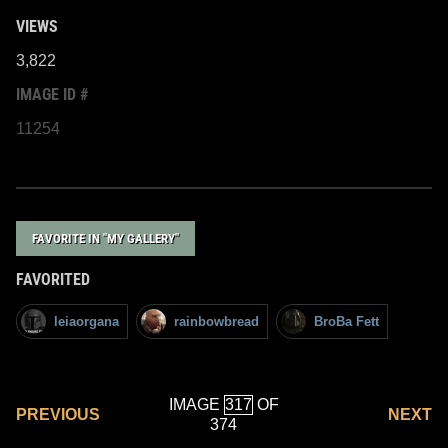
VIEWS
3,822
IMAGE ID #
11254
FAVORITE IN "MY GALLERY"
FAVORITED
leiaorgana
rainbowbread
BroBa Fett
IMAGE
OF
PREVIOUS
NEXT
374