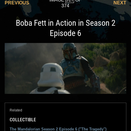
PREVIOUS
NEXT
374
Boba Fett in Action in Season 2
Episode 6
Related
COLLECTIBLE
The Mandalorian Season 2 Episode 6 ("The Tragedy")