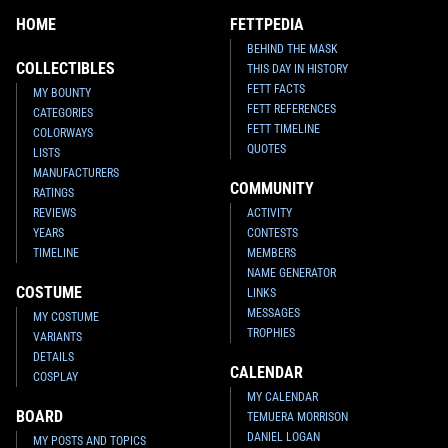
HOME
FETTPEDIA
BEHIND THE MASK
COLLECTIBLES
THIS DAY IN HISTORY
FETT FACTS
MY BOUNTY
FETT REFERENCES
CATEGORIES
FETT TIMELINE
COLORWAYS
QUOTES
LISTS
MANUFACTURERS
COMMUNITY
RATINGS
REVIEWS
ACTIVITY
YEARS
CONTESTS
TIMELINE
MEMBERS
NAME GENERATOR
COSTUME
LINKS
MESSAGES
MY COSTUME
TROPHIES
VARIANTS
DETAILS
CALENDAR
COSPLAY
MY CALENDAR
BOARD
TEMUERA MORRISON
DANIEL LOGAN
MY POSTS AND TOPICS