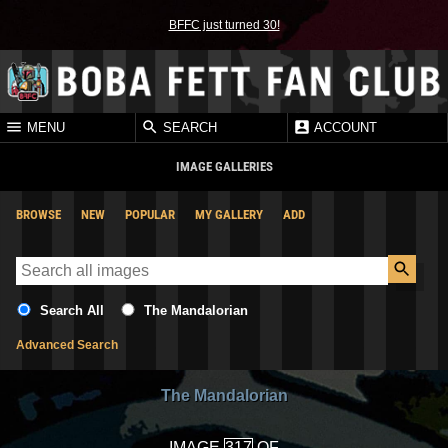
BFFC just turned 30!
MENU
SEARCH
ACCOUNT
IMAGE GALLERIES
BROWSE
NEW
POPULAR
MY GALLERY
ADD
Search All
The Mandalorian
Advanced Search
The Mandalorian
IMAGE
OF