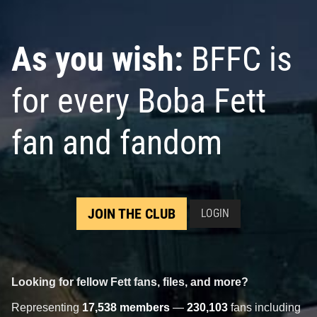
As you wish:
BFFC is
for every Boba Fett
fan and fandom
JOIN THE CLUB
LOGIN
Looking for fellow Fett fans, files, and more?
Representing
17,538 members
—
230,103
fans including