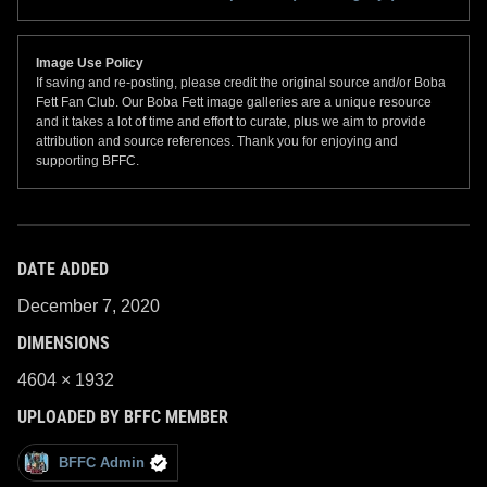
Image Use Policy
If saving and re-posting, please credit the original source and/or Boba
Fett Fan Club. Our Boba Fett image galleries are a unique resource
and it takes a lot of time and effort to curate, plus we aim to provide
attribution and source references. Thank you for enjoying and
supporting BFFC.
DATE ADDED
December 7, 2020
DIMENSIONS
4604 × 1932
UPLOADED BY BFFC MEMBER
BFFC Admin