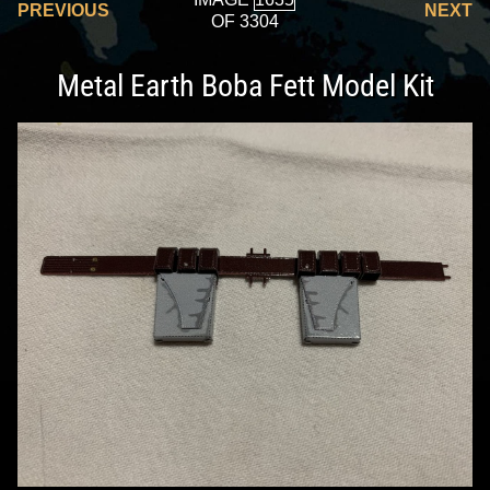
PREVIOUS
NEXT
OF 3304
Metal Earth Boba Fett Model Kit