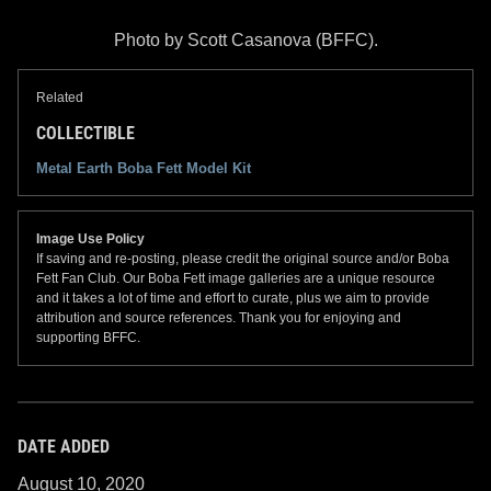
Photo by Scott Casanova (BFFC).
Related
COLLECTIBLE
Metal Earth Boba Fett Model Kit
Image Use Policy
If saving and re-posting, please credit the original source and/or Boba
Fett Fan Club. Our Boba Fett image galleries are a unique resource
and it takes a lot of time and effort to curate, plus we aim to provide
attribution and source references. Thank you for enjoying and
supporting BFFC.
DATE ADDED
August 10, 2020