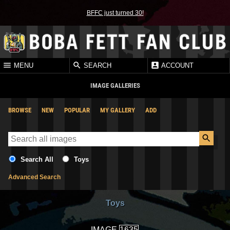
BFFC just turned 30!
MENU
SEARCH
ACCOUNT
IMAGE GALLERIES
BROWSE
NEW
POPULAR
MY GALLERY
ADD
Search All
Toys
Advanced Search
Toys
IMAGE