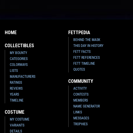
HOME
FETTPEDIA
BEHIND THE MASK
COLLECTIBLES
THIS DAY IN HISTORY
FETT FACTS
MY BOUNTY
FETT REFERENCES
CATEGORIES
FETT TIMELINE
COLORWAYS
QUOTES
LISTS
MANUFACTURERS
COMMUNITY
RATINGS
REVIEWS
ACTIVITY
YEARS
CONTESTS
TIMELINE
MEMBERS
NAME GENERATOR
COSTUME
LINKS
MESSAGES
MY COSTUME
TROPHIES
VARIANTS
DETAILS