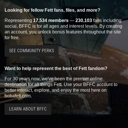
Looking for fellow Fett fans, files, and more?
Representing
17,534 members
—
230,103
fans including
social, BFFC is for all ages and interest levels. By creating
an account, you unlock bonus features throughout the site
for free.
SEE COMMUNITY PERKS
Want to help represent the best of Fett fandom?
For 30 years now, we've been the premier online
destination for all things Fett. Use your BFFC account to
better interact, explore, and enjoy the most here on
bobafett.com.
LEARN ABOUT BFFC