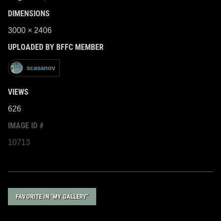
DIMENSIONS
3000 × 2406
UPLOADED BY BFFC MEMBER
scasanov
VIEWS
626
IMAGE ID #
10713
FAVORITE IN "MY GALLERY"