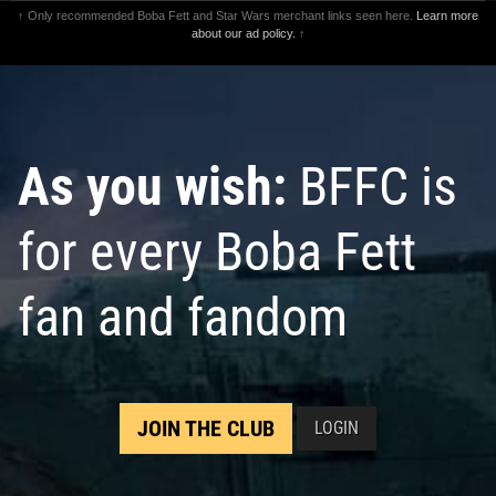
↑ Only recommended Boba Fett and Star Wars merchant links seen here.
Learn more
about our ad policy.
↑
As you wish:
BFFC is
for every Boba Fett
fan and fandom
JOIN THE CLUB
LOGIN