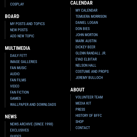
CALENDAR
COSPLAY
MY CALENDAR
BOARD
TEMUERA MORRISON
DANIEL LOGAN
MY POSTS AND TOPICS
DON BIES
NEW POSTS
JOHN MORTON
ADD NEW TOPIC
MARK AUSTIN
DICKEY BEER
MULTIMEDIA
GLENN RANDALL JR.
DAILY FETT
EYAD ELBITAR
IMAGE GALLERIES
NELSON HALL
FAN MUSIC
COSTUME AND PROPS
AUDIO
JEREMY BULLOCH
FAN FILMS
VIDEO
ABOUT
FAN FICTION
VOLUNTEER TEAM
GAMES
MEDIA KIT
WALLPAPER AND DOWNLOADS
PRESS
HISTORY OF BFFC
NEWS
SHOP
NEWS ARCHIVE (SINCE 1998)
CONTACT
EXCLUSIVES
GUIDES