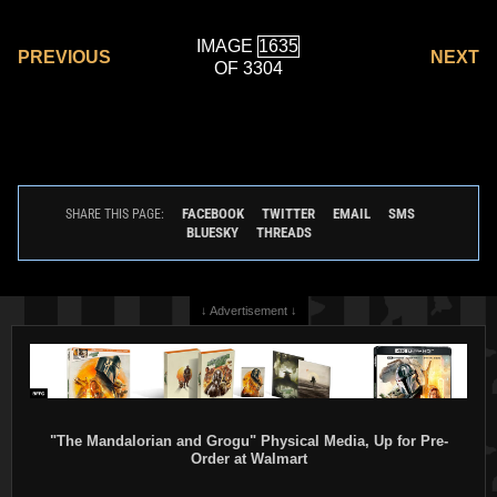
IMAGE
PREVIOUS
NEXT
OF 3304
FACEBOOK
TWITTER
EMAIL
SMS
SHARE THIS PAGE:
BLUESKY
THREADS
↓ Advertisement ↓
"The Mandalorian and Grogu" Physical Media, Up for Pre-
Order at Walmart