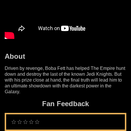
About
Driven by revenge, Boba Fett has helped The Empire hunt
down and destroy the last of the known Jedi Knights. But
with his prize close at hand, the final truth will lead him to
an ultimate showdown with the darkest power in the
Galaxy.
Fan Feedback