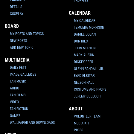
TROPHIES
DETAILS
CALENDAR
COSPLAY
MY CALENDAR
BOARD
TEMUERA MORRISON
MY POSTS AND TOPICS
DANIEL LOGAN
NEW POSTS
DON BIES
ADD NEW TOPIC
JOHN MORTON
MARK AUSTIN
MULTIMEDIA
DICKEY BEER
DAILY FETT
GLENN RANDALL JR.
IMAGE GALLERIES
EYAD ELBITAR
FAN MUSIC
NELSON HALL
AUDIO
COSTUME AND PROPS
FAN FILMS
JEREMY BULLOCH
VIDEO
ABOUT
FAN FICTION
GAMES
VOLUNTEER TEAM
WALLPAPER AND DOWNLOADS
MEDIA KIT
PRESS