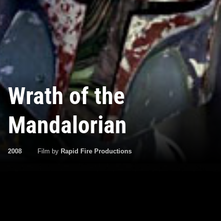
Wrath of the
Mandalorian
2008
Film by
Rapid Fire Productions