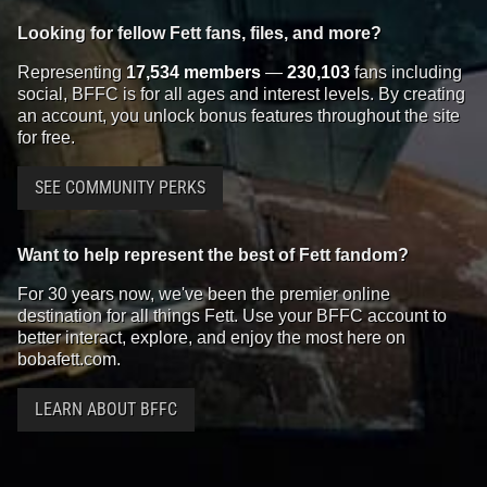
Looking for fellow Fett fans, files, and more?
Representing
17,534 members
—
230,103
fans including
social, BFFC is for all ages and interest levels. By creating
an account, you unlock bonus features throughout the site
for free.
SEE COMMUNITY PERKS
Want to help represent the best of Fett fandom?
For 30 years now, we've been the premier online
destination for all things Fett. Use your BFFC account to
better interact, explore, and enjoy the most here on
bobafett.com.
LEARN ABOUT BFFC