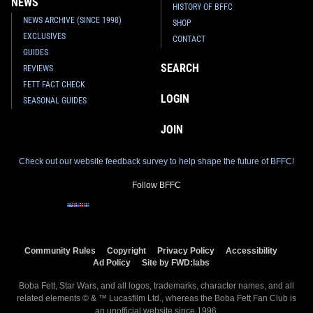
NEWS
HISTORY OF BFFC
NEWS ARCHIVE (SINCE 1998)
SHOP
EXCLUSIVES
CONTACT
GUIDES
SEARCH
REVIEWS
FETT FACT CHECK
LOGIN
SEASONAL GUIDES
JOIN
Check out our website feedback survey to help shape the future of BFFC!
Follow BFFC
Community Rules
Copyright
Privacy Policy
Accessibility
Ad Policy
Site by FWD:labs
Boba Fett, Star Wars, and all logos, trademarks, character names, and all
related elements © & ™ Lucasfilm Ltd., whereas the Boba Fett Fan Club is
an
unofficial
website since 1996.