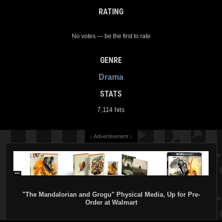
RATING
No votes — be the first to rate
GENRE
Drama
STATS
7,114 hits
↓ Advertisement ↓
"The Mandalorian and Grogu" Physical Media, Up for Pre-
Order at Walmart