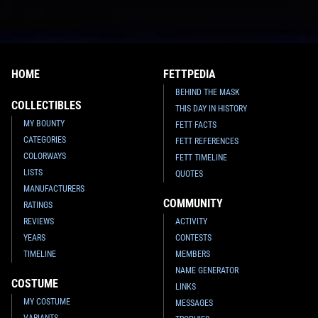
HOME
FETTPEDIA
BEHIND THE MASK
COLLECTIBLES
THIS DAY IN HISTORY
MY BOUNTY
FETT FACTS
CATEGORIES
FETT REFERENCES
COLORWAYS
FETT TIMELINE
LISTS
QUOTES
MANUFACTURERS
COMMUNITY
RATINGS
REVIEWS
ACTIVITY
YEARS
CONTESTS
TIMELINE
MEMBERS
NAME GENERATOR
COSTUME
LINKS
MY COSTUME
MESSAGES
VARIANTS