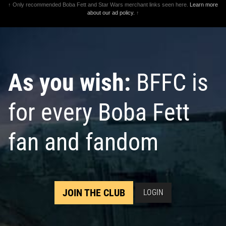
↑ Only recommended Boba Fett and Star Wars merchant links seen here.
Learn more
about our ad policy.
↑
As you wish:
BFFC is
for every Boba Fett
fan and fandom
JOIN THE CLUB
LOGIN