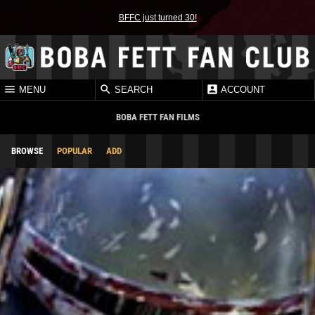
BFFC just turned 30!
MENU
SEARCH
ACCOUNT
BOBA FETT FAN FILMS
BROWSE
POPULAR
ADD