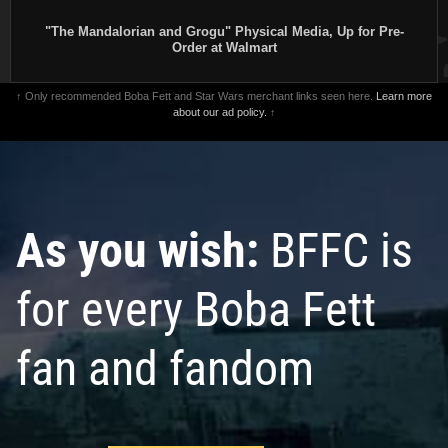
"The Mandalorian and Grogu" Physical Media, Up for Pre-
Order at Walmart
↑ Only recommended Boba Fett and Star Wars merchant links seen here.
Learn more
about our ad policy.
↑
As you wish:
BFFC is
for every Boba Fett
fan and fandom