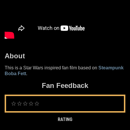
About
This is a Star Wars inspired fan film based on
Steampunk
Boba Fett
.
Fan Feedback
RATING