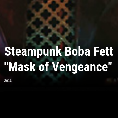
Steampunk Boba Fett
"Mask of Vengeance"
2016