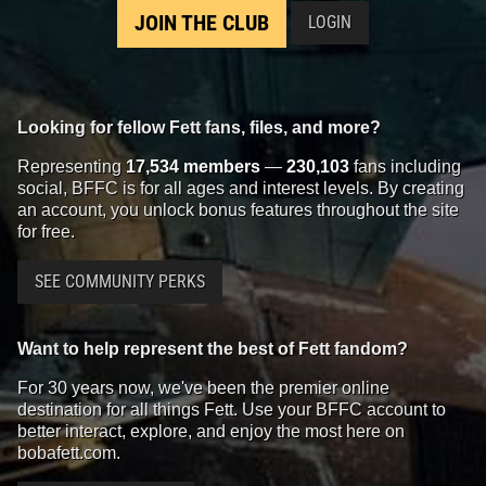
JOIN THE CLUB
LOGIN
Looking for fellow Fett fans, files, and more?
Representing
17,534 members
—
230,103
fans including
social, BFFC is for all ages and interest levels. By creating
an account, you unlock bonus features throughout the site
for free.
SEE COMMUNITY PERKS
Want to help represent the best of Fett fandom?
For 30 years now, we've been the premier online
destination for all things Fett. Use your BFFC account to
better interact, explore, and enjoy the most here on
bobafett.com.