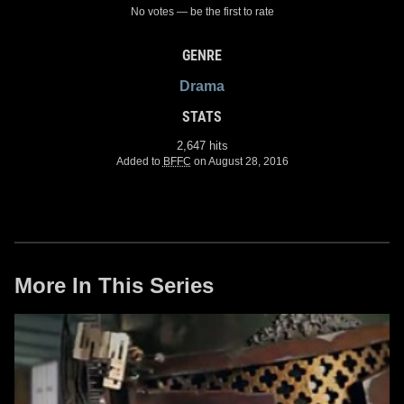
No votes — be the first to rate
GENRE
Drama
STATS
2,647 hits
Added to
BFFC
on August 28, 2016
More In This Series