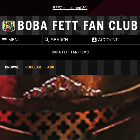
BFFC just turned 30!
MENU
SEARCH
ACCOUNT
BOBA FETT FAN FILMS
BROWSE
POPULAR
ADD