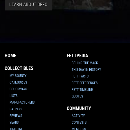
LEARN ABOUT BFFC
HOME
FETTPEDIA
BEHIND THE MASK
COLLECTIBLES
THIS DAY IN HISTORY
MY BOUNTY
FETT FACTS
CATEGORIES
FETT REFERENCES
COLORWAYS
FETT TIMELINE
LISTS
QUOTES
MANUFACTURERS
COMMUNITY
RATINGS
REVIEWS
ACTIVITY
YEARS
CONTESTS
TIMELINE
MEMBERS