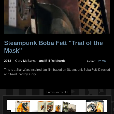
Steampunk Boba Fett "Trial of the
Mask"
Genre:
2013
Cory McBurnett and Bill Reichardt
Drama
This is a Star Wars inspired fan film based on Steampunk Boba Fett. Directed
and Produced by: Cory...
↓ Advertisement ↓