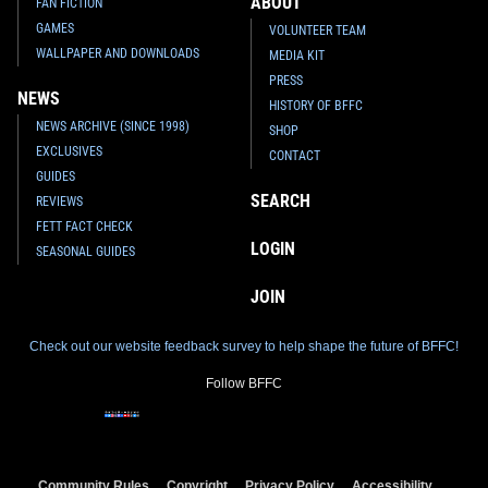
ABOUT
FAN FICTION
GAMES
VOLUNTEER TEAM
WALLPAPER AND DOWNLOADS
MEDIA KIT
PRESS
NEWS
HISTORY OF BFFC
NEWS ARCHIVE (SINCE 1998)
SHOP
EXCLUSIVES
CONTACT
GUIDES
SEARCH
REVIEWS
FETT FACT CHECK
LOGIN
SEASONAL GUIDES
JOIN
Check out our website feedback survey to help shape the future of BFFC!
Follow BFFC
Community Rules
Copyright
Privacy Policy
Accessibility