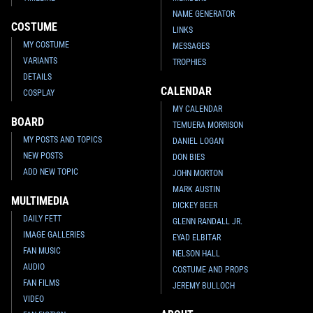
NAME GENERATOR
COSTUME
LINKS
MY COSTUME
MESSAGES
VARIANTS
TROPHIES
DETAILS
CALENDAR
COSPLAY
MY CALENDAR
BOARD
TEMUERA MORRISON
MY POSTS AND TOPICS
DANIEL LOGAN
NEW POSTS
DON BIES
ADD NEW TOPIC
JOHN MORTON
MARK AUSTIN
MULTIMEDIA
DICKEY BEER
DAILY FETT
GLENN RANDALL JR.
IMAGE GALLERIES
EYAD ELBITAR
FAN MUSIC
NELSON HALL
AUDIO
COSTUME AND PROPS
FAN FILMS
JEREMY BULLOCH
VIDEO