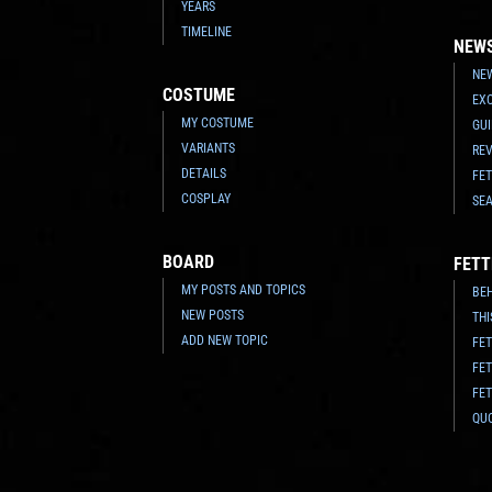
YEARS
TIMELINE
NEW
NEW
COSTUME
EX
MY COSTUME
GU
VARIANTS
RE
DETAILS
FE
COSPLAY
SE
BOARD
FETT
MY POSTS AND TOPICS
BE
NEW POSTS
THI
ADD NEW TOPIC
FET
FE
FET
QU