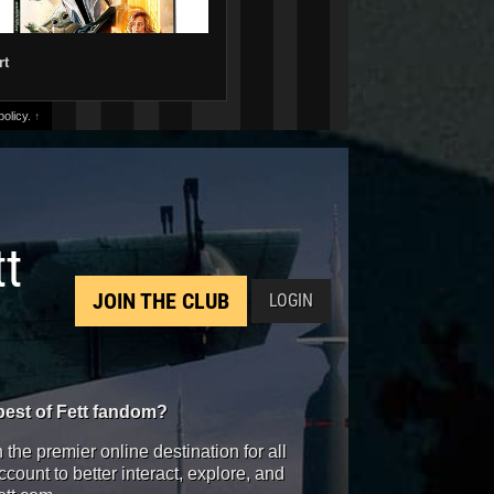
rt
olicy.
↑
tt
JOIN THE CLUB
LOGIN
best of Fett fandom?
the premier online destination for all
count to better interact, explore, and