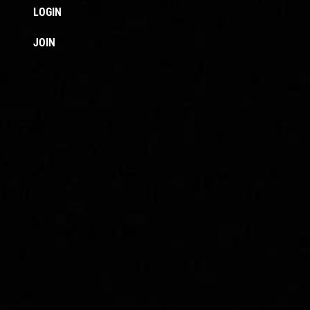
LOGIN
JOIN