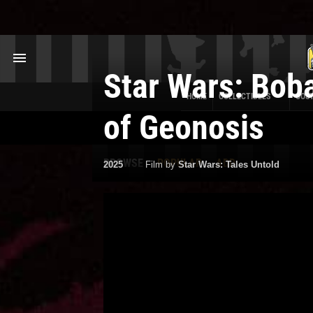
Star Wars: Boba
HOME
COLLECTIBLES
COS
of Geonosis
BROWSE
POPULAR
ADD
2025
Film by
Star Wars: Tales Untold