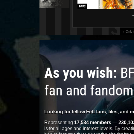
"
↑ Only
As you wish:
BF
fan and fandom
Looking for fellow Fett fans, files, and 
Representing
17,534 members
—
230,10
is for all ages and interest levels. By crea