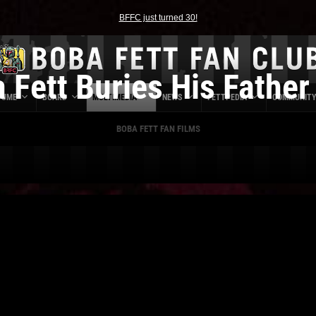
BFFC just turned 30!
 Fett Buries His Father 
TUME
BOARD
MULTIMEDIA
NEWS
FETTPEDIA
COMMUNIT
BOBA FETT FAN FILMS