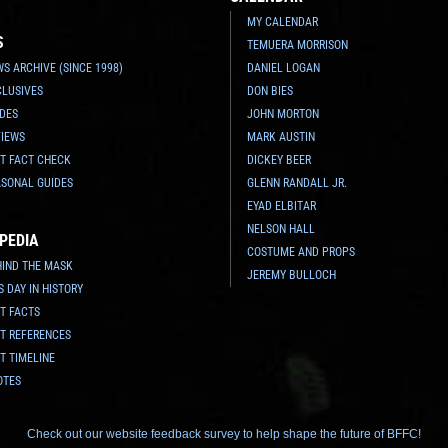
MY CALENDAR
S
TEMUERA MORRISON
S ARCHIVE (SINCE 1998)
DANIEL LOGAN
CLUSIVES
DON BIES
IDES
JOHN MORTON
VIEWS
MARK AUSTIN
TT FACT CHECK
DICKEY BEER
ASONAL GUIDES
GLENN RANDALL JR.
EYAD ELBITAR
NELSON HALL
PEDIA
COSTUME AND PROPS
HIND THE MASK
JEREMY BULLOCH
S DAY IN HISTORY
T FACTS
TT REFERENCES
T TIMELINE
OTES
Check out our website feedback survey to help shape the future of BFFC!