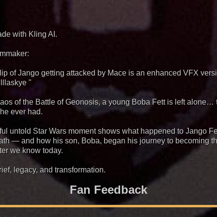
ade with Kling AI.
ilmmaker:
clip of Jango getting attacked by Mace is an enhanced VFX ver
lllaskye "
haos of the Battle of Geonosis, a young Boba Fett is left alone… 
 he ever had.
ful untold Star Wars moment shows what happened to Jango Fe
eath — and how his son, Boba, began his journey to becoming t
ter we know today.
rief, legacy, and transformation.
Fan Feedback