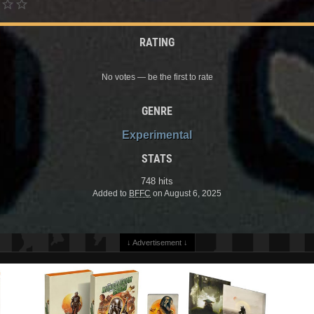
RATING
No votes — be the first to rate
GENRE
Experimental
STATS
748 hits
Added to
BFFC
on August 6, 2025
↓ Advertisement ↓