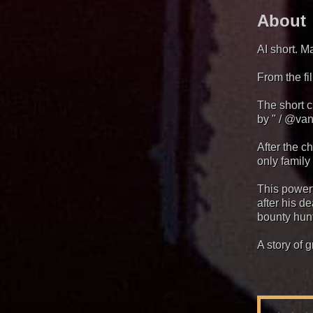
About
AI short. M
From the f
The short 
by " / @van
After the c
only family
This power
after his d
bounty hun
A story of g