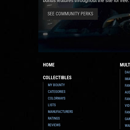
bonus features throughout the site for free.
SEE COMMUNITY PERKS
HOME
MULT
DAI
COLLECTIBLES
IMA
MY BOUNTY
FA
CATEGORIES
AU
COLORWAYS
FAN
LISTS
VI
MANUFACTURERS
FAN
RATINGS
GA
REVIEWS
WA