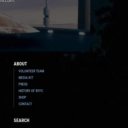
ett.com.
ABOUT
VOLUNTEER TEAM
MEDIA KIT
PRESS
HISTORY OF BFFC
SHOP
CONTACT
SEARCH