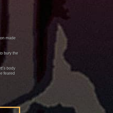
sion made
to bury the
tt’s body
he feared