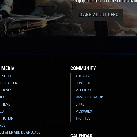
enjoy the most here on bobaf
LEARN ABOUT BFFC
IMEDIA
COMMUNITY
LY FETT
ACTIVITY
GE GALLERIES
CONTESTS
N MUSIC
MEMBERS
DIO
NAME GENERATOR
 FILMS
LINKS
DEO
MESSAGES
 FICTION
TROPHIES
MES
LLPAPER AND DOWNLOADS
CALENDAR