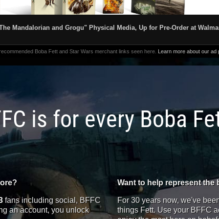
The Mandalorian and Grogu" Physical Media, Up for Pre-Order at Walma
 recommended Boba Fett and Star Wars merchant links seen here.
Learn more about our ad p
FC is for every Boba Fe
more?
Want to help represent the 
3
fans including social, BFFC
For 30 years now, we've been 
ting an account, you unlock
things Fett. Use your BFFC ac