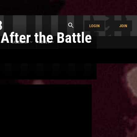
LOGIN
JOIN
After the Battle
Y
CALENDAR
ABOUT