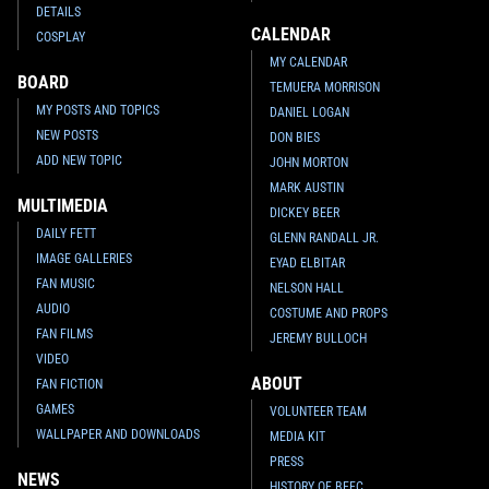
DETAILS
CALENDAR
COSPLAY
MY CALENDAR
BOARD
TEMUERA MORRISON
MY POSTS AND TOPICS
DANIEL LOGAN
NEW POSTS
DON BIES
ADD NEW TOPIC
JOHN MORTON
MARK AUSTIN
MULTIMEDIA
DICKEY BEER
DAILY FETT
GLENN RANDALL JR.
IMAGE GALLERIES
EYAD ELBITAR
FAN MUSIC
NELSON HALL
AUDIO
COSTUME AND PROPS
FAN FILMS
JEREMY BULLOCH
VIDEO
ABOUT
FAN FICTION
GAMES
VOLUNTEER TEAM
WALLPAPER AND DOWNLOADS
MEDIA KIT
PRESS
NEWS
HISTORY OF BFFC