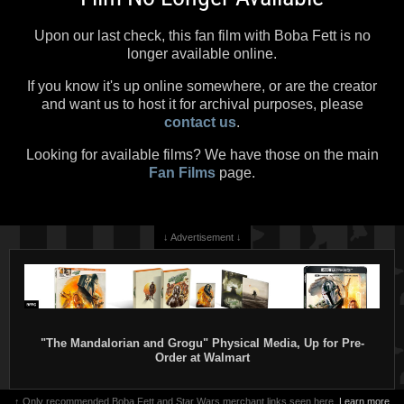
Upon our last check, this fan film with Boba Fett is no
longer available online.
If you know it's up online somewhere, or are the creator
and want us to host it for archival purposes, please
contact us
.
Looking for available films? We have those on the main
Fan Films
page.
↓ Advertisement ↓
"The Mandalorian and Grogu" Physical Media, Up for Pre-
Order at Walmart
↑ Only recommended Boba Fett and Star Wars merchant links seen here.
Learn more