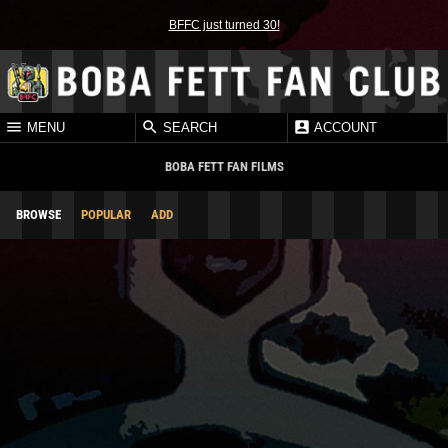
BFFC just turned 30!
MENU
SEARCH
ACCOUNT
BOBA FETT FAN FILMS
BROWSE
POPULAR
ADD