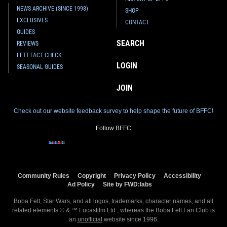
NEWS ARCHIVE (SINCE 1998)
SHOP
EXCLUSIVES
CONTACT
GUIDES
SEARCH
REVIEWS
FETT FACT CHECK
LOGIN
SEASONAL GUIDES
JOIN
Check out our website feedback survey to help shape the future of BFFC!
Follow BFFC
Community Rules
Copyright
Privacy Policy
Accessibility
Ad Policy
Site by FWD:labs
Boba Fett, Star Wars, and all logos, trademarks, character names, and all
related elements © & ™ Lucasfilm Ltd., whereas the Boba Fett Fan Club is
an
unofficial
website since 1996.