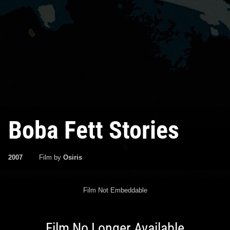
Boba Fett Stories
2007
Film by
Osiris
Film Not Embeddable
Film No Longer Available