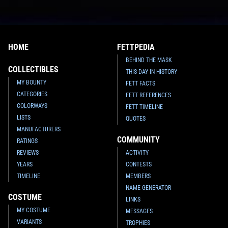
HOME
FETTPEDIA
BEHIND THE MASK
COLLECTIBLES
THIS DAY IN HISTORY
MY BOUNTY
FETT FACTS
CATEGORIES
FETT REFERENCES
COLORWAYS
FETT TIMELINE
LISTS
QUOTES
MANUFACTURERS
COMMUNITY
RATINGS
REVIEWS
ACTIVITY
YEARS
CONTESTS
TIMELINE
MEMBERS
NAME GENERATOR
COSTUME
LINKS
MY COSTUME
MESSAGES
VARIANTS
TROPHIES