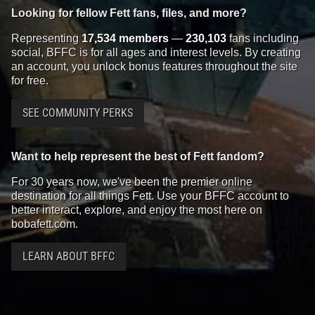
Looking for fellow Fett fans, files, and more?
Representing
17,534 members
—
230,103
fans including
social, BFFC is for all ages and interest levels. By creating
an account, you unlock bonus features throughout the site
for free.
SEE COMMUNITY PERKS
Want to help represent the best of Fett fandom?
For 30 years now, we've been the premier online
destination for all things Fett. Use your BFFC account to
better interact, explore, and enjoy the most here on
bobafett.com.
LEARN ABOUT BFFC