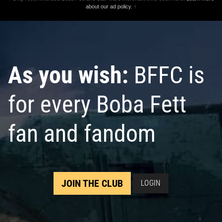
about our ad policy.
↑
As you wish:
BFFC is
for every Boba Fett
fan and fandom
JOIN THE CLUB
LOGIN