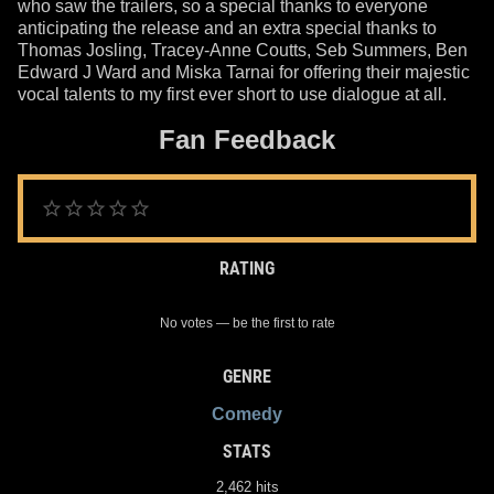
who saw the trailers, so a special thanks to everyone
anticipating the release and an extra special thanks to
Thomas Josling, Tracey-Anne Coutts, Seb Summers, Ben
Edward J Ward and Miska Tarnai for offering their majestic
vocal talents to my first ever short to use dialogue at all.
Fan Feedback
RATING
No votes — be the first to rate
GENRE
Comedy
STATS
2,462 hits