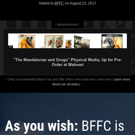
Added to
BFFC
on August 22, 2017
↓ Advertisement ↓
"The Mandalorian and Grogu" Physical Media, Up for Pre-
Order at Walmart
↑ Only recommended Boba Fett and Star Wars merchant links seen here.
Learn more
about our ad policy.
↑
As you wish:
BFFC is