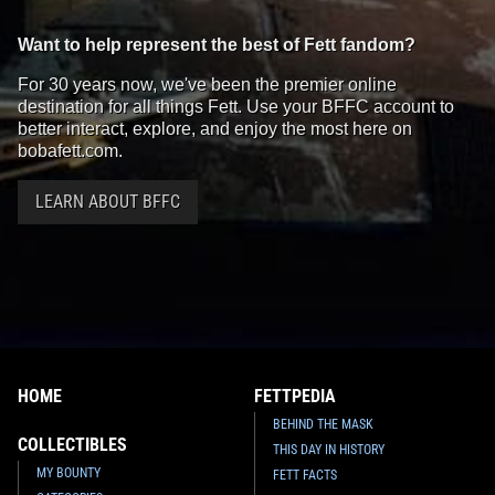
Want to help represent the best of Fett fandom?
For 30 years now, we've been the premier online
destination for all things Fett. Use your BFFC account to
better interact, explore, and enjoy the most here on
bobafett.com.
LEARN ABOUT BFFC
HOME
FETTPEDIA
BEHIND THE MASK
COLLECTIBLES
THIS DAY IN HISTORY
MY BOUNTY
FETT FACTS