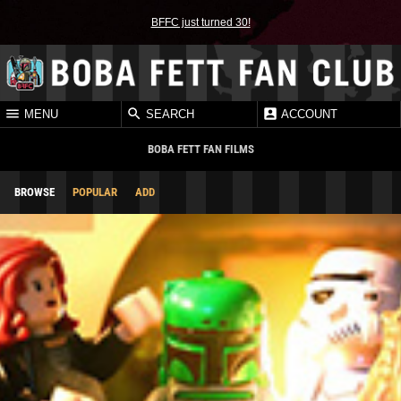
BFFC just turned 30!
MENU
SEARCH
ACCOUNT
BOBA FETT FAN FILMS
BROWSE
POPULAR
ADD