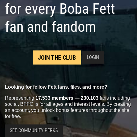
for every Boba Fett
fan and fandom
JOIN THE CLUB
LOGIN
Looking for fellow Fett fans, files, and more?
Representing
17,533 members
—
230,103
fans including
social, BFFC is for all ages and interest levels. By creating
an account, you unlock bonus features throughout the site
for free.
SEE COMMUNITY PERKS