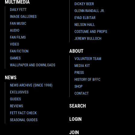
MULTIMEDIA
DICKEY BEER
DAILY FETT
GLENN RANDALL JR.
IMAGE GALLERIES
EYAD ELBITAR
FAN MUSIC
NELSON HALL
AUDIO
COSTUME AND PROPS
FAN FILMS
JEREMY BULLOCH
VIDEO
ABOUT
FAN FICTION
GAMES
VOLUNTEER TEAM
WALLPAPER AND DOWNLOADS
MEDIA KIT
PRESS
NEWS
HISTORY OF BFFC
NEWS ARCHIVE (SINCE 1998)
SHOP
EXCLUSIVES
CONTACT
GUIDES
SEARCH
REVIEWS
FETT FACT CHECK
LOGIN
SEASONAL GUIDES
JOIN