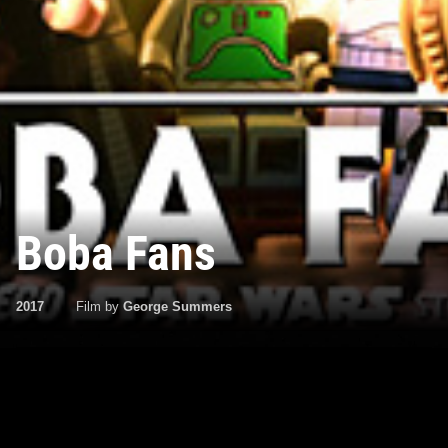
Boba Fans
2017
Film by
George Summers