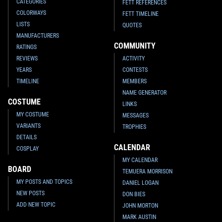
CATEGORIES
FETT REFERENCES
COLORWAYS
FETT TIMELINE
LISTS
QUOTES
MANUFACTURERS
COMMUNITY
RATINGS
REVIEWS
ACTIVITY
YEARS
CONTESTS
TIMELINE
MEMBERS
NAME GENERATOR
COSTUME
LINKS
MY COSTUME
MESSAGES
VARIANTS
TROPHIES
DETAILS
CALENDAR
COSPLAY
MY CALENDAR
BOARD
TEMUERA MORRISON
MY POSTS AND TOPICS
DANIEL LOGAN
NEW POSTS
DON BIES
ADD NEW TOPIC
JOHN MORTON
MARK AUSTIN