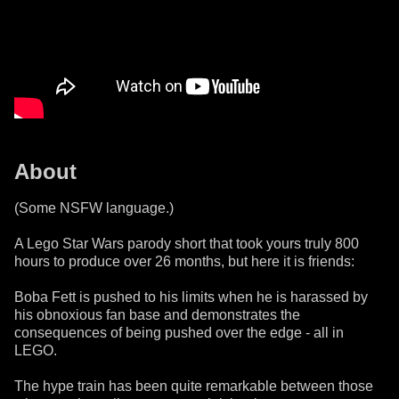
About
(Some NSFW language.)
A Lego Star Wars parody short that took yours truly 800
hours to produce over 26 months, but here it is friends:
Boba Fett is pushed to his limits when he is harassed by
his obnoxious fan base and demonstrates the
consequences of being pushed over the edge - all in
LEGO.
The hype train has been quite remarkable between those