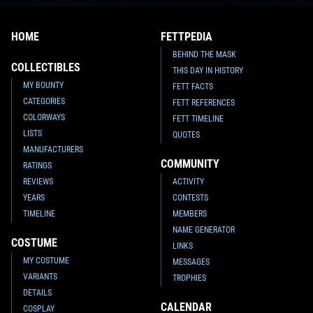
HOME
FETTPEDIA
BEHIND THE MASK
COLLECTIBLES
THIS DAY IN HISTORY
MY BOUNTY
FETT FACTS
CATEGORIES
FETT REFERENCES
COLORWAYS
FETT TIMELINE
LISTS
QUOTES
MANUFACTURERS
COMMUNITY
RATINGS
REVIEWS
ACTIVITY
YEARS
CONTESTS
TIMELINE
MEMBERS
NAME GENERATOR
COSTUME
LINKS
MY COSTUME
MESSAGES
VARIANTS
TROPHIES
DETAILS
CALENDAR
COSPLAY