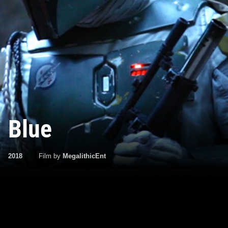
Blue
2018
Film by
MegalithicEnt