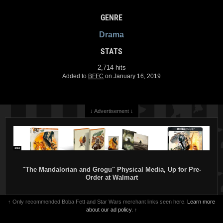
GENRE
Drama
STATS
2,714 hits
Added to
BFFC
on January 16, 2019
↓ Advertisement ↓
"The Mandalorian and Grogu" Physical Media, Up for Pre-
Order at Walmart
↑ Only recommended Boba Fett and Star Wars merchant links seen here.
Learn more
about our ad policy.
↑