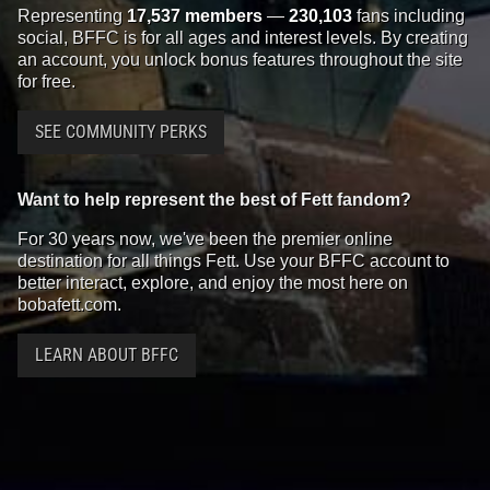
Representing
17,537 members
—
230,103
fans including
social, BFFC is for all ages and interest levels. By creating
an account, you unlock bonus features throughout the site
for free.
SEE COMMUNITY PERKS
Want to help represent the best of Fett fandom?
For 30 years now, we've been the premier online
destination for all things Fett. Use your BFFC account to
better interact, explore, and enjoy the most here on
bobafett.com.
LEARN ABOUT BFFC