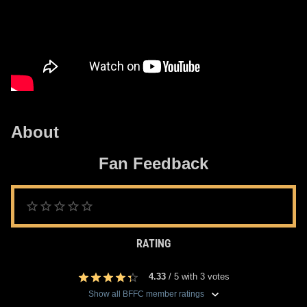
About
Fan Feedback
RATING
4.33
/
5
with
3
votes
Show all BFFC member ratings