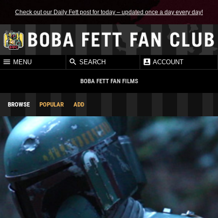
Check out our Daily Fett post for today – updated once a day every day!
MENU
SEARCH
ACCOUNT
BOBA FETT FAN FILMS
BROWSE
POPULAR
ADD