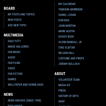
MY CALENDAR
BOARD
TEMUERA MORRISON
MY POSTS AND TOPICS
DANIEL LOGAN
NEW POSTS
DON BIES
ADD NEW TOPIC
JOHN MORTON
MARK AUSTIN
MULTIMEDIA
DICKEY BEER
DAILY FETT
GLENN RANDALL JR.
IMAGE GALLERIES
EYAD ELBITAR
FAN MUSIC
NELSON HALL
AUDIO
COSTUME AND PROPS
FAN FILMS
JEREMY BULLOCH
VIDEO
ABOUT
FAN FICTION
GAMES
VOLUNTEER TEAM
WALLPAPER AND DOWNLOADS
MEDIA KIT
PRESS
NEWS
HISTORY OF BFFC
NEWS ARCHIVE (SINCE 1998)
SHOP
EXCLUSIVES