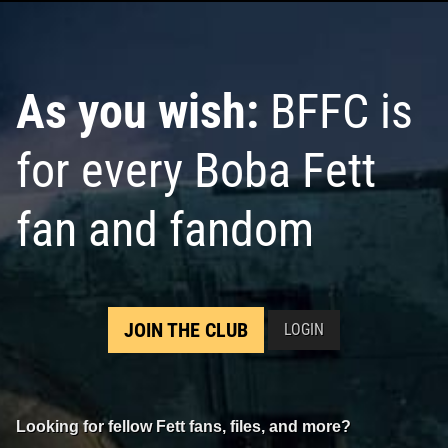
As you wish:
BFFC is
for every Boba Fett
fan and fandom
JOIN THE CLUB
LOGIN
Looking for fellow Fett fans, files, and more?