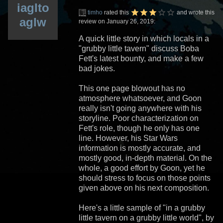
iaglto
timho
rated this
and wrote this
aglw
review on January 26, 2019:
A quick little story in which locals in a
"grubby little tavern" discuss Boba
Fett's latest bounty, and make a few
bad jokes.
This one page blowout has no
atmosphere whatsoever, and Goon
really isn't going anywhere with his
storyline. Poor characterization on
Fett's role, though he only has one
line. However, his Star Wars
information is mostly accurate, and
mostly good, in-depth material. On the
whole, a good effort by Goon, yet he
should stress to focus on those points
given above on his next composition.
Here's a little sample of "in a grubby
little tavern on a grubby little world", by