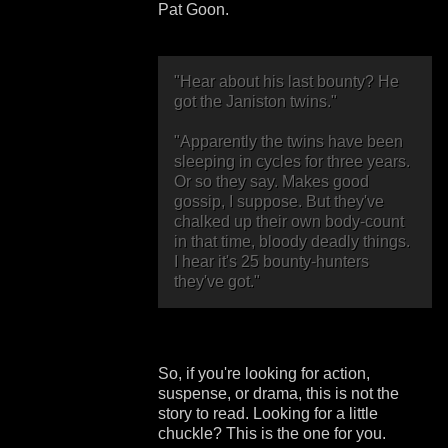
Pat Goon.
"Hear about his last bounty? He
got the Janiston twins."
"Apparently the twins have been
sleeping in cycles for three years.
Or so they say. Makes good
gossip, I suppose. But they've
chalked up their own body-count
in that time, bloody deadly things.
I hear it's 25 bounty-hunters
they've got."
So, if you're looking for action,
suspense, or drama, this is not the
story to read. Looking for a little
chuckle? This is the one for you.