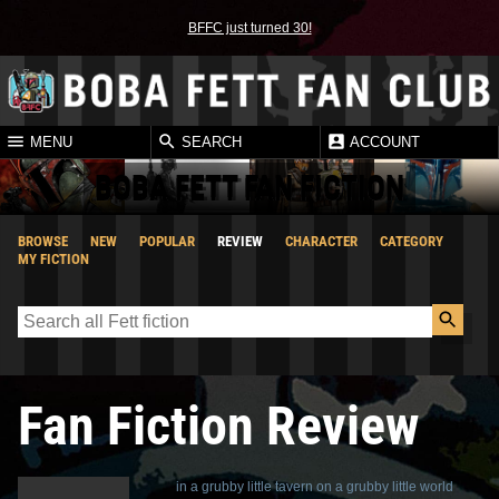
BFFC just turned 30!
MENU
SEARCH
ACCOUNT
BOBA FETT FAN FICTION
BROWSE
NEW
POPULAR
REVIEW
CHARACTER
CATEGORY
MY FICTION
Fan Fiction Review
in a grubby little tavern on a grubby little world