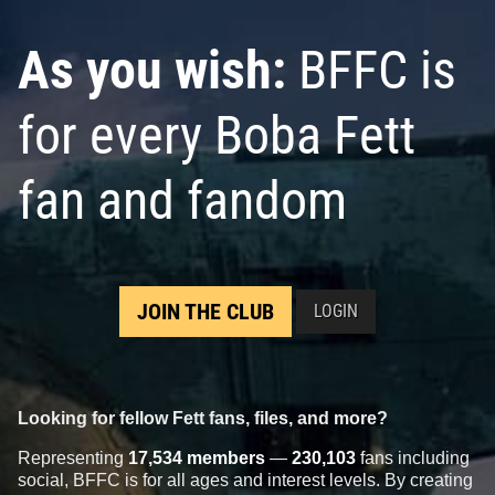
As you wish:
BFFC is
for every Boba Fett
fan and fandom
JOIN THE CLUB
LOGIN
Looking for fellow Fett fans, files, and more?
Representing
17,534 members
—
230,103
fans including
social, BFFC is for all ages and interest levels. By creating