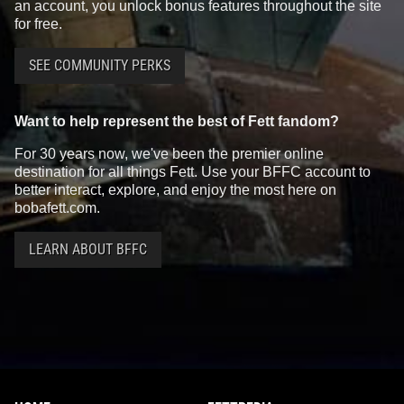
an account, you unlock bonus features throughout the site
for free.
SEE COMMUNITY PERKS
Want to help represent the best of Fett fandom?
For 30 years now, we've been the premier online
destination for all things Fett. Use your BFFC account to
better interact, explore, and enjoy the most here on
bobafett.com.
LEARN ABOUT BFFC