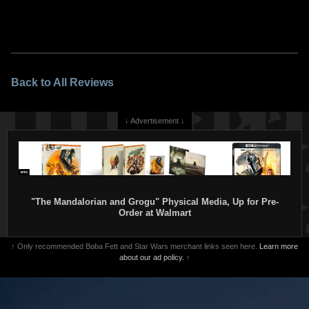
Back to All Reviews
↓ Advertisement ↓
"The Mandalorian and Grogu" Physical Media, Up for Pre-
Order at Walmart
↑ Only recommended Boba Fett and Star Wars merchant links seen here.
Learn more
about our ad policy.
↑