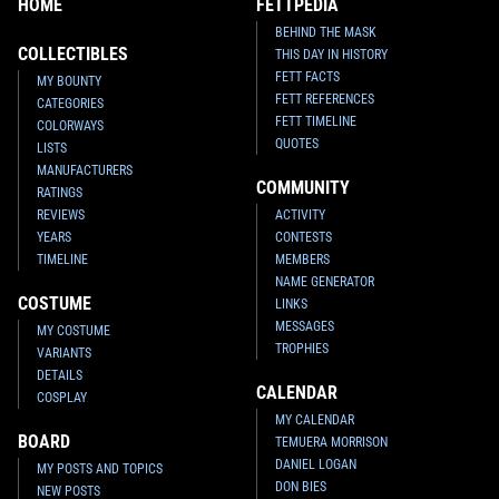
HOME
FETTPEDIA
BEHIND THE MASK
COLLECTIBLES
THIS DAY IN HISTORY
FETT FACTS
MY BOUNTY
FETT REFERENCES
CATEGORIES
FETT TIMELINE
COLORWAYS
QUOTES
LISTS
MANUFACTURERS
COMMUNITY
RATINGS
REVIEWS
ACTIVITY
YEARS
CONTESTS
TIMELINE
MEMBERS
NAME GENERATOR
COSTUME
LINKS
MESSAGES
MY COSTUME
TROPHIES
VARIANTS
DETAILS
CALENDAR
COSPLAY
MY CALENDAR
BOARD
TEMUERA MORRISON
DANIEL LOGAN
MY POSTS AND TOPICS
DON BIES
NEW POSTS