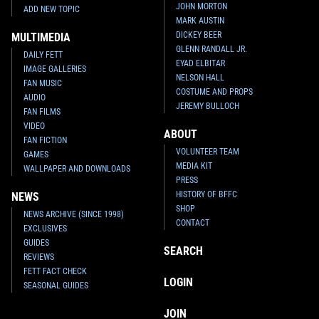
JOHN MORTON
ADD NEW TOPIC
MARK AUSTIN
DICKEY BEER
MULTIMEDIA
GLENN RANDALL JR.
DAILY FETT
EYAD ELBITAR
IMAGE GALLERIES
NELSON HALL
FAN MUSIC
COSTUME AND PROPS
AUDIO
JEREMY BULLOCH
FAN FILMS
VIDEO
ABOUT
FAN FICTION
VOLUNTEER TEAM
GAMES
MEDIA KIT
WALLPAPER AND DOWNLOADS
PRESS
HISTORY OF BFFC
NEWS
SHOP
NEWS ARCHIVE (SINCE 1998)
CONTACT
EXCLUSIVES
GUIDES
SEARCH
REVIEWS
FETT FACT CHECK
LOGIN
SEASONAL GUIDES
JOIN