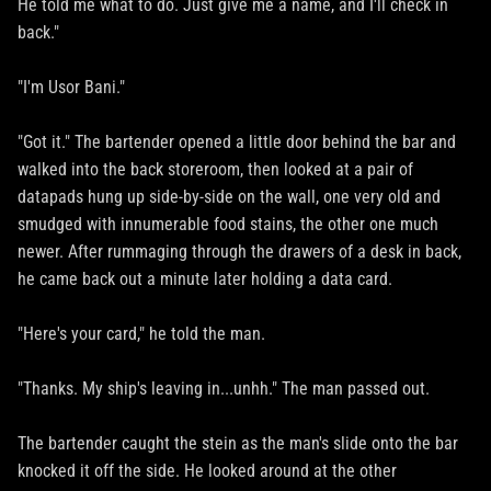
He told me what to do. Just give me a name, and I'll check in
back."
"I'm Usor Bani."
"Got it." The bartender opened a little door behind the bar and
walked into the back storeroom, then looked at a pair of
datapads hung up side-by-side on the wall, one very old and
smudged with innumerable food stains, the other one much
newer. After rummaging through the drawers of a desk in back,
he came back out a minute later holding a data card.
"Here's your card," he told the man.
"Thanks. My ship's leaving in...unhh." The man passed out.
The bartender caught the stein as the man's slide onto the bar
knocked it off the side. He looked around at the other