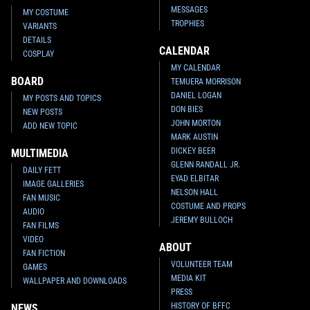
MESSAGES
MY COSTUME
TROPHIES
VARIANTS
DETAILS
CALENDAR
COSPLAY
MY CALENDAR
BOARD
TEMUERA MORRISON
DANIEL LOGAN
MY POSTS AND TOPICS
DON BIES
NEW POSTS
JOHN MORTON
ADD NEW TOPIC
MARK AUSTIN
DICKEY BEER
MULTIMEDIA
GLENN RANDALL JR.
DAILY FETT
EYAD ELBITAR
IMAGE GALLERIES
NELSON HALL
FAN MUSIC
COSTUME AND PROPS
AUDIO
JEREMY BULLOCH
FAN FILMS
VIDEO
ABOUT
FAN FICTION
VOLUNTEER TEAM
GAMES
MEDIA KIT
WALLPAPER AND DOWNLOADS
PRESS
HISTORY OF BFFC
NEWS