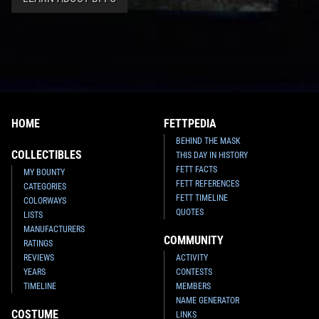
HOME
FETTPEDIA
BEHIND THE MASK
COLLECTIBLES
THIS DAY IN HISTORY
FETT FACTS
MY BOUNTY
FETT REFERENCES
CATEGORIES
FETT TIMELINE
COLORWAYS
QUOTES
LISTS
MANUFACTURERS
COMMUNITY
RATINGS
REVIEWS
ACTIVITY
YEARS
CONTESTS
TIMELINE
MEMBERS
NAME GENERATOR
COSTUME
LINKS