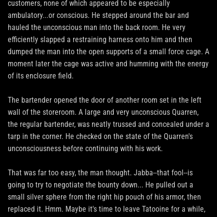
customers, none of which appeared to be especially
ambulatory...or conscious. He stepped around the bar and
hauled the unconscious man into the back room. He very
efficiently slapped a restraining harness onto him and then
dumped the man into the open supports of a small force cage. A
moment later the cage was active and humming with the energy
of its enclosure field.
The bartender opened the door of another room set in the left
wall of the storeroom. A large and very unconscious Quarren,
the regular bartender, was neatly trussed and concealed under a
tarp in the corner. He checked on the state of the Quarren's
unconsciousness before continuing with his work.
That was far too easy, the man thought. Jabba--that fool--is
going to try to negotiate the bounty down... He pulled out a
small silver sphere from the right hip pouch of his armor, then
replaced it. Hmm. Maybe it's time to leave Tatooine for a while,