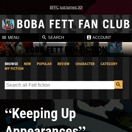
BFFC just turned 30!
MENU
SEARCH
ACCOUNT
BOBA FETT FAN FICTION
BROWSE
NEW
POPULAR
REVIEW
CHARACTER
CATEGORY
MY FICTION
“
Keeping Up
”
Appearances