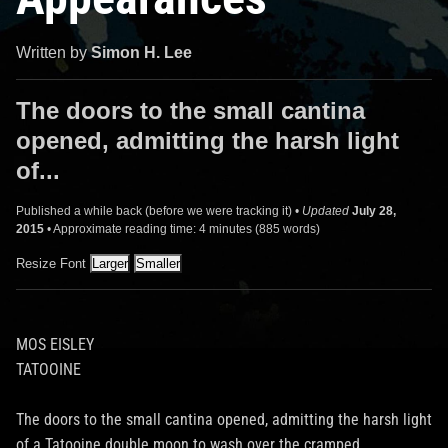
Written by
Simon H. Lee
The doors to the small cantina
opened, admitting the harsh light
of...
Published a while back (before we were tracking it) •
Updated
July 28,
2015
• Approximate reading time: 4 minutes (885 words)
Resize Font
MOS EISLEY
TATOOINE
The doors to the small cantina opened, admitting the harsh light
of a Tatooine double moon to wash over the cramped