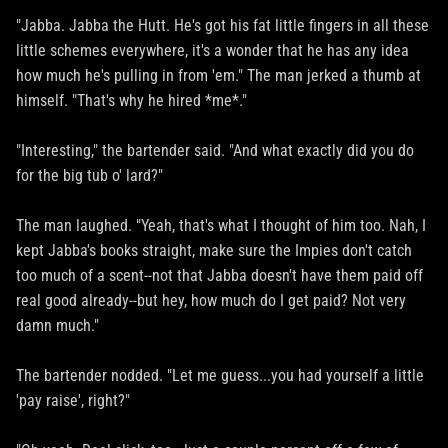
"Jabba. Jabba the Hutt. He's got his fat little fingers in all these
little schemes everywhere, it's a wonder that he has any idea
how much he's pulling in from 'em." The man jerked a thumb at
himself. "That's why he hired *me*."
"Interesting," the bartender said. "And what exactly did you do
for the big tub o' lard?"
The man laughed. "Yeah, that's what I thought of him too. Nah, I
kept Jabba's books straight, make sure the Impies don't catch
too much of a scent--not that Jabba doesn't have them paid off
real good already--but hey, how much do I get paid? Not very
damn much."
The bartender nodded. "Let me guess...you had yourself a little
'pay raise', right?"