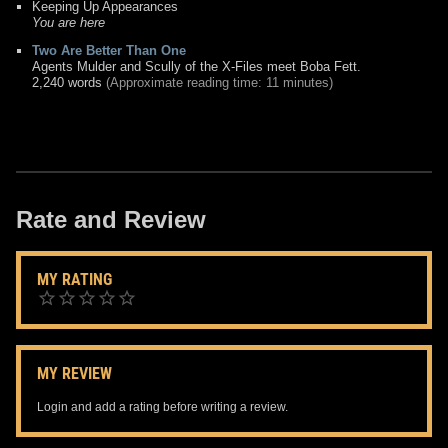
Keeping Up Appearances
You are here
Two Are Better Than One
Agents Mulder and Scully of the X-Files meet Boba Fett.
2,240 words
(Approximate reading time: 11 minutes)
Rate and Review
MY RATING
MY REVIEW
Login and add a rating before writing a review.