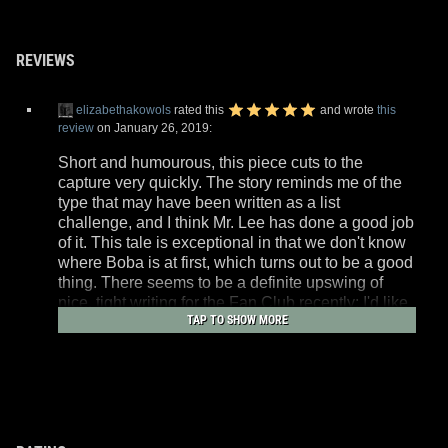
REVIEWS
elizabethakowols
rated this
and wrote
this
review
on January 26, 2019:
Short and humourous, this piece cuts to the
capture very quickly. The story reminds me of the
type that may have been written as a list
challenge, and I think Mr. Lee has done a good job
of it. This tale is exceptional in that we don't know
where Boba is at first, which turns out to be a good
thing. There seems to be a definite upswing of
nice, tight writing for the Fan Club recently; I'd like
TAP TO SHOW MORE
to see that continue.