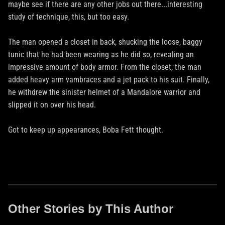
maybe see if there are any other jobs out there...interesting
study of technique, this, but too easy.
The man opened a closet in back, shucking the loose, baggy
tunic that he had been wearing as he did so, revealing an
impressive amount of body armor. From the closet, the man
added heavy arm vambraces and a jet pack to his suit. Finally,
he withdrew the sinister helmet of a Mandalore warrior and
slipped it on over his head.
Got to keep up appearances, Boba Fett thought.
Other Stories by This Author