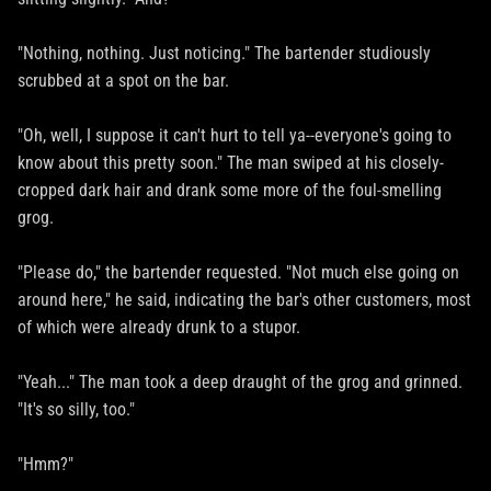
"Nothing, nothing. Just noticing." The bartender studiously
scrubbed at a spot on the bar.
"Oh, well, I suppose it can't hurt to tell ya--everyone's going to
know about this pretty soon." The man swiped at his closely-
cropped dark hair and drank some more of the foul-smelling
grog.
"Please do," the bartender requested. "Not much else going on
around here," he said, indicating the bar's other customers, most
of which were already drunk to a stupor.
"Yeah..." The man took a deep draught of the grog and grinned.
"It's so silly, too."
"Hmm?"