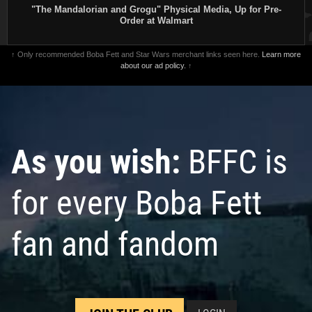
"The Mandalorian and Grogu" Physical Media, Up for Pre-
Order at Walmart
↑ Only recommended Boba Fett and Star Wars merchant links seen here.
Learn more
about our ad policy.
↑
As you wish:
BFFC is
for every Boba Fett
fan and fandom