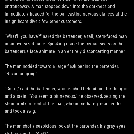
entranceway. A man stepped down into the darkness and
immediately headed for the bar, casting nervous glances at the
insignificant dive's few other customers.
"What'll you have?" asked the bartender, a tall, stern-faced man
in an oversized tunic. Speaking made the myriad scars on the
bartenders's face animate in an entirely disconcerting manner.
The man nodded toward a large flask behind the bartender.
"Novanian grog."
"Got it," said the bartender, who reached behind him for the grog
and a stein. "You seem a bit nervous," he observed, setting the
stein firmly in front of the man, who immediately reached for it
and took a swig.
The man shot a suspicious look at the bartender, his gray eyes
slitting slightly. "And?"