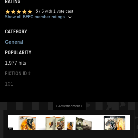
RATING
5
/
5
with
1
vote cast
Show all BFFC member ratings
CATEGORY
General
POPULARITY
1,977 hits
FICTION ID #
101
↓ Advertisement ↓