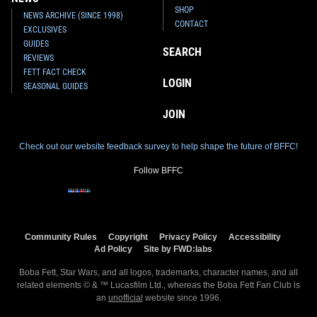
SHOP
NEWS ARCHIVE (SINCE 1998)
CONTACT
EXCLUSIVES
GUIDES
SEARCH
REVIEWS
FETT FACT CHECK
LOGIN
SEASONAL GUIDES
JOIN
Check out our website feedback survey to help shape the future of BFFC!
Follow BFFC
Community Rules
Copyright
Privacy Policy
Accessibility
Ad Policy
Site by FWD:labs
Boba Fett, Star Wars, and all logos, trademarks, character names, and all
related elements © & ™ Lucasfilm Ltd., whereas the Boba Fett Fan Club is
an
unofficial
website since 1996.