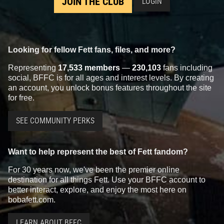
JOIN THE CLUB
LOGIN
Looking for fellow Fett fans, files, and more?
Representing
17,533 members
—
230,103
fans including
social, BFFC is for all ages and interest levels. By creating
an account, you unlock bonus features throughout the site
for free.
SEE COMMUNITY PERKS
Want to help represent the best of Fett fandom?
For 30 years now, we've been the premier online
destination for all things Fett. Use your BFFC account to
better interact, explore, and enjoy the most here on
bobafett.com.
LEARN ABOUT BFFC