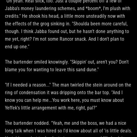
"Oh yeah. Real slick, too. Just a couple percent off a few of
Jabba's money laundering schemes, and *boom*, I'm plush with
credits." He shook his head, a little more unsteadily now with
the effects of the grog sinking in. "Shoulda been more careful,
though. I think Jabba found out, but he hasn't done anything to
me yet, right? I'm not some Rancor snack. And I don't plan to
end up one."
The bartender smiled knowingly. "Skippin' out, aren't you? Don't
blame you for wanting to leave this sand dune."
"If I needed a reason..." The man twirled the stein around on the
ring of condensation it was dripping onto the bar top. "And I
know you can help me...You work here, you must know about
Yeffek's little arrangement with me, right, pal?"
The bartender nodded. "Yeah, me and the boss, we had a nice
long talk when I was hired so I'd know about all of 'is little deals.