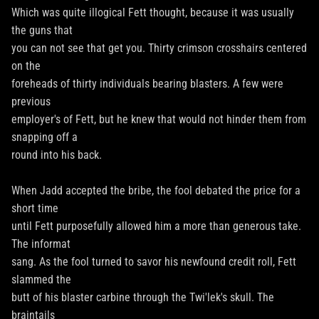
Which was quite illogical Fett thought, because it was usually
the guns that
you can not see that get you. Thirty crimson crosshairs centered
on the
foreheads of thirty individuals bearing blasters. A few were
previous
employer's of Fett, but he knew that would not hinder them from
snapping off a
round into his back.
When Jadd accepted the bribe, the fool debated the price for a
short time
until Fett purposefully allowed him a more than generous take.
The informat
sang. As the fool turned to savor his newfound credit roll, Fett
slammed the
butt of his blaster carbine through the Twi'lek's skull. The
braintails