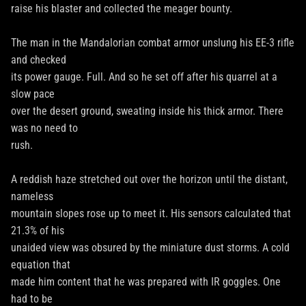
raise his blaster and collected the meager bounty.
The man in the Mandalorian combat armor unslung his EE-3 rifle
and checked
its power gauge. Full. And so he set off after his quarrel at a
slow pace
over the desert ground, sweating inside his thick armor. There
was no need to
rush.
A reddish haze stretched out over the horizon until the distant,
nameless
mountain slopes rose up to meet it. His sensors calculated that
21.3% of his
unaided view was obsured by the miniature dust storms. A cold
equation that
made him content that he was prepared with IR goggles. One
had to be