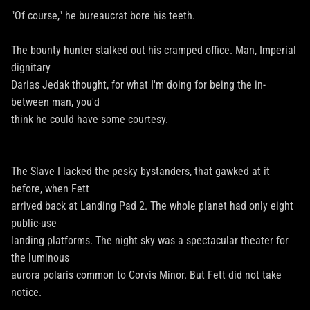
"Of course," he bureaucrat bore his teeth.
The bounty hunter stalked out his cramped office. Man, Imperial
dignitary
Darias Jedak thought, for what I'm doing for being the in-
between man, you'd
think he could have some courtesy.
The Slave I lacked the pesky bystanders, that gawked at it
before, when Fett
arrived back at Landing Pad 2. The whole planet had only eight
public-use
landing platforms. The night sky was a spectacular theater for
the luminous
aurora polaris common to Corvis Minor. But Fett did not take
notice.