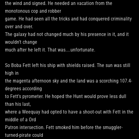
the wind and signed. He needed an vacation from the
monotonous cop and robber
game. He had seen all the tricks and had conquered criminality
over and over.
The galaxy had not changed much by his presence in it, and it
wouldn't change
much after he left it. That was....unfortunate.
So Boba Fett left his ship with shields raised. The sun was still
high in
the magenta afternoon sky and the land was a scorching 107.4-
degrees according
to Fett's pyrometer. He hoped the Hunt would prove less dull
than his last,
where a Weequay had opted to have a shoot-out with Fett in the
middle of a Ord
Patron intersection. Fett smoked him before the smuggler-
turned-pirate could