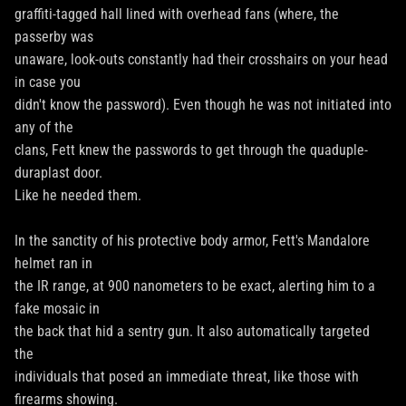
graffiti-tagged hall lined with overhead fans (where, the
passerby was
unaware, look-outs constantly had their crosshairs on your head
in case you
didn't know the password). Even though he was not initiated into
any of the
clans, Fett knew the passwords to get through the quaduple-
duraplast door.
Like he needed them.
In the sanctity of his protective body armor, Fett's Mandalore
helmet ran in
the IR range, at 900 nanometers to be exact, alerting him to a
fake mosaic in
the back that hid a sentry gun. It also automatically targeted
the
individuals that posed an immediate threat, like those with
firearms showing.