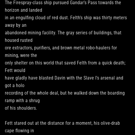
The Firespray-class ship pursued Gandar's Pass towards the
horizon and landed
in an engulfing cloud of red dust. Felth's ship was thirty meters
away by an
abandoned mining facility. The gray series of buildings, that
housed rusted
ore extractors, purifiers, and brown metal robo-haulers for
mining, were the
only shelter on this world that saved Felth from a quick death;
Fett would
have gladly have blasted Davin with the Slave I's arsenal and
got a holo
recording of the whole deal, but he walked down the boarding
ramp with a shrug
of his shoulders.
Fett stared out at the distance for a moment, his olive-drab
cape flowing in