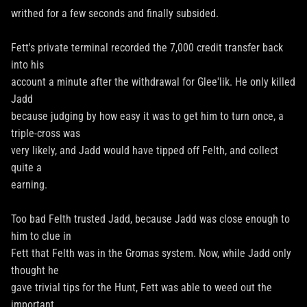
writhed for a few seconds and finally subsided.
Fett's private terminal recorded the 7,000 credit transfer back
into his
account a minute after the withdrawal for Glee'lik. He only killed
Jadd
because judging by how easy it was to get him to turn once, a
triple-cross was
very likely, and Jadd would have tipped off Felth, and collect
quite a
earning.
Too bad Felth trusted Jadd, because Jadd was close enough to
him to clue in
Fett that Felth was in the Gromas system. Now, while Jadd only
thought he
gave trivial tips for the Hunt, Fett was able to weed out the
important