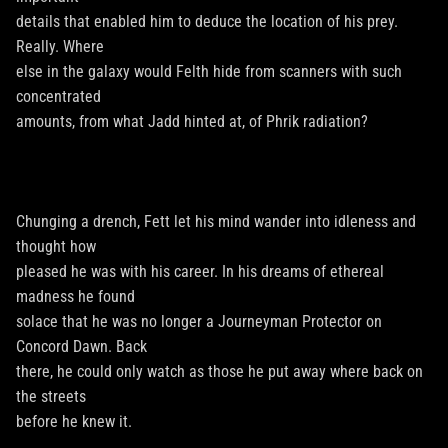
details that enabled him to deduce the location of his prey.
Really. Where
else in the galaxy would Felth hide from scanners with such
concentrated
amounts, from what Jadd hinted at, of Phrik radiation?
Chunging a drench, Fett let his mind wander into idleness and
thought how
pleased he was with his career. In his dreams of ethereal
madness he found
solace that he was no longer a Journeyman Protector on
Concord Dawn. Back
there, he could only watch as those he put away where back on
the streets
before he knew it.