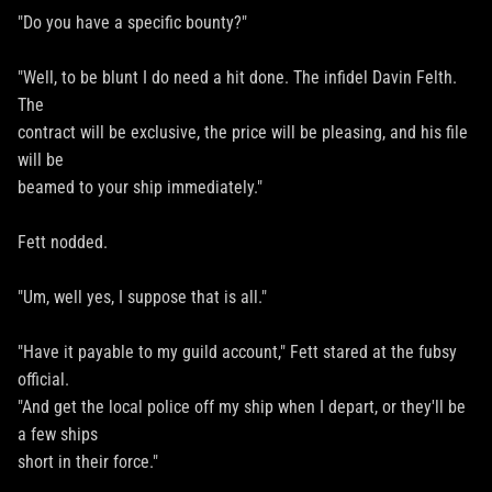
"Do you have a specific bounty?"
"Well, to be blunt I do need a hit done. The infidel Davin Felth.
The
contract will be exclusive, the price will be pleasing, and his file
will be
beamed to your ship immediately."
Fett nodded.
"Um, well yes, I suppose that is all."
"Have it payable to my guild account," Fett stared at the fubsy
official.
"And get the local police off my ship when I depart, or they'll be
a few ships
short in their force."