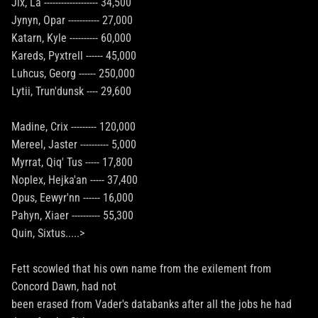
Jix, La ------------------- 34,500
Jynyn, Opar ----------- 27,000
Katarn, Kyle ---------- 60,000
Kareds, Pyxtrell ------ 45,000
Luhcus, Georg ------ 250,000
Lytii, Trun'dunsk ---- 29,600
Madine, Crix --------- 120,000
Mereel, Jaster ---------- 5,000
Myrrat, Qiq' Tus ----- 17,800
Noplex, Hejka'an ----- 37,400
Opus, Eewyr'nn ------ 16,000
Pahyn, Xiaer ---------- 55,300
Quin, Sixtus.....>
Fett scowled that his own name from the exilement from
Concord Dawn, had not
been erased from Vader's databanks after all the jobs he had