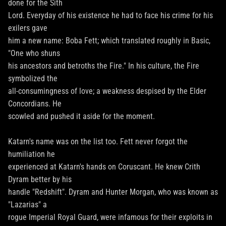
done for the Sith
Lord. Everyday of his existence he had to face his crime for his
exilers gave
him a new name: Boba Fett; which translated roughly in Basic,
"One who shuns
his ancestors and betroths the Fire." In his culture, the Fire
symbolized the
all-consumingness of love; a weakness despised by the Elder
Concordians. He
scowled and pushed it aside for the moment.
Katarn's name was on the list too. Fett never forgot the
humiliation he
experienced at Katarn's hands on Coruscant. He knew Crith
Dyram better by his
handle "Redshift". Dyram and Hunter Morgan, who was known as
"Lazarias" a
rogue Imperial Royal Guard, were infamous for their exploits in