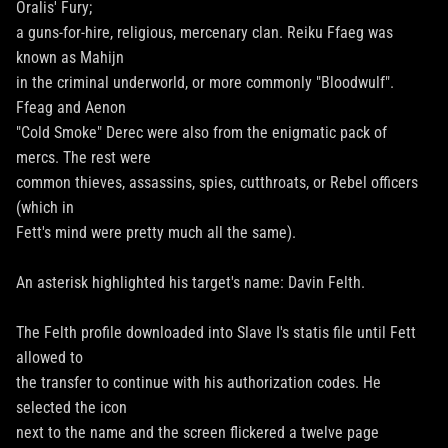
Oralis' Fury;
a guns-for-hire, religious, mercenary clan. Reiku Ffaeg was
known as Mahijn
in the criminal underworld, or more commonly "Bloodwulf".
Ffeag and Aenon
"Cold Smoke" Derec were also from the enigmatic pack of
mercs. The rest were
common thieves, assassins, spies, cutthroats, or Rebel officers
(which in
Fett's mind were pretty much all the same).
An asterisk highlighted his target's name: Davin Felth.
The Felth profile downloaded into Slave I's statis file until Fett
allowed to
the transfer to continue with his authorization codes. He
selected the icon
next to the name and the screen flickered a twelve page