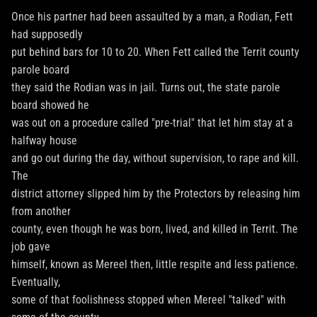
Once his partner had been assaulted by a man, a Rodian, Fett
had supposedly
put behind bars for 10 to 20. When Fett called the Territ county
parole board
they said the Rodian was in jail. Turns out, the state parole
board showed he
was out on a procedure called "pre-trial" that let him stay at a
halfway house
and go out during the day, without supervision, to rape and kill.
The
district attorney slipped him by the Protectors by releasing him
from another
county, even though he was born, lived, and killed in Territ. The
job gave
himself, known as Mereel then, little respite and less patience.
Eventually,
some of that foolishness stopped when Mereel "talked" with