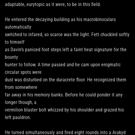
adaptable, eurytopic as it were, to be in this field.
He entered the decaying building as his macrobinoculars
automatically
switched to infared, so scarce was the light. Fett chuckled softly
to himself
as Davin's paniced foot steps left a faint heat signature for the
bounty
hunter to follow. A time passed and he cam upon enigmatic
circular spots were
dust was disturbed on the duracrete floor. He recognized them
from somewhere
far away in his memory banks. Before he could ponder it any
longer though, a
vermilion blaster bolt whizzed by his shoulder and grazed his
left pauldron.
He turned simultaneously and fired eight rounds into a Arakyd