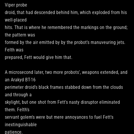
Viper probe
droid, that had descended behind him, which exploded from his
well-placed
hits. That is where he remembered the markings on the ground;
the pattern was
formed by the air emitted by by the probot's manuveuring jets.
Felth was
prepared, Fett would give him that.
A microsecond later, two more probots', weapons extended, and
an Arakyd BT-16
perimeter droid's black frames stabbed down from the clouds
and through a
skylight, but one shot from Fett's nasty disruptor eliminated
them. Felth's
servant golem's were but mere annoyances to fuel Fett's
inextinguishable
patience.