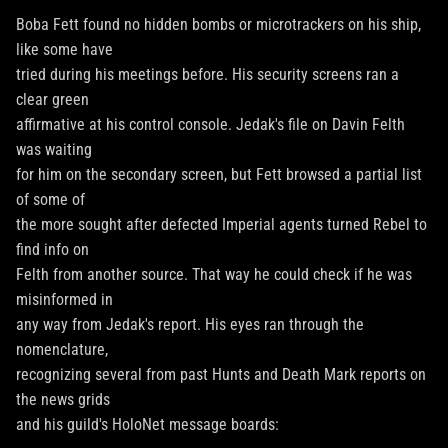
Boba Fett found no hidden bombs or microtrackers on his ship,
like some have
tried during his meetings before. His security screens ran a
clear green
affirmative at his control console. Jedak's file on Davin Felth
was waiting
for him on the secondary screen, but Fett browsed a partial list
of some of
the more sought after defected Imperial agents turned Rebel to
find info on
Felth from another source. That way he could check if he was
misinformed in
any way from Jedak's report. His eyes ran through the
nomenclature,
recognizing several from past Hunts and Death Mark reports on
the news grids
and his guild's HoloNet message boards: