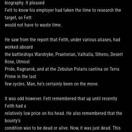
biography. It pleased
Fett to know his employer had taken the time to research the
target, so Fett
would not have to waste time.
He saw from the report that Felth, under various aliases, had
worked aboard
the battleships Warstryke, Praetorian, Valhalla, Stheno, Desert
Rose, Utmost
Pride, Ragnarok, and at the Zebulun Polaris cantina on Terra
Prime in the last
few cycles. Man, he's certainly been on the move.
It was odd however. Fett remembered that up until recently
Felth had a
relatively low price on his head. He also remembered that the
bounty's
condition was to be dead or alive. Now, it was just dead. This