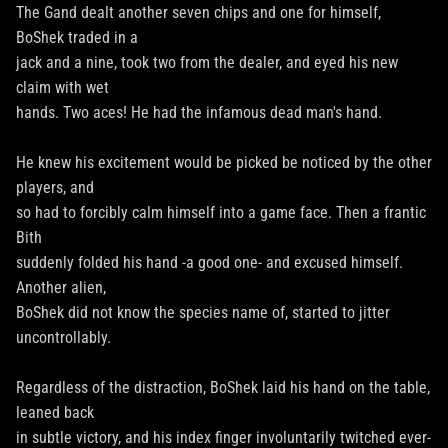
The Gand dealt another seven chips and one for himself,
BoShek traded in a
jack and a nine, took two from the dealer, and eyed his new
claim with wet
hands. Two aces! He had the infamous dead man's hand.
He knew his excitement would be picked be noticed by the other
players, and
so had to forcibly calm himself into a game face. Then a frantic
Bith
suddenly folded his hand -a good one- and excused himself.
Another alien,
BoShek did not know the species name of, started to jitter
uncontrollably.
Regardless of the distraction, BoShek laid his hand on the table,
leaned back
in subtle victory, and his index finger involuntarily twitched ever-