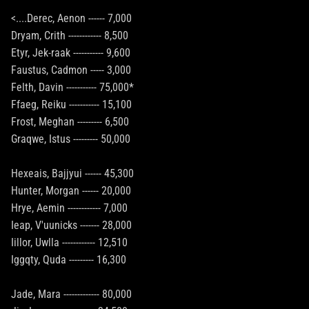
<....Derec, Aenon ------ 7,000
Dryam, Crith ------------ 8,500
Etyr, Jek-raak ----------- 9,600
Faustus, Cadmon ----- 3,000
Felth, Davin ----------- 75,000*
Ffaeg, Reiku ----------- 15,100
Frost, Meghan --------- 6,500
Graqwe, Istus --------- 50,000
Hexeais, Bajjyui ------ 45,300
Hunter, Morgan ------ 20,000
Hrye, Aemin ------------ 7,000
Ieap, V'uunicks ------- 28,000
Iillor, Uwlla ------------ 12,510
Iggqty, Quda --------- 16,300
Jade, Mara ------------- 80,000