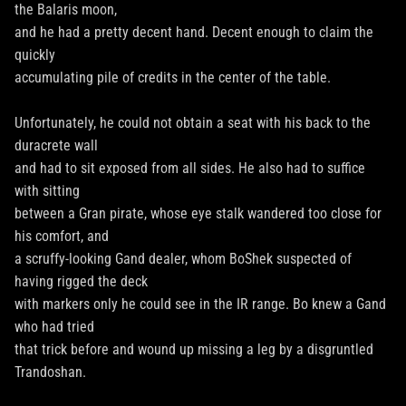
the Balaris moon,
and he had a pretty decent hand. Decent enough to claim the
quickly
accumulating pile of credits in the center of the table.
Unfortunately, he could not obtain a seat with his back to the
duracrete wall
and had to sit exposed from all sides. He also had to suffice
with sitting
between a Gran pirate, whose eye stalk wandered too close for
his comfort, and
a scruffy-looking Gand dealer, whom BoShek suspected of
having rigged the deck
with markers only he could see in the IR range. Bo knew a Gand
who had tried
that trick before and wound up missing a leg by a disgruntled
Trandoshan.