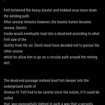
Fett holstered the heavy blaster and trekked once more down
the winding path.
After several minutes however, the bounty hunter became
uneasy. Davin's
tracks would eventually lead into a dead-end according to what
Fett saw of the
facility from the air. Davin must have decided not to pursue the
other course
which he allow him to go on a circular path around the mining
drill.
The dead-end passage instead lead Fett deeper into the
underground earth of
Gromas IV. Fett had to be careful since the estate, if it could be
called
that, was purposefully lighted in such a way that a person's