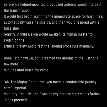
before his helmet-mounted broadband antenna would intercept
the transmission.
It would first begin scanning the immediate space for hostilities,
automatically raise its shields, and then would respond with a
false ship
registry. A mild klaxon would awaken its human master to
switch on the
artifical gravity and direct the landing procedure manually.
Boba Fett, however, still dreamed the dreams of the just for a
few more
minutes until that time came....
"Ah, The Mighty Fett, I trust you made a comfortable journey
here," Imperial
dignitary (the title itself was an oxymoronic statement) Darias
Jedak preened.