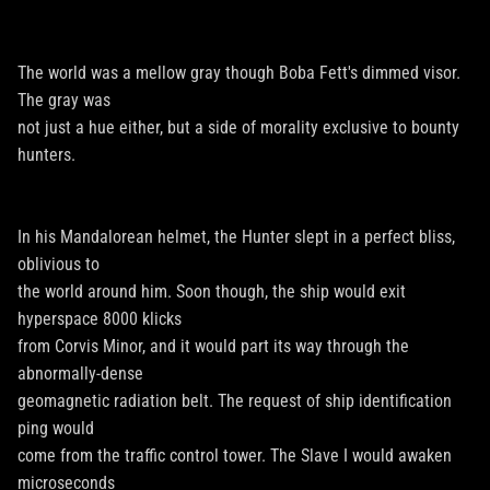
The world was a mellow gray though Boba Fett's dimmed visor.
The gray was
not just a hue either, but a side of morality exclusive to bounty
hunters.
In his Mandalorean helmet, the Hunter slept in a perfect bliss,
oblivious to
the world around him. Soon though, the ship would exit
hyperspace 8000 klicks
from Corvis Minor, and it would part its way through the
abnormally-dense
geomagnetic radiation belt. The request of ship identification
ping would
come from the traffic control tower. The Slave I would awaken
microseconds