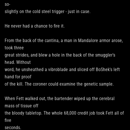
so-
slightly on the cold steel trigger - just in case.
He never had a chance to fire it.
From the back of the cantina, a man in Mandalore armor arose,
took three
great strides, and blew a hole in the back of the smuggler's
head. Without
word, he unsheathed a vibroblade and sliced off BoShek's left
hand for proof
of the kill. The coroner could examine the genetic sample.
When Fett walked out, the bartender wiped up the cerebral
mass of tissue off
the bloody tabletop. The whole 68,000 credit job took Fett all of
five
seconds.