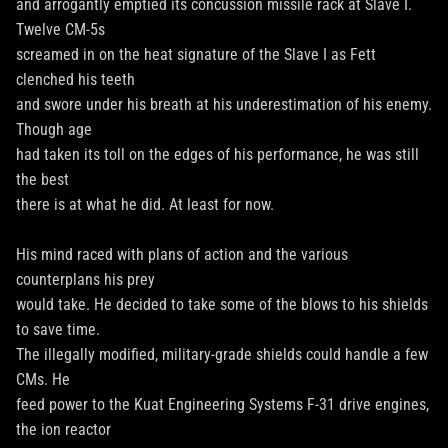
and arrogantly emptied its concussion missile rack at Slave I.
Twelve CM-5s
screamed in on the heat signature of the Slave I as Fett
clenched his teeth
and swore under his breath at his underestimation of his enemy.
Though age
had taken its toll on the edges of his performance, he was still
the best
there is at what he did. At least for now.
His mind raced with plans of action and the various
counterplans his prey
would take. He decided to take some of the blows to his shields
to save time.
The illegally modified, military-grade shields could handle a few
CMs. He
feed power to the Kuat Engineering Systems F-31 drive engines,
the ion reactor