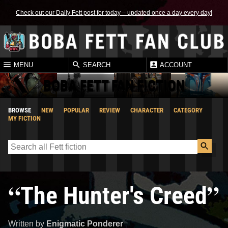
Check out our Daily Fett post for today – updated once a day every day!
MENU
SEARCH
ACCOUNT
BOBA FETT FAN FICTION
BROWSE
NEW
POPULAR
REVIEW
CHARACTER
CATEGORY
MY FICTION
“
”
The Hunter's Creed
Written by
Enigmatic Ponderer