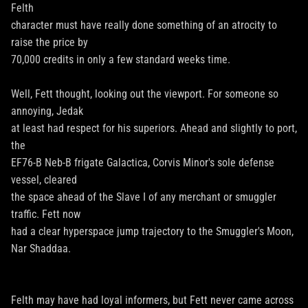
Felth
character must have really done something of an atrocity to
raise the price by
70,000 credits in only a few standard weeks time.
Well, Fett thought, looking out the viewport. For someone so
annoying, Jedak
at least had respect for his superiors. Ahead and slightly to port,
the
EF76-B Neb-B frigate Galactica, Corvis Minor's sole defense
vessel, cleared
the space ahead of the Slave I of any merchant or smuggler
traffic. Fett now
had a clear hyperspace jump trajectory to the Smuggler's Moon,
Nar Shaddaa.
Felth may have had loyal informers, but Fett never came across