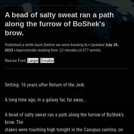
A bead of salty sweat ran a path
along the furrow of BoShek's
brow.
Published a while back (before we were tracking it) •
Updated
July 28,
2015
• Approximate reading time: 22 minutes (4,577 words)
Resize Font
Setting: 16 years after Return of the Jedi.
A long time ago, in a galaxy far, far away...
A bead of salty sweat ran a path along the furrow of BoShek's
brow. The
stakes were touching high tonight in the Canopus cantina, on