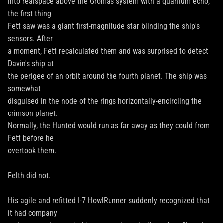
into realspace above the Gromas system with a quantum echo,
the first thing
Fett saw was a giant first-magnitude star blinding the ship's
sensors. After
a moment, Fett recalculated them and was surprised to detect
Davin's ship at
the perigee of an orbit around the fourth planet. The ship was
somewhat
disguised in the node of the rings horizontally-encircling the
crimson planet.
Normally, the Hunted would run as far away as they could from
Fett before he
overtook them.
Felth did not.
His agile and refitted I-7 HowlRunner suddenly recognized that
it had company