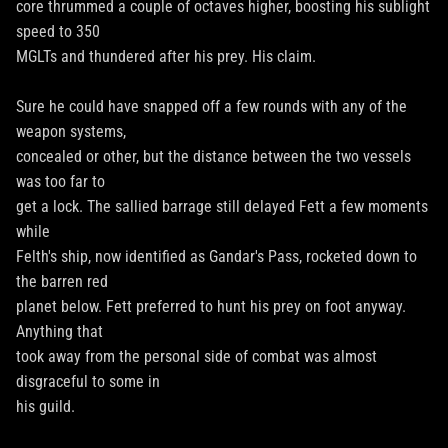
core thrummed a couple of octaves higher, boosting his sublight
speed to 350
MGLTs and thundered after his prey. His claim.
Sure he could have snapped off a few rounds with any of the
weapon systems,
concealed or other, but the distance between the two vessels
was too far to
get a lock. The sallied barrage still delayed Fett a few moments
while
Felth's ship, now identified as Gandar's Pass, rocketed down to
the barren red
planet below. Fett preferred to hunt his prey on foot anyway.
Anything that
took away from the personal side of combat was almost
disgraceful to some in
his guild.