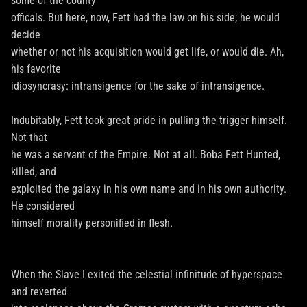
some of the county
officals. But here, now, Fett had the law on his side; he would
decide
whether or not his acquisition would get life, or would die. Ah,
his favorite
idiosyncrasy: intransigence for the sake of intransigence.
Indubitably, Fett took great pride in pulling the trigger himself.
Not that
he was a servant of the Empire. Not at all. Boba Fett Hunted,
killed, and
exploited the galaxy in his own name and in his own authority.
He considered
himself morality personified in flesh.
When the Slave I exited the celestial infinitude of hyperspace
and reverted