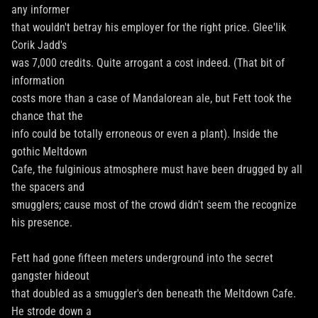
any informer
that wouldn't betray his employer for the right price. Glee'lik
Corik Jadd's
was 7,000 credits. Quite arrogant a cost indeed. (That bit of
information
costs more than a case of Mandalorean ale, but Fett took the
chance that the
info could be totally erroneous or even a plant). Inside the
gothic Meltdown
Cafe, the fulginious atmosphere must have been drugged by all
the spacers and
smugglers; cause most of the crowd didn't seem the recognize
his presence.
Fett had gone fifteen meters underground into the secret
gangster hideout
that doubled as a smuggler's den beneath the Meltdown Cafe.
He strode down a