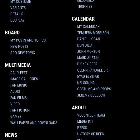
MESSAGES
MY COSTUME
TROPHIES
VARIANTS
DETAILS
CALENDAR
COSPLAY
MY CALENDAR
BOARD
TEMUERA MORRISON
DANIEL LOGAN
MY POSTS AND TOPICS
DON BIES
NEW POSTS
JOHN MORTON
ADD NEW TOPIC
MARK AUSTIN
DICKEY BEER
MULTIMEDIA
GLENN RANDALL JR.
DAILY FETT
EYAD ELBITAR
IMAGE GALLERIES
NELSON HALL
FAN MUSIC
COSTUME AND PROPS
AUDIO
JEREMY BULLOCH
FAN FILMS
VIDEO
ABOUT
FAN FICTION
VOLUNTEER TEAM
GAMES
MEDIA KIT
WALLPAPER AND DOWNLOADS
PRESS
HISTORY OF BFFC
NEWS