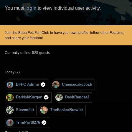
You must
login
to view individual user activity.
Join the Boba Fett Fan Club to have your own profile, follow other Fett fans,
and share your fandom!
Currently online: 525 guests
Today (7)
BFFC Admin
CheesecakeJosh
DarNokKurgan
DashRendar2
Steveofett
TheBeskarBrawler
TrimPort8276