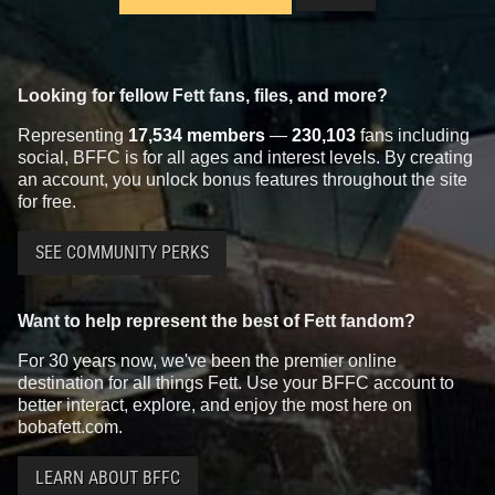
Looking for fellow Fett fans, files, and more?
Representing
17,534 members
—
230,103
fans including
social, BFFC is for all ages and interest levels. By creating
an account, you unlock bonus features throughout the site
for free.
SEE COMMUNITY PERKS
Want to help represent the best of Fett fandom?
For 30 years now, we've been the premier online
destination for all things Fett. Use your BFFC account to
better interact, explore, and enjoy the most here on
bobafett.com.
LEARN ABOUT BFFC