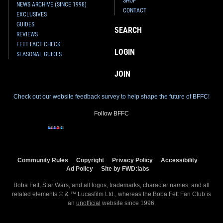
SHOP
NEWS ARCHIVE (SINCE 1998)
CONTACT
EXCLUSIVES
GUIDES
SEARCH
REVIEWS
FETT FACT CHECK
LOGIN
SEASONAL GUIDES
JOIN
Check out our website feedback survey to help shape the future of BFFC!
Follow BFFC
Community Rules
Copyright
Privacy Policy
Accessibility
Ad Policy
Site by FWD:labs
Boba Fett, Star Wars, and all logos, trademarks, character names, and all
related elements © & ™ Lucasfilm Ltd., whereas the Boba Fett Fan Club is
an
unofficial
website since 1996.