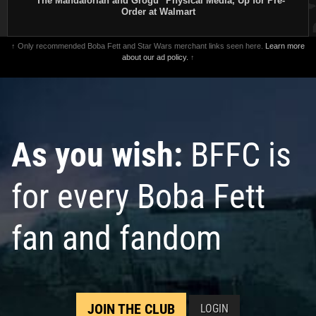
"The Mandalorian and Grogu" Physical Media, Up for Pre-
Order at Walmart
↑ Only recommended Boba Fett and Star Wars merchant links seen here.
Learn more
about our ad policy.
↑
As you wish:
BFFC is
for every Boba Fett
fan and fandom
JOIN THE CLUB
LOGIN