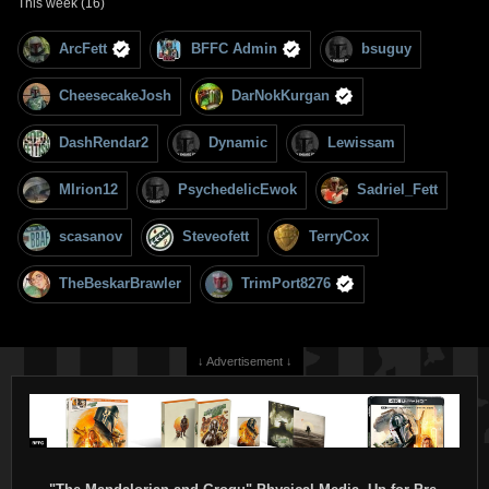
This week (16)
ArcFett
BFFC Admin
bsuguy
CheesecakeJosh
DarNokKurgan
DashRendar2
Dynamic
Lewissam
MIrion12
PsychedelicEwok
Sadriel_Fett
scasanov
Steveofett
TerryCox
TheBeskarBrawler
TrimPort8276
↓ Advertisement ↓