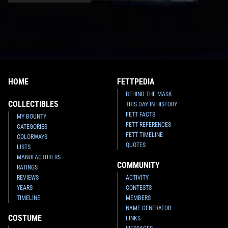
HOME
FETTPEDIA
BEHIND THE MASK
COLLECTIBLES
THIS DAY IN HISTORY
FETT FACTS
MY BOUNTY
FETT REFERENCES
CATEGORIES
FETT TIMELINE
COLORWAYS
QUOTES
LISTS
MANUFACTURERS
COMMUNITY
RATINGS
REVIEWS
ACTIVITY
YEARS
CONTESTS
TIMELINE
MEMBERS
NAME GENERATOR
COSTUME
LINKS