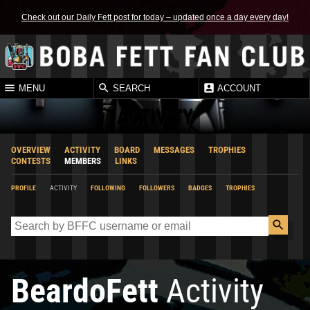
Check out our Daily Fett post for today – updated once a day every day!
MENU
SEARCH
ACCOUNT
ACTIVITY
OVERVIEW
ACTIVITY
BOARD
MESSAGES
TROPHIES
CONTESTS
MEMBERS
LINKS
PROFILE
ACTIVITY
FOLLOWING
FOLLOWERS
BADGES
TROPHIES
BeardoFett
Activity