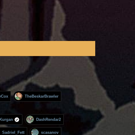
yCox
TheBeskarBrawler
Kurgan
DashRendar2
Sadriel_Fett
scasanov