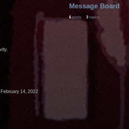
Message Board
6
posts
3
topics
ity.
February 14, 2022