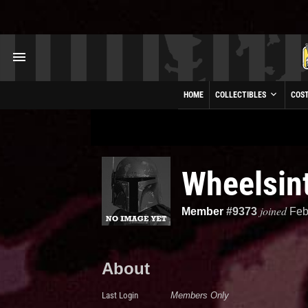
HOME
COLLECTIBLES
COS
Wheelsint
joined
Member
#9373
Feb
About
Last Login
Members Only