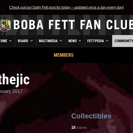
Check out our Daily Fett post for today – updated once a day every day!
TUME
BOARD
MULTIMEDIA
NEWS
FETTPEDIA
COMMUNIT
MEMBERS
hejic
ruary 2017
Collectibles
18
saves