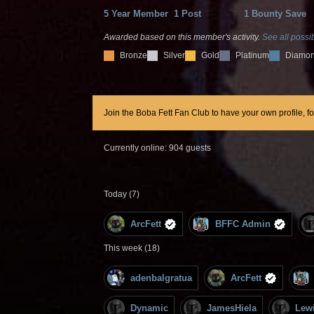
5 Year Member
1 Post
1 Bounty Save
Awarded based on this member's activity.
See all possib
Bronze
Silver
Gold
Platinum
Diamo
Join the Boba Fett Fan Club to have your own profile, f
Currently online: 904 guests
Today (7)
ArcFett
BFFC Admin
This week (18)
adenbalgratua
ArcFett
Dynamic
JamesHiela
Lew