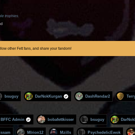
le trophies.
nd
ollow other Fett fans, and share your fandom!
bsuguy
DarNokKurgan
DashRendar2
Terr
BFFC Admin
bobafettkisser
bsuguy
DarNok
issam
MIrion12
Mzills
PsychedelicEwok