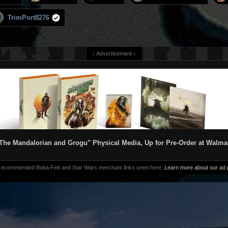
TrimPort8276
↓ Advertisement ↓
The Mandalorian and Grogu" Physical Media, Up for Pre-Order at Walma
 recommended Boba Fett and Star Wars merchant links seen here.
Learn more about our ad p