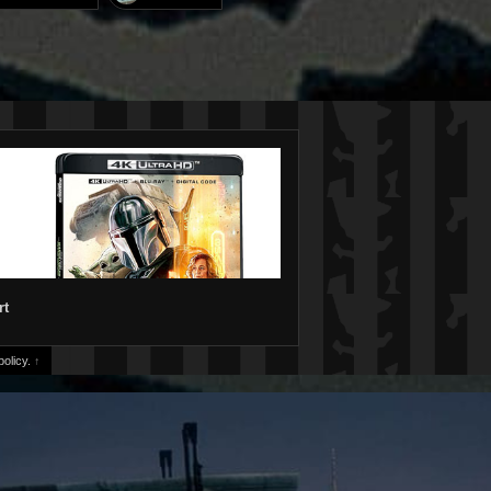
rt
olicy.
↑