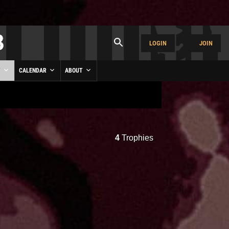
LOGIN
JOIN
Y
CALENDAR
ABOUT
4
Trophies