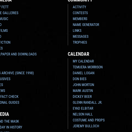
Y FETT
ACTIVITY
E GALLERIES
CONTESTS
MUSIC
MEMBERS
O
NAME GENERATOR
FILMS
LINKS
O
MESSAGES
FICTION
TROPHIES
ES
CALENDAR
LPAPER AND DOWNLOADS
MY CALENDAR
TEMUERA MORRISON
 ARCHIVE (SINCE 1998)
DANIEL LOGAN
USIVES
DON BIES
ES
JOHN MORTON
EWS
MARK AUSTIN
 FACT CHECK
DICKEY BEER
ONAL GUIDES
GLENN RANDALL JR.
EYAD ELBITAR
EDIA
NELSON HALL
COSTUME AND PROPS
ND THE MASK
JEREMY BULLOCH
 DAY IN HISTORY