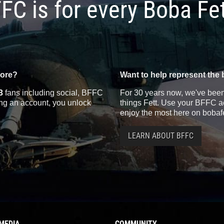
FC is for every Boba Fe
more?
Want to help represent the 
3
fans including social, BFFC
For 30 years now, we've been 
ting an account, you unlock
things Fett. Use your BFFC ac
enjoy the most here on bobaf
LEARN ABOUT BFFC
MEDIA
COMMUNITY