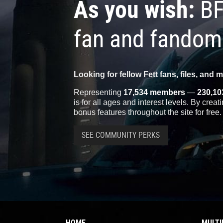
As you wish:
BF
fan and fandom
Looking for fellow Fett fans, files, and 
Representing
17,534 members
—
230,10
is for all ages and interest levels. By crea
bonus features throughout the site for free.
SEE COMMUNITY PERKS
HOME
MULTI