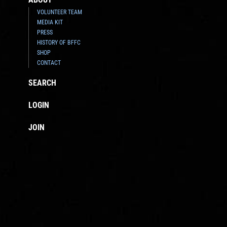
VOLUNTEER TEAM
MEDIA KIT
PRESS
HISTORY OF BFFC
SHOP
CONTACT
SEARCH
LOGIN
JOIN