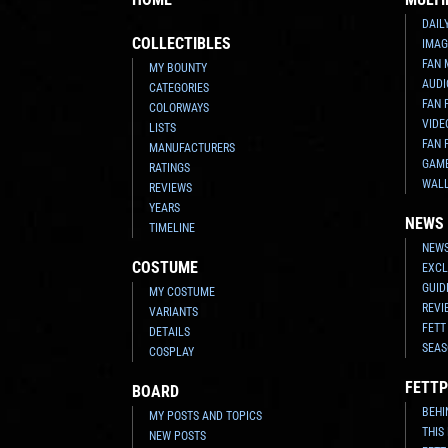
DAIL
COLLECTIBLES
IMAG
FAN 
MY BOUNTY
AUDI
CATEGORIES
FAN 
COLORWAYS
VIDE
LISTS
FAN 
MANUFACTURERS
GAM
RATINGS
WAL
REVIEWS
YEARS
NEWS
TIMELINE
NEWS
COSTUME
EXCL
GUID
MY COSTUME
REVI
VARIANTS
FETT
DETAILS
SEAS
COSPLAY
FETTP
BOARD
BEHI
MY POSTS AND TOPICS
THIS
NEW POSTS