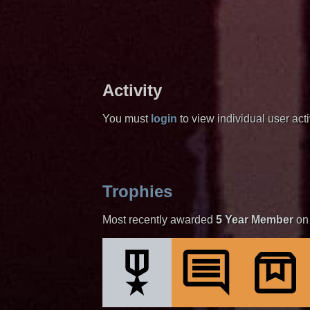
Activity
You must
login
to view individual user activ
Trophies
Most recently awarded
5 Year Member
on 