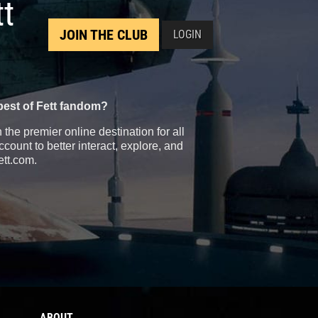
tt
JOIN THE CLUB
LOGIN
best of Fett fandom?
the premier online destination for all
count to better interact, explore, and
ett.com.
ABOUT