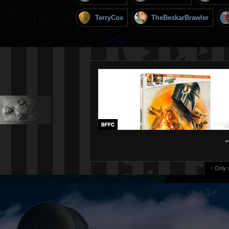
TerryCox
TheBeskarBrawler
"
↑ Only