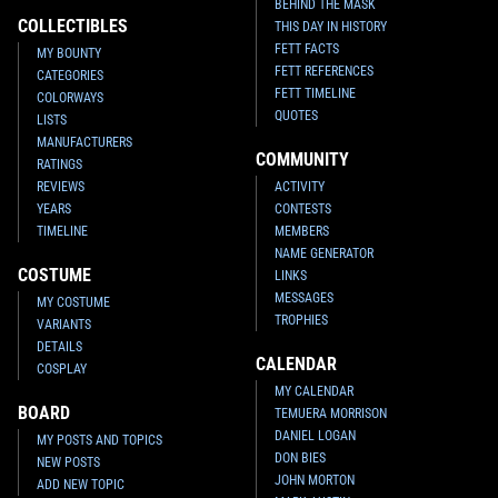
BEHIND THE MASK
COLLECTIBLES
THIS DAY IN HISTORY
FETT FACTS
MY BOUNTY
FETT REFERENCES
CATEGORIES
FETT TIMELINE
COLORWAYS
QUOTES
LISTS
MANUFACTURERS
COMMUNITY
RATINGS
REVIEWS
ACTIVITY
YEARS
CONTESTS
TIMELINE
MEMBERS
NAME GENERATOR
COSTUME
LINKS
MESSAGES
MY COSTUME
TROPHIES
VARIANTS
DETAILS
CALENDAR
COSPLAY
MY CALENDAR
BOARD
TEMUERA MORRISON
DANIEL LOGAN
MY POSTS AND TOPICS
DON BIES
NEW POSTS
JOHN MORTON
ADD NEW TOPIC