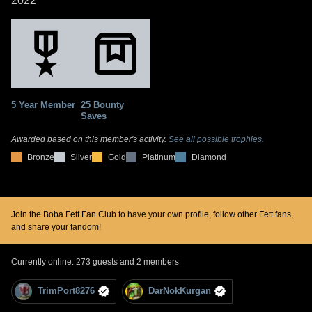
2022
5 Year Member
25 Bounty
Saves
Awarded based on this member's activity.
See all possible trophies.
Bronze
Silver
Gold
Platinum
Diamond
Join the Boba Fett Fan Club to have your own profile, follow other Fett fans,
and share your fandom!
Currently online: 273 guests and 2 members
TrimPort8276
DarNokKurgan