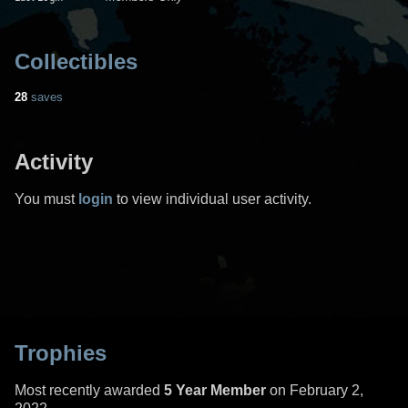
Collectibles
28
saves
Activity
You must
login
to view individual user activity.
Trophies
Most recently awarded
5 Year Member
on February 2,