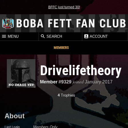
BFFC just turned 30!
MENU
SEARCH
ACCOUNT
MEMBERS
Drivelifetheory
joined
Member
#9329
January 2017
4
Trophies
About
Last Login
Members Only