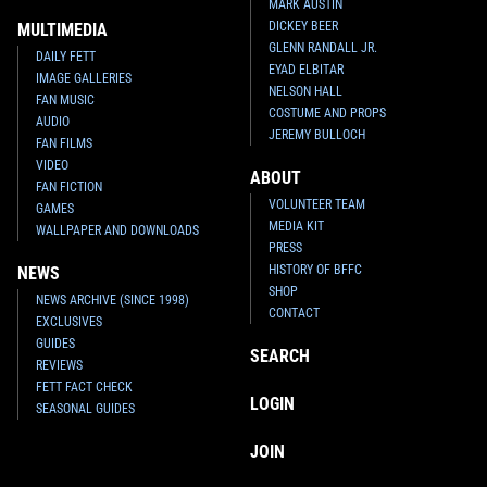
MARK AUSTIN
DICKEY BEER
MULTIMEDIA
GLENN RANDALL JR.
DAILY FETT
EYAD ELBITAR
IMAGE GALLERIES
NELSON HALL
FAN MUSIC
COSTUME AND PROPS
AUDIO
JEREMY BULLOCH
FAN FILMS
VIDEO
ABOUT
FAN FICTION
VOLUNTEER TEAM
GAMES
MEDIA KIT
WALLPAPER AND DOWNLOADS
PRESS
HISTORY OF BFFC
NEWS
SHOP
NEWS ARCHIVE (SINCE 1998)
CONTACT
EXCLUSIVES
GUIDES
SEARCH
REVIEWS
FETT FACT CHECK
LOGIN
SEASONAL GUIDES
JOIN