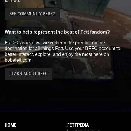
for free.
SEE COMMUNITY PERKS
Want to help represent the best of Fett fandom?
For 30 years now, we've been the premier online
destination for all things Fett. Use your BFFC account to
better interact, explore, and enjoy the most here on
bobafett.com.
LEARN ABOUT BFFC
HOME
FETTPEDIA