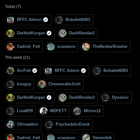
Today (7)
BFFC Admin
Bobafett6901
DarNokKurgan
DashRendar2
Sadriel_Fett
scasanov
TheBeskarBrawler
This week (21)
ArcFett
BFFC Admin
Bobafett6901
bsuguy
CheesecakeJosh
DarNokKurgan
DashRendar2
Dynamic
LisaM99
MDFETT
MIrion12
Ollinaattori
PsychedelicEwok
Sadriel_Fett
scasanov
Steveofett