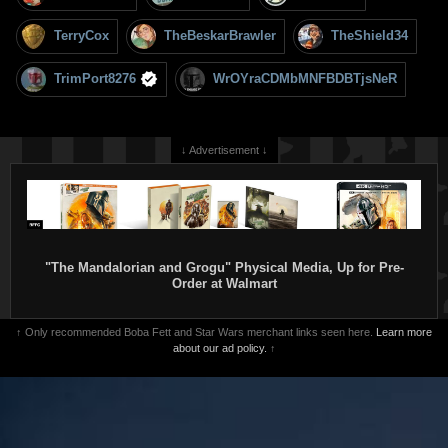
TerryCox
TheBeskarBrawler
TheShield34
TrimPort8276
WrOYraCDMbMNFBDBTjsNeR
↓ Advertisement ↓
"The Mandalorian and Grogu" Physical Media, Up for Pre-
Order at Walmart
↑ Only recommended Boba Fett and Star Wars merchant links seen here.
Learn more
about our ad policy.
↑