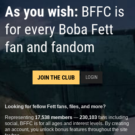
As you wish:
BFFC is
for every Boba Fett
fan and fandom
JOIN THE CLUB
LOGIN
Looking for fellow Fett fans, files, and more?
Representing
17,538 members
—
230,103
fans including
social, BFFC is for all ages and interest levels. By creating
an account, you unlock bonus features throughout the site