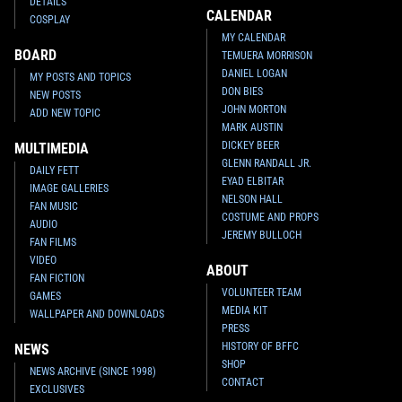
DETAILS
CALENDAR
COSPLAY
MY CALENDAR
BOARD
TEMUERA MORRISON
DANIEL LOGAN
MY POSTS AND TOPICS
DON BIES
NEW POSTS
JOHN MORTON
ADD NEW TOPIC
MARK AUSTIN
DICKEY BEER
MULTIMEDIA
GLENN RANDALL JR.
DAILY FETT
EYAD ELBITAR
IMAGE GALLERIES
NELSON HALL
FAN MUSIC
COSTUME AND PROPS
AUDIO
JEREMY BULLOCH
FAN FILMS
VIDEO
ABOUT
FAN FICTION
VOLUNTEER TEAM
GAMES
MEDIA KIT
WALLPAPER AND DOWNLOADS
PRESS
HISTORY OF BFFC
NEWS
SHOP
NEWS ARCHIVE (SINCE 1998)
CONTACT
EXCLUSIVES