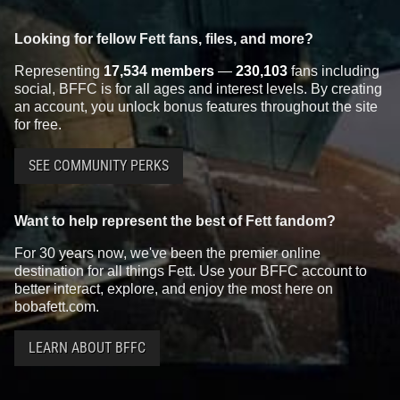
Looking for fellow Fett fans, files, and more?
Representing
17,534 members
—
230,103
fans including
social, BFFC is for all ages and interest levels. By creating
an account, you unlock bonus features throughout the site
for free.
SEE COMMUNITY PERKS
Want to help represent the best of Fett fandom?
For 30 years now, we've been the premier online
destination for all things Fett. Use your BFFC account to
better interact, explore, and enjoy the most here on
bobafett.com.
LEARN ABOUT BFFC