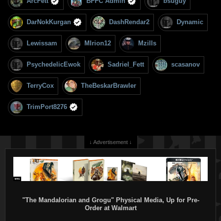
ArcFett
BFFC Admin
bsuguy
DarNokKurgan
DashRendar2
Dynamic
Lewissam
MIrion12
Mzills
PsychedelicEwok
Sadriel_Fett
scasanov
TerryCox
TheBeskarBrawler
TrimPort8276
↓ Advertisement ↓
"The Mandalorian and Grogu" Physical Media, Up for Pre-
Order at Walmart