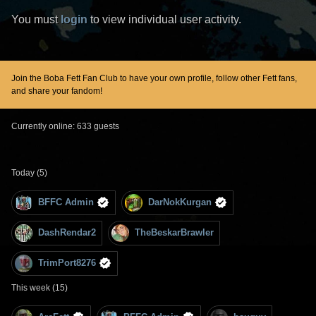
You must
login
to view individual user activity.
Join the Boba Fett Fan Club to have your own profile, follow other Fett fans,
and share your fandom!
Currently online: 633 guests
Today (5)
BFFC Admin
DarNokKurgan
DashRendar2
TheBeskarBrawler
TrimPort8276
This week (15)