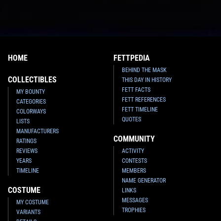
HOME
FETTPEDIA
BEHIND THE MASK
COLLECTIBLES
THIS DAY IN HISTORY
FETT FACTS
MY BOUNTY
FETT REFERENCES
CATEGORIES
FETT TIMELINE
COLORWAYS
QUOTES
LISTS
MANUFACTURERS
COMMUNITY
RATINGS
REVIEWS
ACTIVITY
YEARS
CONTESTS
TIMELINE
MEMBERS
NAME GENERATOR
COSTUME
LINKS
MESSAGES
MY COSTUME
TROPHIES
VARIANTS