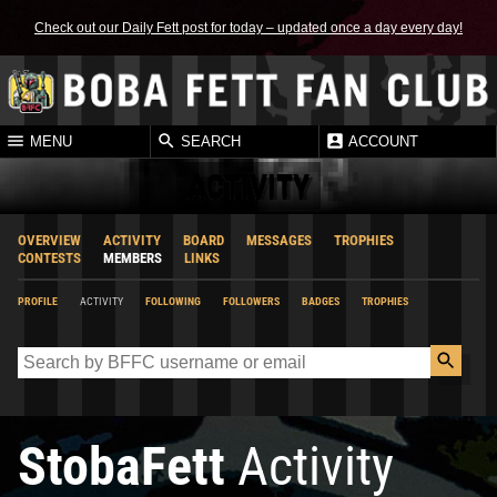
Check out our Daily Fett post for today – updated once a day every day!
MENU
SEARCH
ACCOUNT
ACTIVITY
OVERVIEW
ACTIVITY
BOARD
MESSAGES
TROPHIES
CONTESTS
MEMBERS
LINKS
PROFILE
ACTIVITY
FOLLOWING
FOLLOWERS
BADGES
TROPHIES
StobaFett
Activity