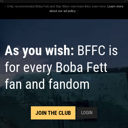
↑ Only recommended Boba Fett and Star Wars merchant links seen here.
Learn more
about our ad policy.
↑
As you wish:
BFFC is
for every Boba Fett
fan and fandom
JOIN THE CLUB
LOGIN