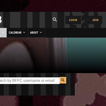
LOGIN
JOIN
Y
CALENDAR
ABOUT