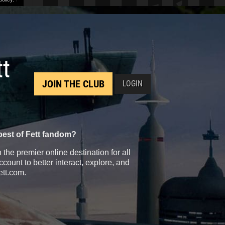
tt
JOIN THE CLUB
LOGIN
best of Fett fandom?
the premier online destination for all
count to better interact, explore, and
ett.com.