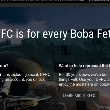
FC is for every Boba Fe
more?
Want to help represent the 
3
fans including social, BFFC
For 30 years now, we've been 
ting an account, you unlock
things Fett. Use your BFFC ac
enjoy the most here on bobaf
LEARN ABOUT BFFC