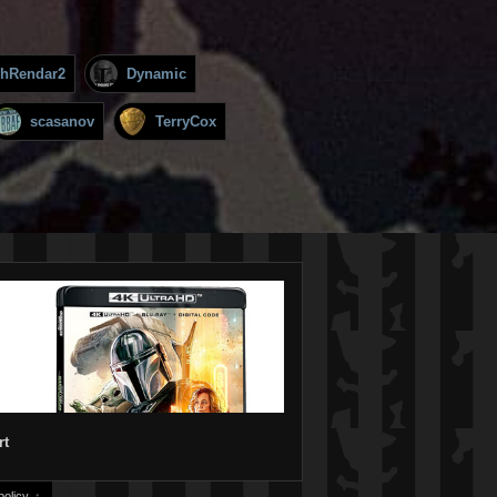
hRendar2
Dynamic
scasanov
TerryCox
rt
olicy.
↑