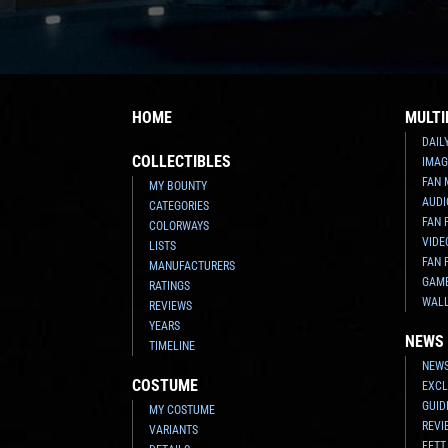
HOME
MULTI
DAIL
COLLECTIBLES
IMAG
FAN 
MY BOUNTY
AUDI
CATEGORIES
FAN 
COLORWAYS
VIDE
LISTS
FAN 
MANUFACTURERS
GAM
RATINGS
WAL
REVIEWS
YEARS
NEWS
TIMELINE
NEWS
COSTUME
EXCL
GUID
MY COSTUME
REVI
VARIANTS
FETT