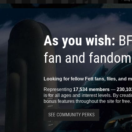
As you wish:
BF
fan and fandom
Looking for fellow Fett fans, files, and 
Representing
17,534 members
—
230,10
is for all ages and interest levels. By crea
bonus features throughout the site for free.
SEE COMMUNITY PERKS