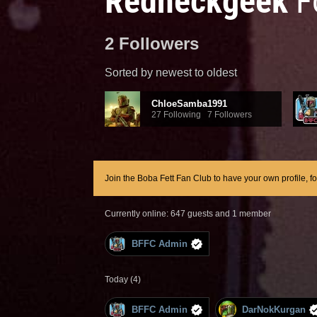
Redneckgeek
F
2 Followers
Sorted by newest to oldest
ChloeSamba1991
27 Following 7 Followers
Join the Boba Fett Fan Club to have your own profile, f
Currently online: 647 guests and 1 member
BFFC Admin
Today (4)
BFFC Admin
DarNokKurgan