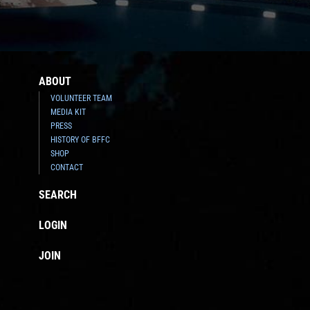
ABOUT
VOLUNTEER TEAM
MEDIA KIT
PRESS
HISTORY OF BFFC
SHOP
CONTACT
SEARCH
LOGIN
JOIN