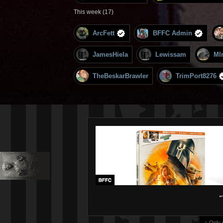
This week (17)
ArcFett
BFFC Admin
JamesHiela
Lewissam
MI
TheBeskarBrawler
TrimPort8276
"
↑ Only