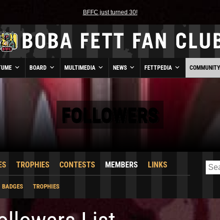
BFFC just turned 30!
TUME
BOARD
MULTIMEDIA
NEWS
FETTPEDIA
COMMUNIT
FOLLOWERS
ES
TROPHIES
CONTESTS
MEMBERS
LINKS
BADGES
TROPHIES