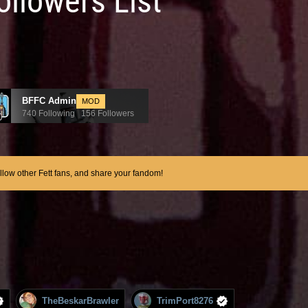
ollowers List
BFFC Admin
MOD
740 Following 156 Followers
ollow other Fett fans, and share your fandom!
TheBeskarBrawler
TrimPort8276