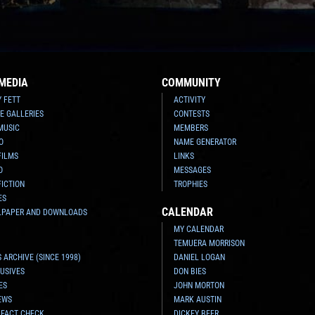
MEDIA
COMMUNITY
Y FETT
ACTIVITY
E GALLERIES
CONTESTS
MUSIC
MEMBERS
O
NAME GENERATOR
FILMS
LINKS
O
MESSAGES
FICTION
TROPHIES
ES
CALENDAR
LPAPER AND DOWNLOADS
MY CALENDAR
TEMUERA MORRISON
 ARCHIVE (SINCE 1998)
DANIEL LOGAN
USIVES
DON BIES
ES
JOHN MORTON
EWS
MARK AUSTIN
 FACT CHECK
DICKEY BEER