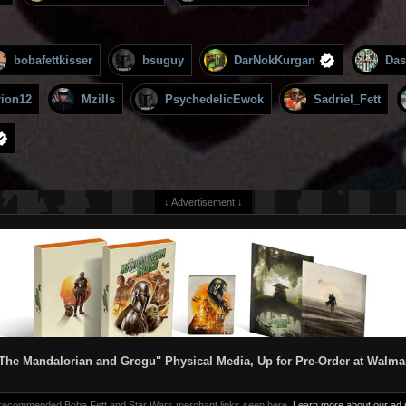
bobafettkisser
bsuguy
DarNokKurgan
Das
rion12
Mzills
PsychedelicEwok
Sadriel_Fett
↓ Advertisement ↓
The Mandalorian and Grogu" Physical Media, Up for Pre-Order at Walma
 recommended Boba Fett and Star Wars merchant links seen here.
Learn more about our ad p