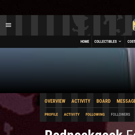
HOME
COLLECTIBLES
COS
OVERVIEW
ACTIVITY
BOARD
MESSAG
PROFILE
ACTIVITY
FOLLOWING
FOLLOWERS