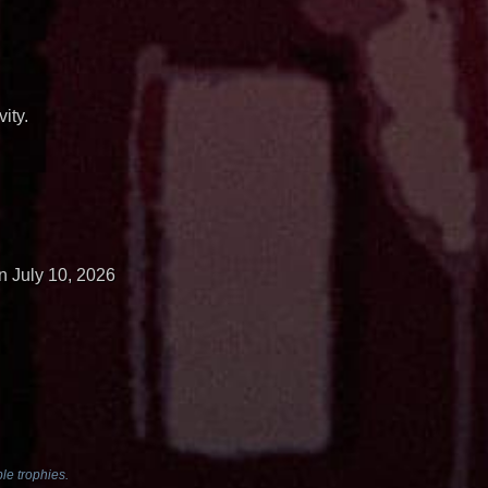
ity.
n July 10, 2026
le trophies.