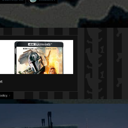
rt
olicy.
↑