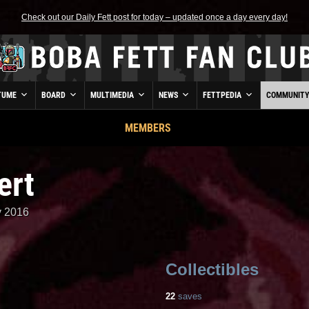
Check out our Daily Fett post for today – updated once a day every day!
TUME
BOARD
MULTIMEDIA
NEWS
FETTPEDIA
COMMUNIT
MEMBERS
ert
y 2016
Collectibles
22
saves