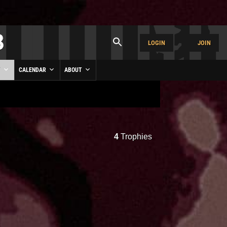
LOGIN
JOIN
Y
CALENDAR
ABOUT
4
Trophies