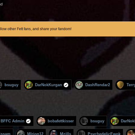
nd
ollow other Fett fans, and share your fandom!
bsuguy
DarNokKurgan
DashRendar2
Terr
BFFC Admin
bobafettkisser
bsuguy
DarNok
issam
MIrion12
Mzills
PsychedelicEwok