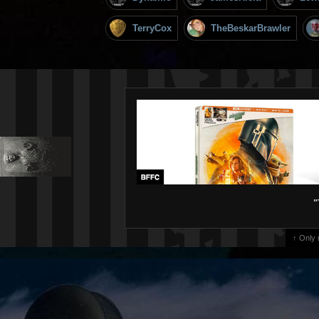
TerryCox
TheBeskarBrawler
"
↑ Only