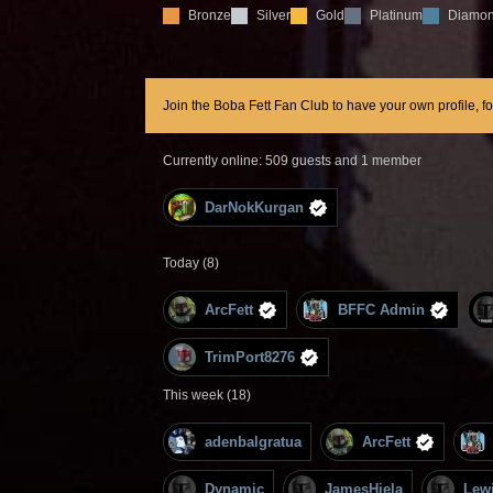
Bronze
Silver
Gold
Platinum
Diamo
Join the Boba Fett Fan Club to have your own profile, f
Currently online: 509 guests and 1 member
DarNokKurgan
Today (8)
ArcFett
BFFC Admin
TrimPort8276
This week (18)
adenbalgratua
ArcFett
Dynamic
JamesHiela
Lew