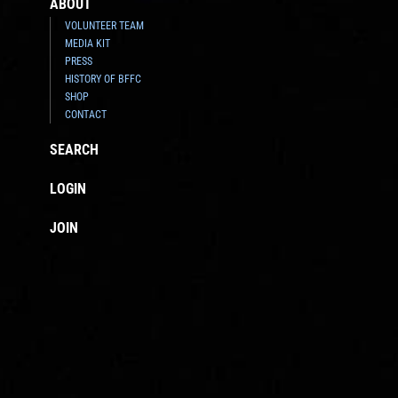
ABOUT
VOLUNTEER TEAM
MEDIA KIT
PRESS
HISTORY OF BFFC
SHOP
CONTACT
SEARCH
LOGIN
JOIN