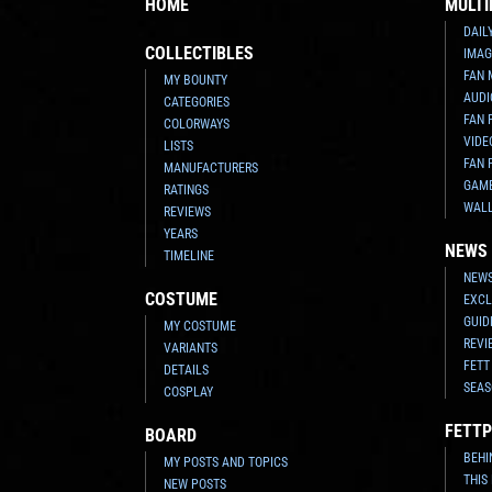
HOME
MULTI
DAIL
COLLECTIBLES
IMAG
FAN 
MY BOUNTY
AUDI
CATEGORIES
FAN 
COLORWAYS
VIDE
LISTS
FAN 
MANUFACTURERS
GAM
RATINGS
WAL
REVIEWS
YEARS
NEWS
TIMELINE
NEWS
COSTUME
EXCL
GUID
MY COSTUME
REVI
VARIANTS
FETT
DETAILS
SEAS
COSPLAY
FETTP
BOARD
BEHI
MY POSTS AND TOPICS
THIS
NEW POSTS