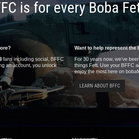
FC is for every Boba Fe
more?
Want to help represent the 
3
fans including social, BFFC
For 30 years now, we've been 
ting an account, you unlock
things Fett. Use your BFFC ac
enjoy the most here on bobaf
LEARN ABOUT BFFC