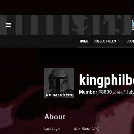
HOME
COLLECTIBLES
COS
kingphilb
joined
Member
#8690
Jul
About
Last Login
Members Only