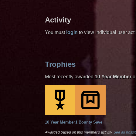
Activity
You must
login
to view individual user activ
Trophies
Most recently awarded
10 Year Member
o
10 Year Member
1 Bounty Save
Awarded based on this member's activity.
See all possib