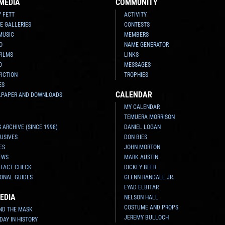
MEDIA
COMMUNITY
Y FETT
ACTIVITY
E GALLERIES
CONTESTS
MUSIC
MEMBERS
O
NAME GENERATOR
FILMS
LINKS
O
MESSAGES
FICTION
TROPHIES
ES
CALENDAR
LPAPER AND DOWNLOADS
MY CALENDAR
TEMUERA MORRISON
 ARCHIVE (SINCE 1998)
DANIEL LOGAN
USIVES
DON BIES
ES
JOHN MORTON
EWS
MARK AUSTIN
 FACT CHECK
DICKEY BEER
ONAL GUIDES
GLENN RANDALL JR.
EYAD ELBITAR
EDIA
NELSON HALL
COSTUME AND PROPS
ND THE MASK
JEREMY BULLOCH
 DAY IN HISTORY