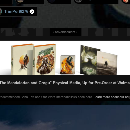
TrimPort8276
↓ Advertisement ↓
The Mandalorian and Grogu" Physical Media, Up for Pre-Order at Walma
 recommended Boba Fett and Star Wars merchant links seen here.
Learn more about our ad p