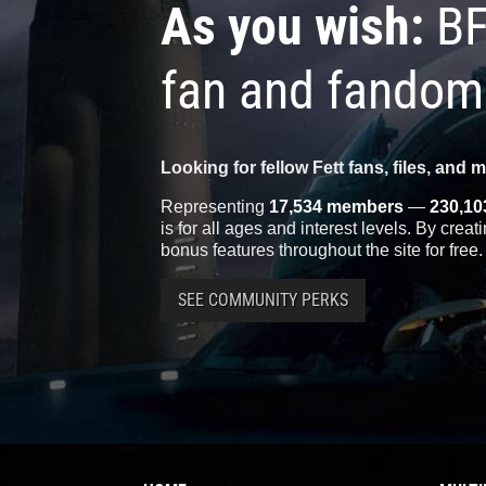
As you wish:
BF
fan and fandom
Looking for fellow Fett fans, files, and 
Representing
17,534 members
—
230,10
is for all ages and interest levels. By crea
bonus features throughout the site for free.
SEE COMMUNITY PERKS