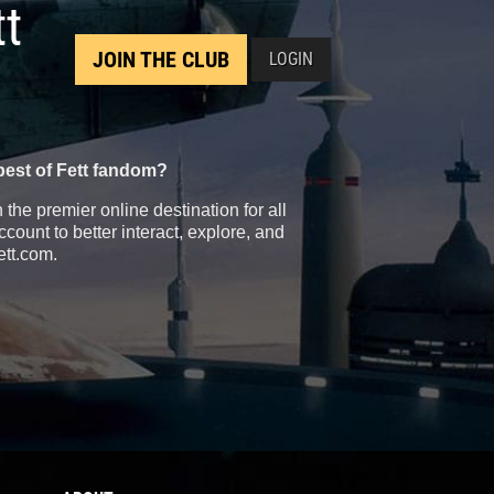
tt
JOIN THE CLUB
LOGIN
best of Fett fandom?
the premier online destination for all
count to better interact, explore, and
ett.com.