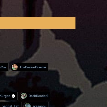
yCox
TheBeskarBrawler
Kurgan
DashRendar2
Sadriel_Fett
scasanov