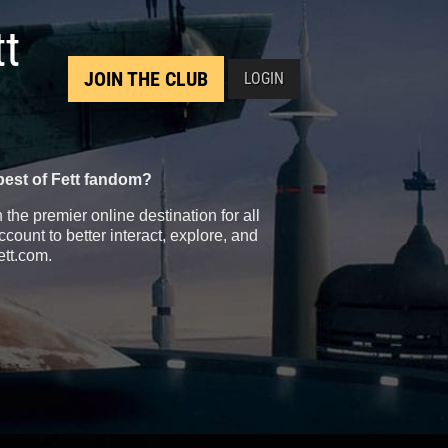
tt
JOIN THE CLUB
LOGIN
best of Fett fandom?
the premier online destination for all
count to better interact, explore, and
ett.com.