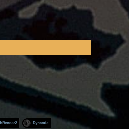
hRendar2
Dynamic