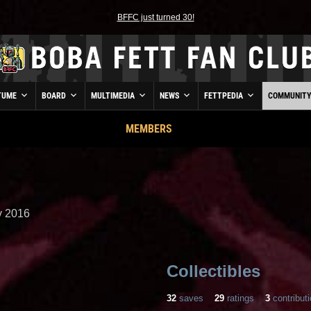
BFFC just turned 30!
TUME
BOARD
MULTIMEDIA
NEWS
FETTPEDIA
COMMUNIT
MEMBERS
 2016
Collectibles
32
saves
29
ratings
3
contribut