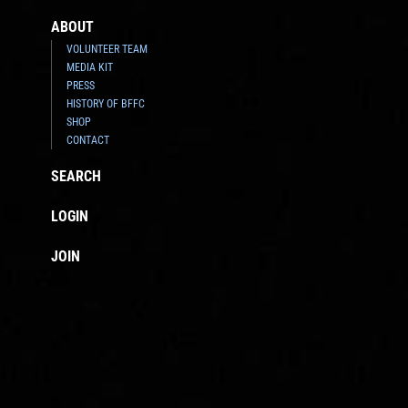
ABOUT
VOLUNTEER TEAM
MEDIA KIT
PRESS
HISTORY OF BFFC
SHOP
CONTACT
SEARCH
LOGIN
JOIN