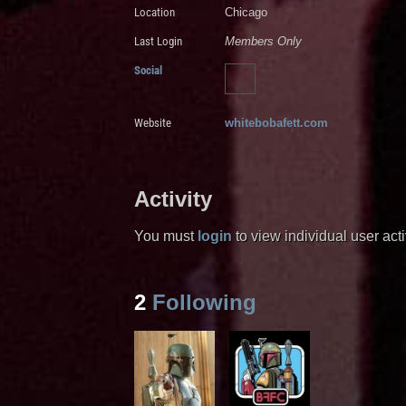
Location
Chicago
Last Login
Members Only
Social
Website
whitebobafett.com
Activity
You must
login
to view individual user activ
2
Following