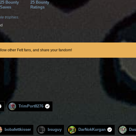
25 Bounty
25 Bounty
Saves
Ratings
le trophies.
nd
ollow other Fett fans, and share your fandom!
TrimPort8276
bobafettkisser
bsuguy
DarNokKurgan
Das