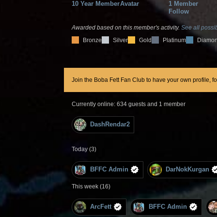
10 Year Member
Avatar
1 Member
Follow
Awarded based on this member's activity.
See all possib
Bronze
Silver
Gold
Platinum
Diamo
Join the Boba Fett Fan Club to have your own profile, f
Currently online: 634 guests and 1 member
DashRendar2
Today (3)
BFFC Admin
DarNokKurgan
This week (16)
ArcFett
BFFC Admin