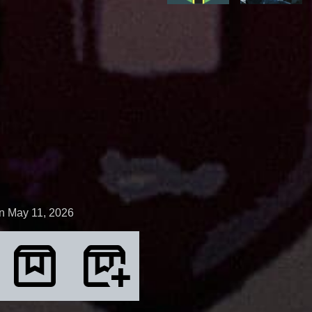
n May 11, 2026