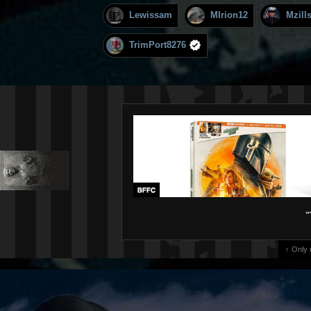
Lewissam
MIrion12
Mzill
TrimPort8276
"
↑ Only