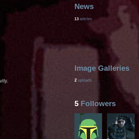
News
13
articles
Image Galleries
2
uploads
ity.
5
Followers