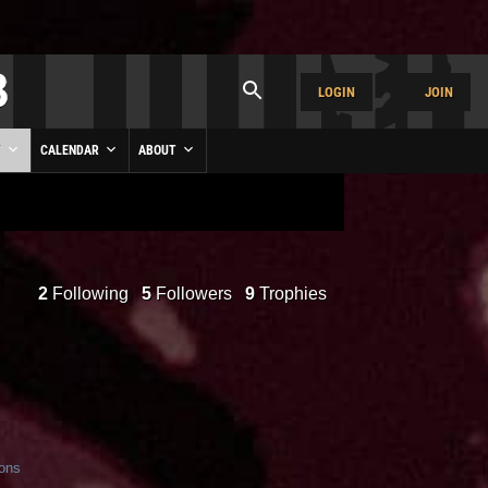
LOGIN
JOIN
Y
CALENDAR
ABOUT
2
Following
5
Followers
9
Trophies
ions