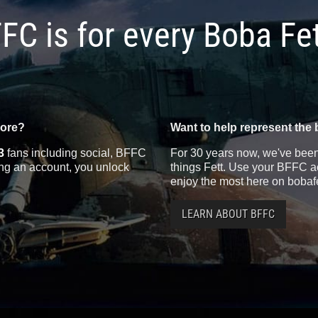
FC is for every Boba Fe
more?
Want to help represent the 
3
fans including social, BFFC
For 30 years now, we've been 
ting an account, you unlock
things Fett. Use your BFFC ac
enjoy the most here on bobaf
LEARN ABOUT BFFC