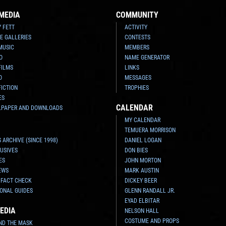
MEDIA
COMMUNITY
Y FETT
ACTIVITY
E GALLERIES
CONTESTS
MUSIC
MEMBERS
O
NAME GENERATOR
FILMS
LINKS
O
MESSAGES
FICTION
TROPHIES
ES
CALENDAR
LPAPER AND DOWNLOADS
MY CALENDAR
TEMUERA MORRISON
 ARCHIVE (SINCE 1998)
DANIEL LOGAN
USIVES
DON BIES
ES
JOHN MORTON
EWS
MARK AUSTIN
 FACT CHECK
DICKEY BEER
ONAL GUIDES
GLENN RANDALL JR.
EYAD ELBITAR
EDIA
NELSON HALL
COSTUME AND PROPS
ND THE MASK