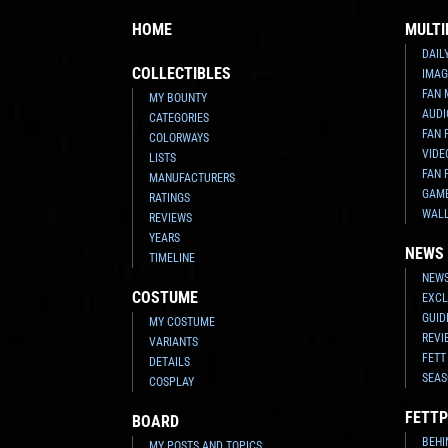
HOME
MULTI
DAIL
COLLECTIBLES
IMAG
FAN 
MY BOUNTY
AUDI
CATEGORIES
FAN 
COLORWAYS
VIDE
LISTS
FAN 
MANUFACTURERS
GAM
RATINGS
WAL
REVIEWS
YEARS
NEWS
TIMELINE
NEWS
COSTUME
EXCL
GUID
MY COSTUME
REVI
VARIANTS
FETT
DETAILS
SEAS
COSPLAY
FETTP
BOARD
BEHI
MY POSTS AND TOPICS