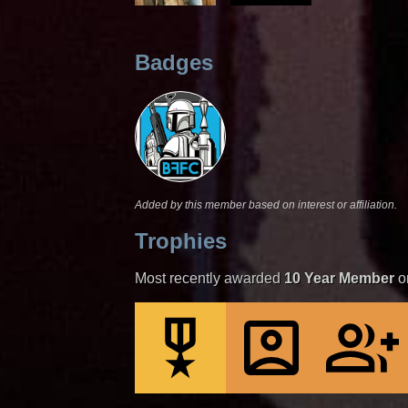
Badges
Added by this member based on interest or affiliation.
Trophies
Most recently awarded
10 Year Member
o