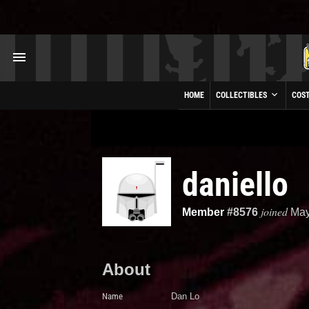
HOME
COLLECTIBLES
COS
daniello
joined
Member
#8576
May
About
Name
Dan Lo