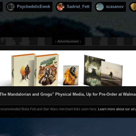
s
PsychedelicEwok
Sadriel_Fett
scasanov
↓ Advertisement ↓
The Mandalorian and Grogu" Physical Media, Up for Pre-Order at Walma
 recommended Boba Fett and Star Wars merchant links seen here.
Learn more about our ad p