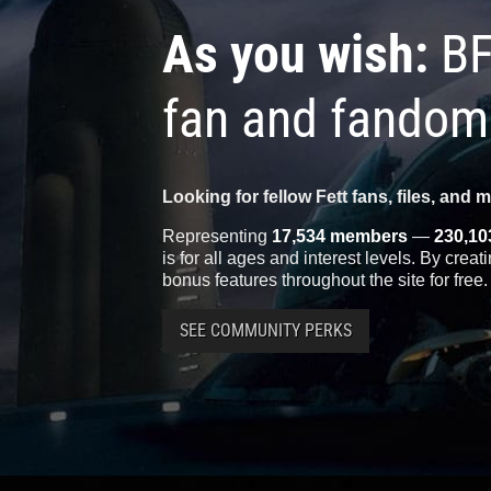
As you wish:
BF
fan and fandom
Looking for fellow Fett fans, files, and 
Representing
17,534 members
—
230,10
is for all ages and interest levels. By crea
bonus features throughout the site for free.
SEE COMMUNITY PERKS