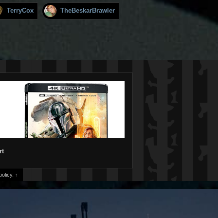
TerryCox
TheBeskarBrawler
rt
olicy.
↑