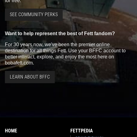
for free.
SEE COMMUNITY PERKS
Want to help represent the best of Fett fandom?
For 30 years now, we've been the premier online
destination for all things Fett. Use your BFFC account to
better interact, explore, and enjoy the most here on
bobafett.com.
LEARN ABOUT BFFC
HOME
FETTPEDIA