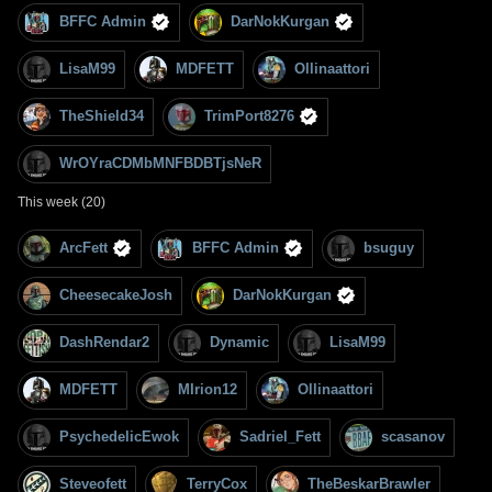
BFFC Admin
DarNokKurgan
LisaM99
MDFETT
Ollinaattori
TheShield34
TrimPort8276
WrOYraCDMbMNFBDBTjsNeR
This week (20)
ArcFett
BFFC Admin
bsuguy
CheesecakeJosh
DarNokKurgan
DashRendar2
Dynamic
LisaM99
MDFETT
MIrion12
Ollinaattori
PsychedelicEwok
Sadriel_Fett
scasanov
Steveofett
TerryCox
TheBeskarBrawler