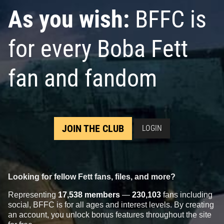
As you wish:
BFFC is
for every Boba Fett
fan and fandom
JOIN THE CLUB
LOGIN
Looking for fellow Fett fans, files, and more?
Representing
17,538 members
—
230,103
fans including
social, BFFC is for all ages and interest levels. By creating
an account, you unlock bonus features throughout the site