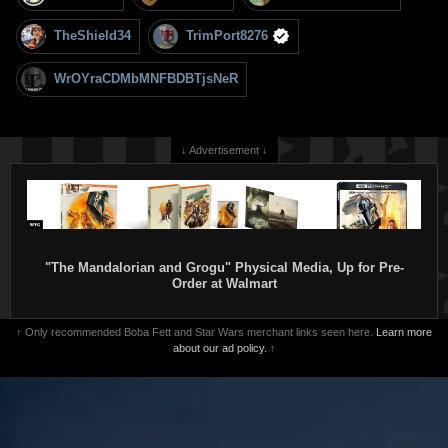
TheShield34
TrimPort8276
WrOYraCDMbMNFBDBTjsNeR
↓ Advertisement ↓
"The Mandalorian and Grogu" Physical Media, Up for Pre-
Order at Walmart
↑ Only recommended Boba Fett and Star Wars merchant links seen here.
Learn more
about our ad policy.
↑