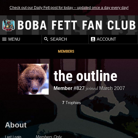
Check out our Daily Fett post for today – updated once a day every day!
MENU
SEARCH
ACCOUNT
MEMBERS
the outline
joined
Member
#827
March 2007
7
Trophies
About
Last Login
Members Only