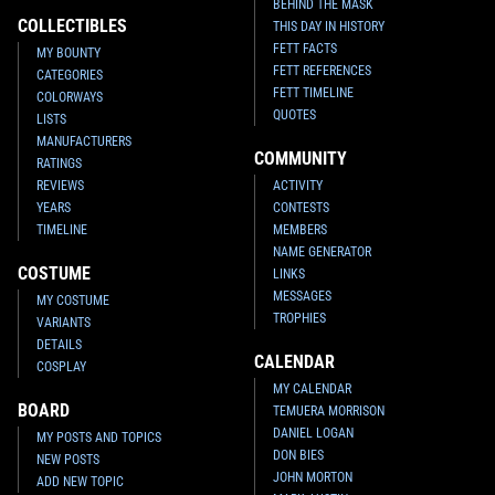
BEHIND THE MASK
COLLECTIBLES
THIS DAY IN HISTORY
FETT FACTS
MY BOUNTY
FETT REFERENCES
CATEGORIES
FETT TIMELINE
COLORWAYS
QUOTES
LISTS
MANUFACTURERS
COMMUNITY
RATINGS
REVIEWS
ACTIVITY
YEARS
CONTESTS
TIMELINE
MEMBERS
NAME GENERATOR
COSTUME
LINKS
MESSAGES
MY COSTUME
TROPHIES
VARIANTS
DETAILS
CALENDAR
COSPLAY
MY CALENDAR
BOARD
TEMUERA MORRISON
DANIEL LOGAN
MY POSTS AND TOPICS
DON BIES
NEW POSTS
JOHN MORTON
ADD NEW TOPIC