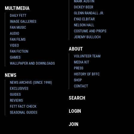
MARK AUSTIN
DICKEY BEER
MULTIMEDIA
GLENN RANDALL JR.
DAILY FETT
EYAD ELBITAR
IMAGE GALLERIES
NELSON HALL
FAN MUSIC
COSTUME AND PROPS
AUDIO
JEREMY BULLOCH
FAN FILMS
VIDEO
ABOUT
FAN FICTION
VOLUNTEER TEAM
GAMES
MEDIA KIT
WALLPAPER AND DOWNLOADS
PRESS
HISTORY OF BFFC
NEWS
SHOP
NEWS ARCHIVE (SINCE 1998)
CONTACT
EXCLUSIVES
GUIDES
SEARCH
REVIEWS
FETT FACT CHECK
LOGIN
SEASONAL GUIDES
JOIN