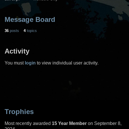
Message Board
36
posts
4
topics
Activity
You must
login
to view individual user activity.
Trophies
Most recently awarded
15 Year Member
on September 8,