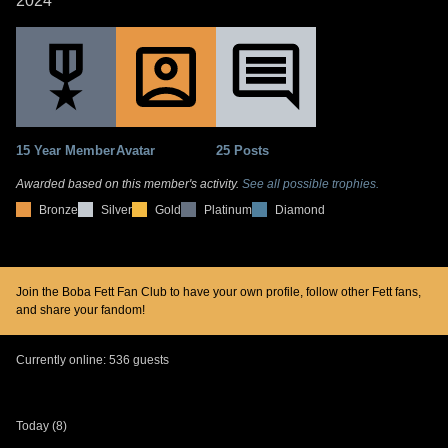
2024
15 Year Member
Avatar
25 Posts
Awarded based on this member's activity.
See all possible trophies.
Bronze
Silver
Gold
Platinum
Diamond
Join the Boba Fett Fan Club to have your own profile, follow other Fett fans,
and share your fandom!
Currently online: 536 guests
Today (8)