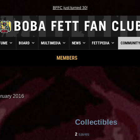
BFFC just turned 30!
TUME
BOARD
MULTIMEDIA
NEWS
FETTPEDIA
COMMUNIT
MEMBERS
ruary 2016
Collectibles
2
saves