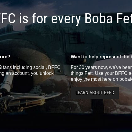
FC is for every Boba Fe
more?
Want to help represent the 
3
fans including social, BFFC
For 30 years now, we've been 
ting an account, you unlock
things Fett. Use your BFFC ac
enjoy the most here on bobaf
LEARN ABOUT BFFC