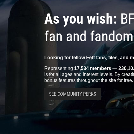
As you wish:
BF
fan and fandom
Looking for fellow Fett fans, files, and 
Representing
17,534 members
—
230,10
is for all ages and interest levels. By crea
bonus features throughout the site for free.
SEE COMMUNITY PERKS