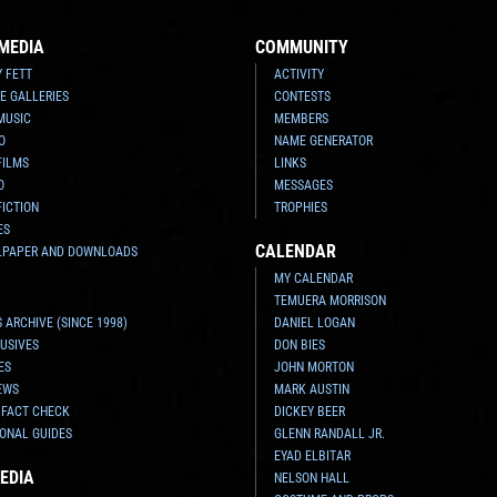
MEDIA
COMMUNITY
Y FETT
ACTIVITY
E GALLERIES
CONTESTS
MUSIC
MEMBERS
O
NAME GENERATOR
FILMS
LINKS
O
MESSAGES
FICTION
TROPHIES
ES
CALENDAR
LPAPER AND DOWNLOADS
MY CALENDAR
TEMUERA MORRISON
 ARCHIVE (SINCE 1998)
DANIEL LOGAN
USIVES
DON BIES
ES
JOHN MORTON
EWS
MARK AUSTIN
 FACT CHECK
DICKEY BEER
ONAL GUIDES
GLENN RANDALL JR.
EYAD ELBITAR
EDIA
NELSON HALL