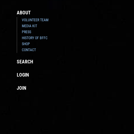
ABOUT
VOLUNTEER TEAM
MEDIA KIT
PRESS
HISTORY OF BFFC
SHOP
CONTACT
SEARCH
LOGIN
JOIN