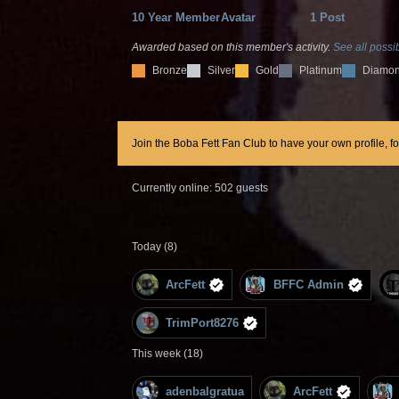
10 Year Member
Avatar
1 Post
Awarded based on this member's activity.
See all possib
Bronze
Silver
Gold
Platinum
Diamo
Join the Boba Fett Fan Club to have your own profile, f
Currently online: 502 guests
Today (8)
ArcFett
BFFC Admin
TrimPort8276
This week (18)
adenbalgratua
ArcFett