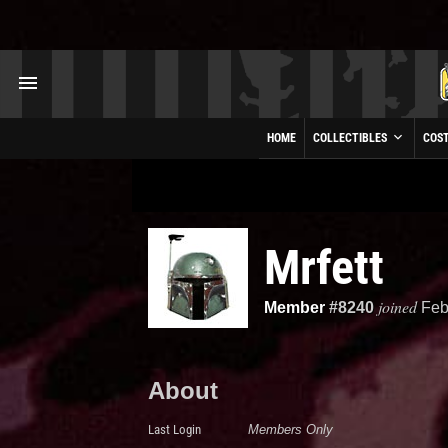
HOME
COLLECTIBLES
COS
Mrfett
joined
Member
#8240
Feb
About
Last Login
Members Only