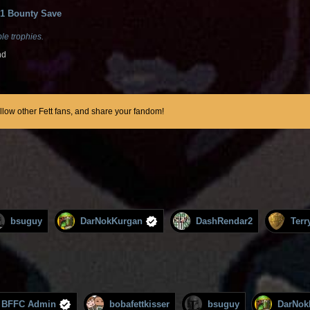
1 Bounty Save
le trophies.
nd
ollow other Fett fans, and share your fandom!
bsuguy
DarNokKurgan
DashRendar2
Terr
BFFC Admin
bobafettkisser
bsuguy
DarNok