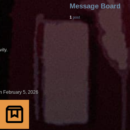
Message Board
1
post
ity.
n February 5, 2026