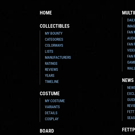
HOME
MULTI
DAIL
COLLECTIBLES
IMAG
FAN 
MY BOUNTY
AUDI
CATEGORIES
FAN 
COLORWAYS
VIDE
LISTS
FAN 
MANUFACTURERS
GAM
RATINGS
WAL
REVIEWS
YEARS
NEWS
TIMELINE
NEWS
COSTUME
EXCL
GUID
MY COSTUME
REVI
VARIANTS
FETT
DETAILS
SEAS
COSPLAY
FETTP
BOARD