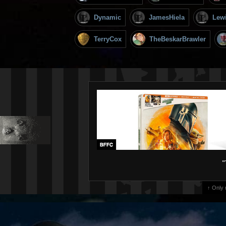
Dynamic
JamesHiela
Lew
TerryCox
TheBeskarBrawler
"
↑ Only