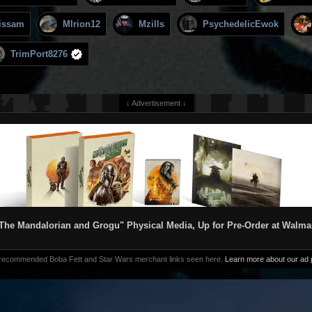
issam
MIrion12
Mzills
PsychedelicEwok
TrimPort8276
↓ Advertisement ↓
The Mandalorian and Grogu" Physical Media, Up for Pre-Order at Walma
 recommended Boba Fett and Star Wars merchant links seen here.
Learn more about our ad p