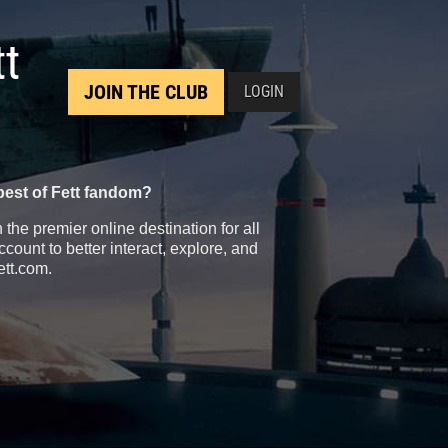
tt
JOIN THE CLUB
LOGIN
best of Fett fandom?
the premier online destination for all
count to better interact, explore, and
ett.com.