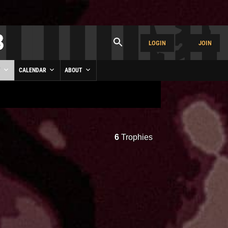
LOGIN
JOIN
Y
CALENDAR
ABOUT
6
Trophies