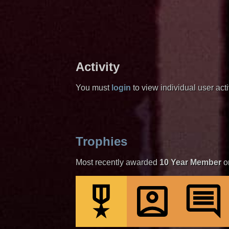
Activity
You must
login
to view individual user activ
Trophies
Most recently awarded
10 Year Member
o