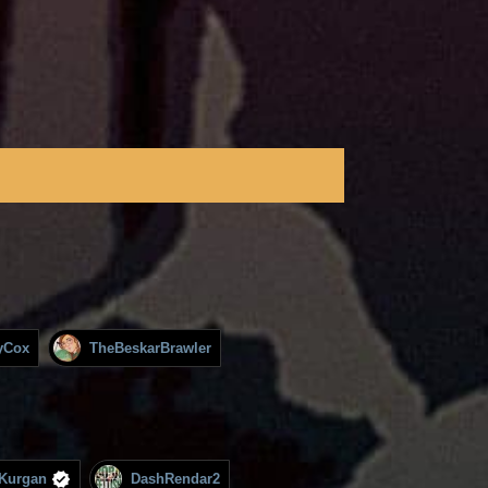
yCox
TheBeskarBrawler
Kurgan
DashRendar2