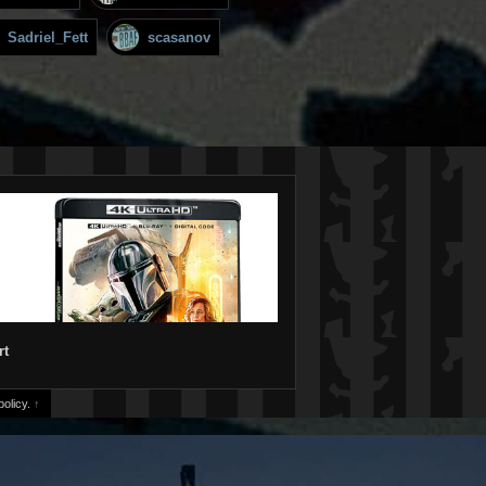
Sadriel_Fett
scasanov
rt
olicy.
↑