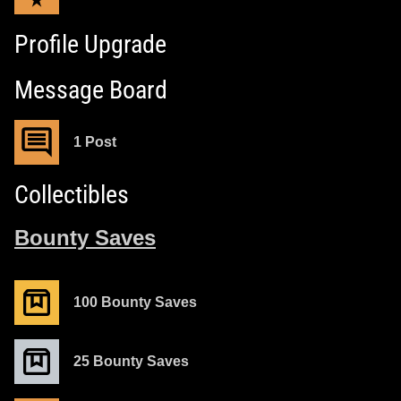
Profile Upgrade
Message Board
1 Post
Collectibles
Bounty Saves
100 Bounty Saves
25 Bounty Saves