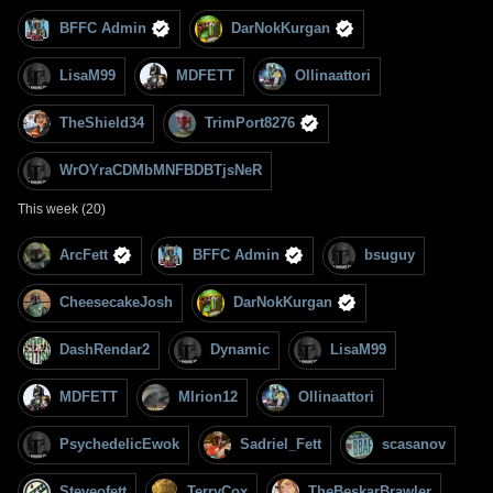
BFFC Admin
DarNokKurgan
LisaM99
MDFETT
Ollinaattori
TheShield34
TrimPort8276
WrOYraCDMbMNFBDBTjsNeR
This week (20)
ArcFett
BFFC Admin
bsuguy
CheesecakeJosh
DarNokKurgan
DashRendar2
Dynamic
LisaM99
MDFETT
MIrion12
Ollinaattori
PsychedelicEwok
Sadriel_Fett
scasanov
Steveofett
TerryCox
TheBeskarBrawler