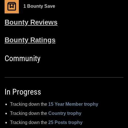
1 Bounty Save
Bounty Reviews
Bounty Ratings
Community
In Progress
Tracking down the
15 Year Member trophy
Tracking down the
Country trophy
Tracking down the
25 Posts trophy