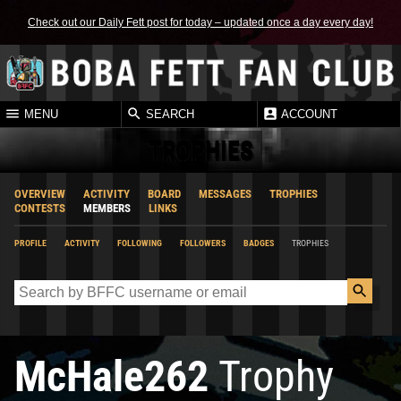
Check out our Daily Fett post for today – updated once a day every day!
MENU
SEARCH
ACCOUNT
TROPHIES
OVERVIEW
ACTIVITY
BOARD
MESSAGES
TROPHIES
CONTESTS
MEMBERS
LINKS
PROFILE
ACTIVITY
FOLLOWING
FOLLOWERS
BADGES
TROPHIES
McHale262
Trophy