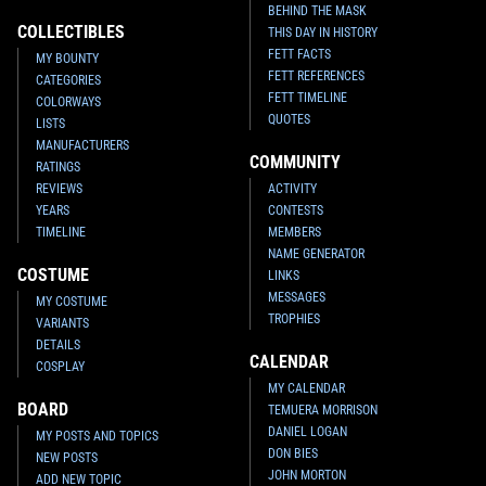
BEHIND THE MASK
COLLECTIBLES
THIS DAY IN HISTORY
FETT FACTS
MY BOUNTY
FETT REFERENCES
CATEGORIES
FETT TIMELINE
COLORWAYS
QUOTES
LISTS
MANUFACTURERS
COMMUNITY
RATINGS
REVIEWS
ACTIVITY
YEARS
CONTESTS
TIMELINE
MEMBERS
NAME GENERATOR
COSTUME
LINKS
MESSAGES
MY COSTUME
TROPHIES
VARIANTS
DETAILS
CALENDAR
COSPLAY
MY CALENDAR
BOARD
TEMUERA MORRISON
DANIEL LOGAN
MY POSTS AND TOPICS
DON BIES
NEW POSTS
JOHN MORTON
ADD NEW TOPIC