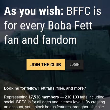
As you wish:
BFFC is
for every Boba Fett
fan and fandom
JOIN THE CLUB
LOGIN
Looking for fellow Fett fans, files, and more?
Representing
17,538 members
—
230,103
fans including
social, BFFC is for all ages and interest levels. By creating
an account, you unlock bonus features throughout the site