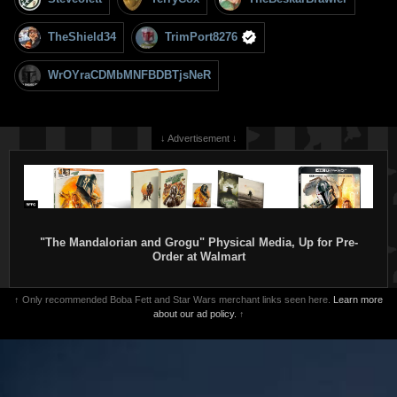
TheShield34
TrimPort8276
WrOYraCDMbMNFBDBTjsNeR
↓ Advertisement ↓
"The Mandalorian and Grogu" Physical Media, Up for Pre-
Order at Walmart
↑ Only recommended Boba Fett and Star Wars merchant links seen here.
Learn more
about our ad policy.
↑