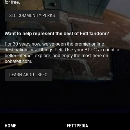
for free.
SEE COMMUNITY PERKS
Want to help represent the best of Fett fandom?
For 30 years now, we've been the premier online
destination for all things Fett. Use your BFFC account to
better interact, explore, and enjoy the most here on
bobafett.com.
LEARN ABOUT BFFC
HOME
FETTPEDIA