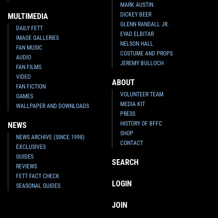
MARK AUSTIN
DICKEY BEER
MULTIMEDIA
GLENN RANDALL JR.
DAILY FETT
EYAD ELBITAR
IMAGE GALLERIES
NELSON HALL
FAN MUSIC
COSTUME AND PROPS
AUDIO
JEREMY BULLOCH
FAN FILMS
VIDEO
ABOUT
FAN FICTION
VOLUNTEER TEAM
GAMES
MEDIA KIT
WALLPAPER AND DOWNLOADS
PRESS
HISTORY OF BFFC
NEWS
SHOP
NEWS ARCHIVE (SINCE 1998)
CONTACT
EXCLUSIVES
GUIDES
SEARCH
REVIEWS
FETT FACT CHECK
LOGIN
SEASONAL GUIDES
JOIN