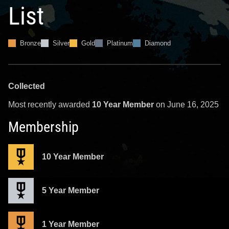
List
Bronze
Silver
Gold
Platinum
Diamond
Collected
Most recently awarded
10 Year Member
on June 16, 2025
Membership
10 Year Member
5 Year Member
1 Year Member