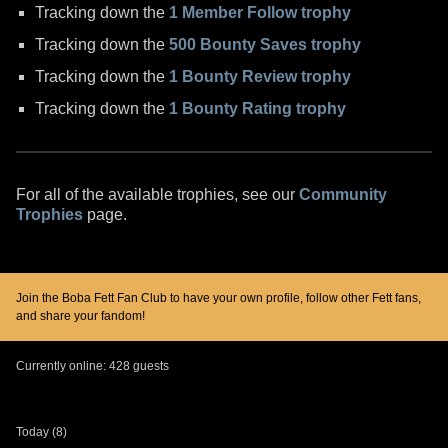
Tracking down the
1 Member Follow trophy
Tracking down the
500 Bounty Saves trophy
Tracking down the
1 Bounty Review trophy
Tracking down the
1 Bounty Rating trophy
For all of the available trophies, see our
Community
Trophies
page.
Join the Boba Fett Fan Club to have your own profile, follow other Fett fans,
and share your fandom!
Currently online: 428 guests
Today (8)