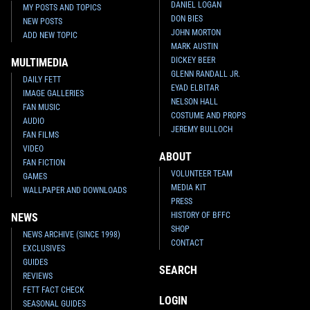
DANIEL LOGAN
MY POSTS AND TOPICS
DON BIES
NEW POSTS
JOHN MORTON
ADD NEW TOPIC
MARK AUSTIN
DICKEY BEER
MULTIMEDIA
GLENN RANDALL JR.
DAILY FETT
EYAD ELBITAR
IMAGE GALLERIES
NELSON HALL
FAN MUSIC
COSTUME AND PROPS
AUDIO
JEREMY BULLOCH
FAN FILMS
VIDEO
ABOUT
FAN FICTION
VOLUNTEER TEAM
GAMES
MEDIA KIT
WALLPAPER AND DOWNLOADS
PRESS
HISTORY OF BFFC
NEWS
SHOP
NEWS ARCHIVE (SINCE 1998)
CONTACT
EXCLUSIVES
GUIDES
SEARCH
REVIEWS
FETT FACT CHECK
LOGIN
SEASONAL GUIDES