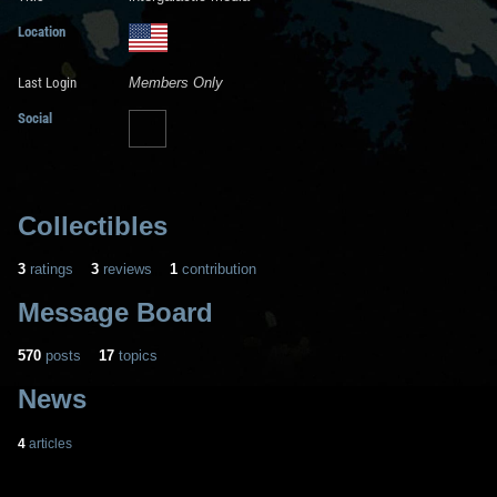
Location
Last Login
Members Only
Social
Collectibles
3
ratings
3
reviews
1
contribution
Message Board
570
posts
17
topics
News
4
articles