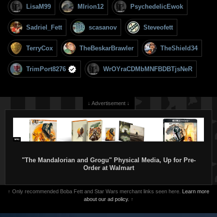
LisaM99
MIrion12
PsychedelicEwok
Sadriel_Fett
scasanov
Steveofett
TerryCox
TheBeskarBrawler
TheShield34
TrimPort8276
WrOYraCDMbMNFBDBTjsNeR
↓ Advertisement ↓
"The Mandalorian and Grogu" Physical Media, Up for Pre-
Order at Walmart
↑ Only recommended Boba Fett and Star Wars merchant links seen here.
Learn more
about our ad policy.
↑