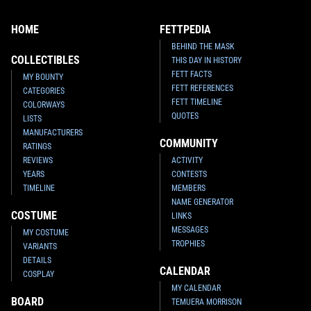
HOME
FETTPEDIA
BEHIND THE MASK
COLLECTIBLES
THIS DAY IN HISTORY
FETT FACTS
MY BOUNTY
FETT REFERENCES
CATEGORIES
FETT TIMELINE
COLORWAYS
QUOTES
LISTS
MANUFACTURERS
COMMUNITY
RATINGS
REVIEWS
ACTIVITY
YEARS
CONTESTS
TIMELINE
MEMBERS
NAME GENERATOR
COSTUME
LINKS
MESSAGES
MY COSTUME
TROPHIES
VARIANTS
DETAILS
CALENDAR
COSPLAY
MY CALENDAR
BOARD
TEMUERA MORRISON