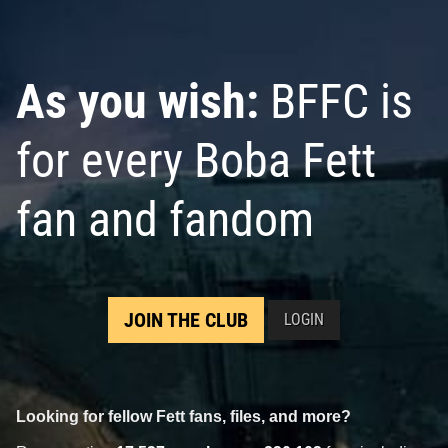
As you wish:
BFFC is
for every Boba Fett
fan and fandom
JOIN THE CLUB
LOGIN
Looking for fellow Fett fans, files, and more?