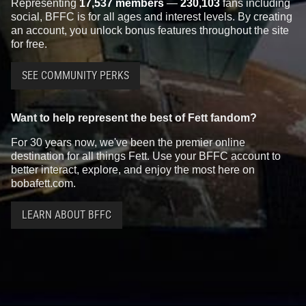
Representing
17,537 members
—
230,103
fans including
social, BFFC is for all ages and interest levels. By creating
an account, you unlock bonus features throughout the site
for free.
SEE COMMUNITY PERKS
Want to help represent the best of Fett fandom?
For 30 years now, we've been the premier online
destination for all things Fett. Use your BFFC account to
better interact, explore, and enjoy the most here on
bobafett.com.
LEARN ABOUT BFFC