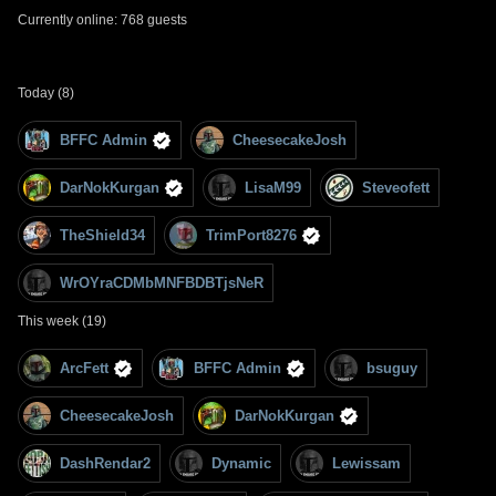
Currently online: 768 guests
Today (8)
BFFC Admin
CheesecakeJosh
DarNokKurgan
LisaM99
Steveofett
TheShield34
TrimPort8276
WrOYraCDMbMNFBDBTjsNeR
This week (19)
ArcFett
BFFC Admin
bsuguy
CheesecakeJosh
DarNokKurgan
DashRendar2
Dynamic
Lewissam