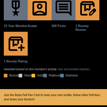
15 Year Member
Avatar
500 Posts
1 Bounty
Review
1 Bounty Rating
Awarded based on this member's activity.
See all possible trophies.
Bronze
Silver
Gold
Platinum
Diamond
Join the Boba Fett Fan Club to have your own profile, follow other Fett fans,
and share your fandom!