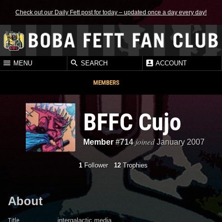
Check out our Daily Fett post for today – updated once a day every day!
MENU
SEARCH
ACCOUNT
MEMBERS
BFFC Cujo
joined
Member
#714
January 2007
1
Follower
12
Trophies
About
Title
intergalactic media