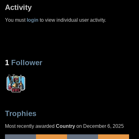
Activity
You must
login
to view individual user activity.
1
Follower
Trophies
Most recently awarded
Country
on December 6, 2025