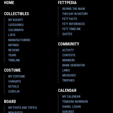
HOME
FETTPEDIA
BEHIND THE MASK
COLLECTIBLES
THIS DAY IN HISTORY
FETT FACTS
MY BOUNTY
FETT REFERENCES
CATEGORIES
FETT TIMELINE
COLORWAYS
QUOTES
LISTS
MANUFACTURERS
COMMUNITY
RATINGS
REVIEWS
ACTIVITY
YEARS
CONTESTS
TIMELINE
MEMBERS
NAME GENERATOR
COSTUME
LINKS
MESSAGES
MY COSTUME
TROPHIES
VARIANTS
DETAILS
CALENDAR
COSPLAY
MY CALENDAR
BOARD
TEMUERA MORRISON
DANIEL LOGAN
MY POSTS AND TOPICS
DON BIES
NEW POSTS