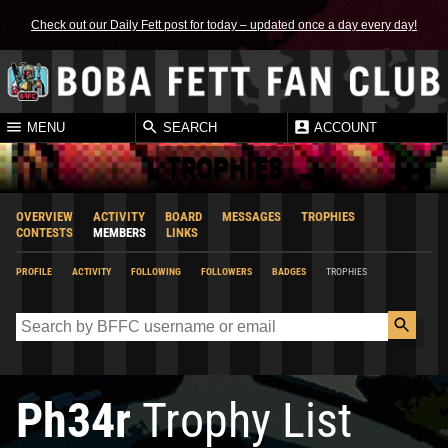
Check out our Daily Fett post for today – updated once a day every day!
MENU
SEARCH
ACCOUNT
TROPHIES
OVERVIEW
ACTIVITY
BOARD
MESSAGES
TROPHIES
CONTESTS
MEMBERS
LINKS
PROFILE
ACTIVITY
FOLLOWING
FOLLOWERS
BADGES
TROPHIES
Ph34r
Trophy List