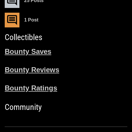
25 Posts
1 Post
Collectibles
Bounty Saves
Bounty Reviews
Bounty Ratings
Community