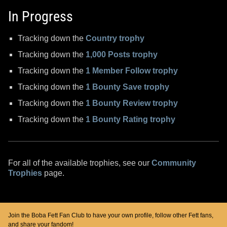
In Progress
Tracking down the
Country trophy
Tracking down the
1,000 Posts trophy
Tracking down the
1 Member Follow trophy
Tracking down the
1 Bounty Save trophy
Tracking down the
1 Bounty Review trophy
Tracking down the
1 Bounty Rating trophy
For all of the available trophies, see our
Community
Trophies
page.
Join the Boba Fett Fan Club to have your own profile, follow other Fett fans,
and share your fandom!