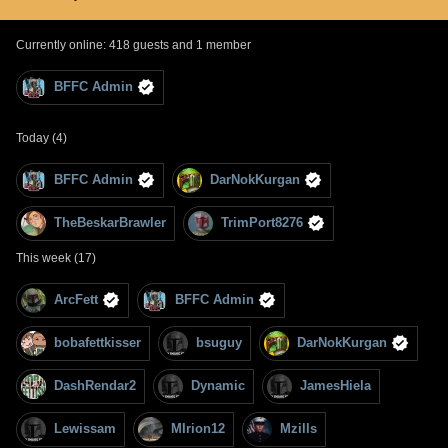
Currently online: 418 guests and 1 member
BFFC Admin
Today (4)
BFFC Admin
DarNokKurgan
TheBeskarBrawler
TrimPort8276
This week (17)
ArcFett
BFFC Admin
bobafettkisser
bsuguy
DarNokKurgan
DashRendar2
Dynamic
JamesHiela
Lewissam
MIrion12
Mzills