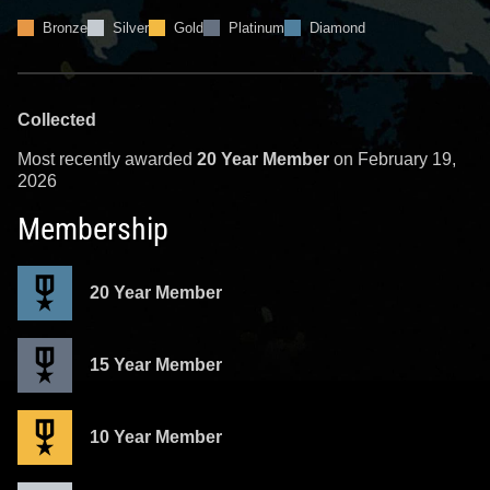
Bronze
Silver
Gold
Platinum
Diamond
Collected
Most recently awarded
20 Year Member
on February 19,
2026
Membership
20 Year Member
15 Year Member
10 Year Member