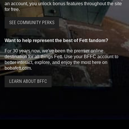
an account, you unlock bonus features throughout the site
for free.
SEE COMMUNITY PERKS
Want to help represent the best of Fett fandom?
For 30 years now, we've been the premier online
destination for all things Fett. Use your BFFC account to
better interact, explore, and enjoy the most here on
bobafett.com.
LEARN ABOUT BFFC