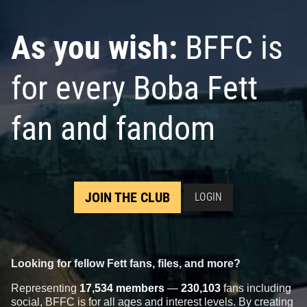
As you wish:
BFFC is
for every Boba Fett
fan and fandom
JOIN THE CLUB
LOGIN
Looking for fellow Fett fans, files, and more?
Representing
17,534 members
—
230,103
fans including
social, BFFC is for all ages and interest levels. By creating