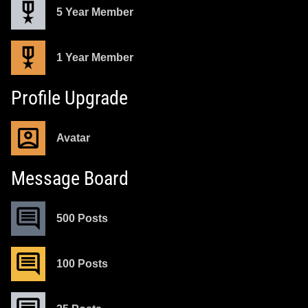
5 Year Member
1 Year Member
Profile Upgrade
Avatar
Message Board
500 Posts
100 Posts