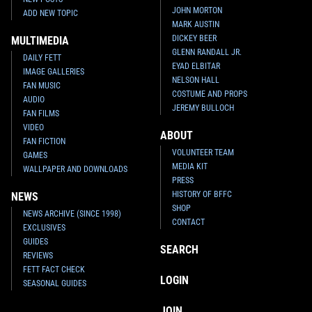
JOHN MORTON
ADD NEW TOPIC
MARK AUSTIN
DICKEY BEER
MULTIMEDIA
GLENN RANDALL JR.
DAILY FETT
EYAD ELBITAR
IMAGE GALLERIES
NELSON HALL
FAN MUSIC
COSTUME AND PROPS
AUDIO
JEREMY BULLOCH
FAN FILMS
VIDEO
ABOUT
FAN FICTION
VOLUNTEER TEAM
GAMES
MEDIA KIT
WALLPAPER AND DOWNLOADS
PRESS
HISTORY OF BFFC
NEWS
SHOP
NEWS ARCHIVE (SINCE 1998)
CONTACT
EXCLUSIVES
GUIDES
SEARCH
REVIEWS
FETT FACT CHECK
LOGIN
SEASONAL GUIDES
JOIN