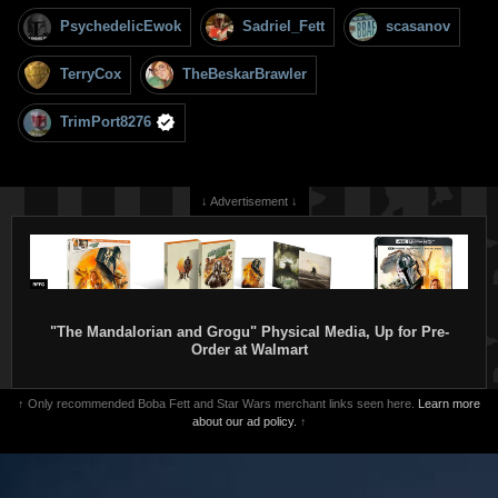
PsychedelicEwok
Sadriel_Fett
scasanov
TerryCox
TheBeskarBrawler
TrimPort8276
↓ Advertisement ↓
"The Mandalorian and Grogu" Physical Media, Up for Pre-
Order at Walmart
↑ Only recommended Boba Fett and Star Wars merchant links seen here.
Learn more
about our ad policy.
↑