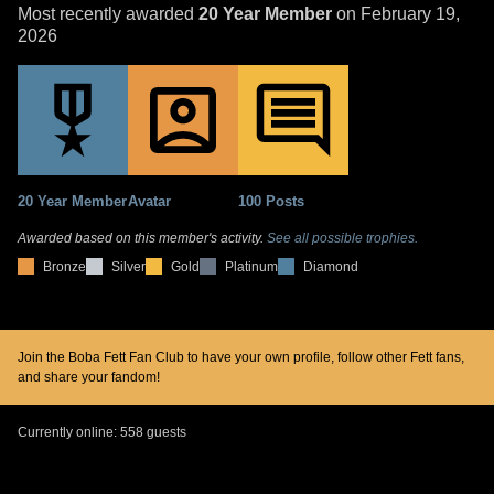
Most recently awarded
20 Year Member
on February 19,
2026
20 Year Member
Avatar
100 Posts
Awarded based on this member's activity.
See all possible trophies.
Bronze
Silver
Gold
Platinum
Diamond
Join the Boba Fett Fan Club to have your own profile, follow other Fett fans,
and share your fandom!
Currently online: 558 guests