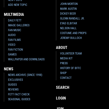
JOHN MORTON
ADD NEW TOPIC
MARK AUSTIN
DICKEY BEER
MULTIMEDIA
GLENN RANDALL JR.
DAILY FETT
EYAD ELBITAR
IMAGE GALLERIES
NELSON HALL
FAN MUSIC
COSTUME AND PROPS
AUDIO
JEREMY BULLOCH
FAN FILMS
VIDEO
ABOUT
FAN FICTION
VOLUNTEER TEAM
GAMES
MEDIA KIT
WALLPAPER AND DOWNLOADS
PRESS
HISTORY OF BFFC
NEWS
SHOP
NEWS ARCHIVE (SINCE 1998)
CONTACT
EXCLUSIVES
GUIDES
SEARCH
REVIEWS
FETT FACT CHECK
LOGIN
SEASONAL GUIDES
JOIN