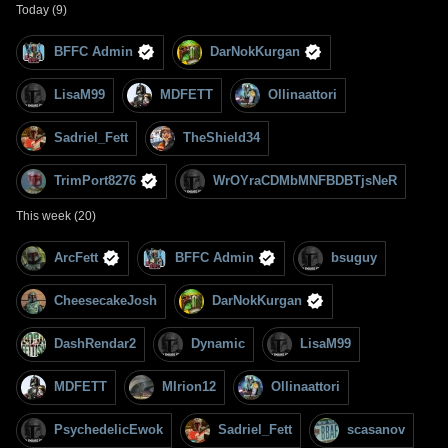
Today (9)
BFFC Admin
DarNokKurgan
LisaM99
MDFETT
Ollinaattori
Sadriel_Fett
TheShield34
TrimPort8276
WrOYraCDMbMNFBDBTjsNeR
This week (20)
ArcFett
BFFC Admin
bsuguy
CheesecakeJosh
DarNokKurgan
DashRendar2
Dynamic
LisaM99
MDFETT
MIrion12
Ollinaattori
PsychedelicEwok
Sadriel_Fett
scasanov