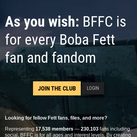
As you wish:
BFFC is
for every Boba Fett
fan and fandom
JOIN THE CLUB
LOGIN
Looking for fellow Fett fans, files, and more?
Representing
17,538 members
—
230,103
fans including
social, BFFC is for all ages and interest levels. By creating