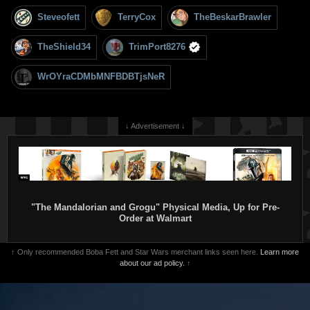
Steveofett
TerryCox
TheBeskarBrawler
TheShield34
TrimPort8276
WrOYraCDMbMNFBDBTjsNeR
↓ Advertisement ↓
"The Mandalorian and Grogu" Physical Media, Up for Pre-
Order at Walmart
↑ Only recommended Boba Fett and Star Wars merchant links seen here.
Learn more
about our ad policy.
↑