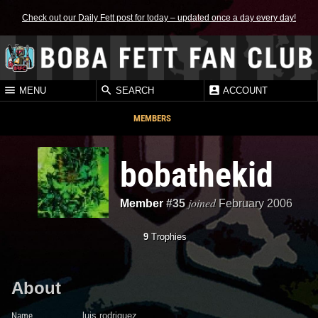
Check out our Daily Fett post for today – updated once a day every day!
MENU
SEARCH
ACCOUNT
MEMBERS
bobathekid
joined
Member
#35
February 2006
9
Trophies
About
Name
luis rodriguez