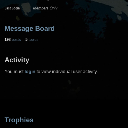
Last Login
Members Only
Message Board
198
posts
5
topics
Activity
You must
login
to view individual user activity.
Trophies