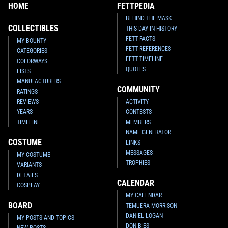
HOME
FETTPEDIA
BEHIND THE MASK
COLLECTIBLES
THIS DAY IN HISTORY
FETT FACTS
MY BOUNTY
FETT REFERENCES
CATEGORIES
FETT TIMELINE
COLORWAYS
QUOTES
LISTS
MANUFACTURERS
COMMUNITY
RATINGS
REVIEWS
ACTIVITY
YEARS
CONTESTS
TIMELINE
MEMBERS
NAME GENERATOR
COSTUME
LINKS
MESSAGES
MY COSTUME
TROPHIES
VARIANTS
DETAILS
CALENDAR
COSPLAY
MY CALENDAR
BOARD
TEMUERA MORRISON
DANIEL LOGAN
MY POSTS AND TOPICS
DON BIES
NEW POSTS