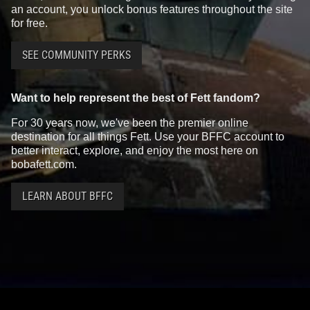
an account, you unlock bonus features throughout the site
for free.
SEE COMMUNITY PERKS
Want to help represent the best of Fett fandom?
For 30 years now, we've been the premier online
destination for all things Fett. Use your BFFC account to
better interact, explore, and enjoy the most here on
bobafett.com.
LEARN ABOUT BFFC