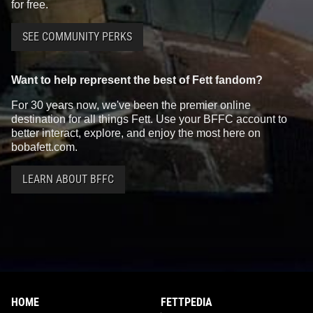
for free.
SEE COMMUNITY PERKS
Want to help represent the best of Fett fandom?
For 30 years now, we've been the premier online
destination for all things Fett. Use your BFFC account to
better interact, explore, and enjoy the most here on
bobafett.com.
LEARN ABOUT BFFC
HOME
FETTPEDIA