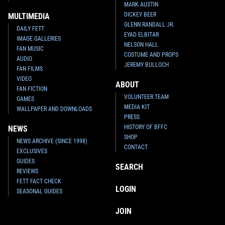
MARK AUSTIN
DICKEY BEER
MULTIMEDIA
GLENN RANDALL JR.
DAILY FETT
EYAD ELBITAR
IMAGE GALLERIES
NELSON HALL
FAN MUSIC
COSTUME AND PROPS
AUDIO
JEREMY BULLOCH
FAN FILMS
VIDEO
ABOUT
FAN FICTION
VOLUNTEER TEAM
GAMES
MEDIA KIT
WALLPAPER AND DOWNLOADS
PRESS
HISTORY OF BFFC
NEWS
SHOP
NEWS ARCHIVE (SINCE 1998)
CONTACT
EXCLUSIVES
GUIDES
SEARCH
REVIEWS
FETT FACT CHECK
LOGIN
SEASONAL GUIDES
JOIN