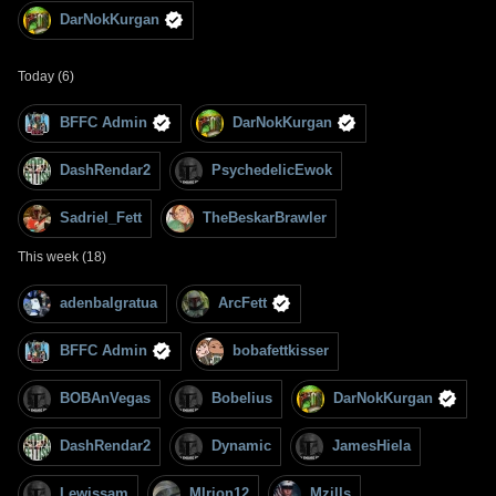
DarNokKurgan
Today (6)
BFFC Admin
DarNokKurgan
DashRendar2
PsychedelicEwok
Sadriel_Fett
TheBeskarBrawler
This week (18)
adenbalgratua
ArcFett
BFFC Admin
bobafettkisser
BOBAnVegas
Bobelius
DarNokKurgan
DashRendar2
Dynamic
JamesHiela
Lewissam
MIrion12
Mzills