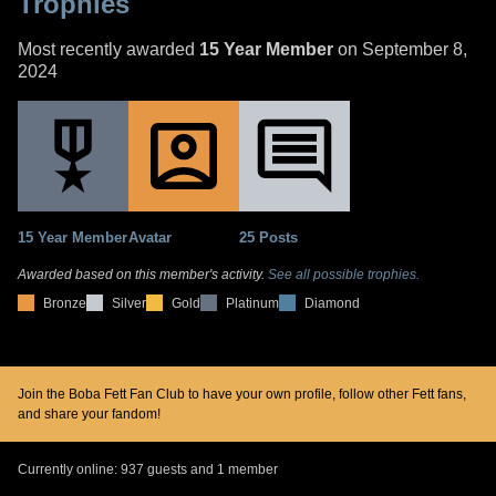
Trophies
Most recently awarded
15 Year Member
on September 8,
2024
15 Year Member
Avatar
25 Posts
Awarded based on this member's activity.
See all possible trophies.
Bronze
Silver
Gold
Platinum
Diamond
Join the Boba Fett Fan Club to have your own profile, follow other Fett fans,
and share your fandom!
Currently online: 937 guests and 1 member