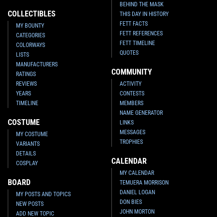
BEHIND THE MASK
COLLECTIBLES
THIS DAY IN HISTORY
FETT FACTS
MY BOUNTY
FETT REFERENCES
CATEGORIES
FETT TIMELINE
COLORWAYS
QUOTES
LISTS
MANUFACTURERS
COMMUNITY
RATINGS
REVIEWS
ACTIVITY
YEARS
CONTESTS
TIMELINE
MEMBERS
NAME GENERATOR
COSTUME
LINKS
MESSAGES
MY COSTUME
TROPHIES
VARIANTS
DETAILS
CALENDAR
COSPLAY
MY CALENDAR
BOARD
TEMUERA MORRISON
DANIEL LOGAN
MY POSTS AND TOPICS
DON BIES
NEW POSTS
JOHN MORTON
ADD NEW TOPIC