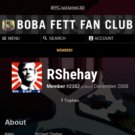
BFFC just turned 30!
MENU
SEARCH
ACCOUNT
MEMBERS
RShehay
joined
Member
#2162
December 2008
7
Trophies
About
Name
Richard Shehay