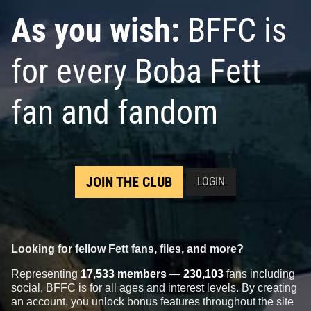
As you wish:
BFFC is
for every Boba Fett
fan and fandom
JOIN THE CLUB
LOGIN
Looking for fellow Fett fans, files, and more?
Representing
17,533 members
—
230,103
fans including
social, BFFC is for all ages and interest levels. By creating
an account, you unlock bonus features throughout the site