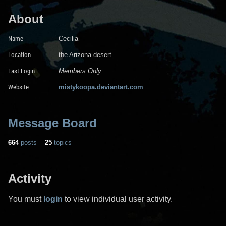
About
Name
Cecilia
Location
the Arizona desert
Last Login
Members Only
Website
mistykoopa.deviantart.com
Message Board
664
posts
25
topics
Activity
You must
login
to view individual user activity.