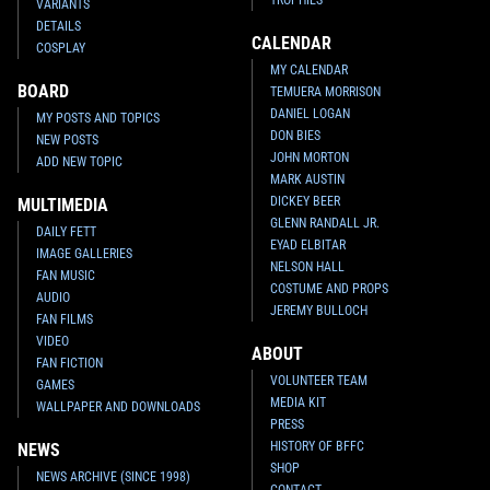
VARIANTS
DETAILS
CALENDAR
COSPLAY
MY CALENDAR
BOARD
TEMUERA MORRISON
DANIEL LOGAN
MY POSTS AND TOPICS
DON BIES
NEW POSTS
JOHN MORTON
ADD NEW TOPIC
MARK AUSTIN
DICKEY BEER
MULTIMEDIA
GLENN RANDALL JR.
DAILY FETT
EYAD ELBITAR
IMAGE GALLERIES
NELSON HALL
FAN MUSIC
COSTUME AND PROPS
AUDIO
JEREMY BULLOCH
FAN FILMS
VIDEO
ABOUT
FAN FICTION
VOLUNTEER TEAM
GAMES
MEDIA KIT
WALLPAPER AND DOWNLOADS
PRESS
HISTORY OF BFFC
NEWS
SHOP
NEWS ARCHIVE (SINCE 1998)
CONTACT