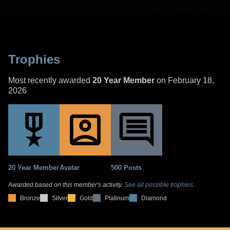
Trophies
Most recently awarded
20 Year Member
on February 18,
2026
20 Year Member
Avatar
500 Posts
Awarded based on this member's activity.
See all possible trophies.
Bronze
Silver
Gold
Platinum
Diamond