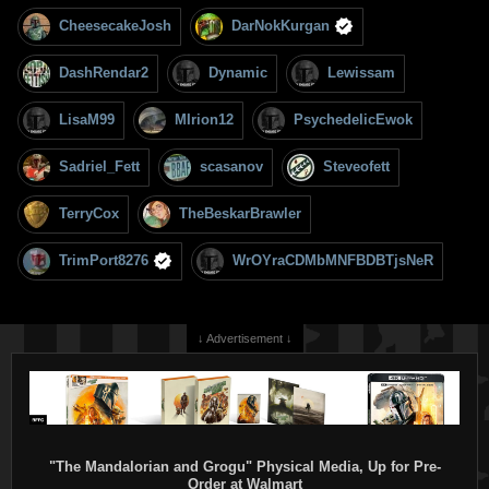
CheesecakeJosh
DarNokKurgan
DashRendar2
Dynamic
Lewissam
LisaM99
MIrion12
PsychedelicEwok
Sadriel_Fett
scasanov
Steveofett
TerryCox
TheBeskarBrawler
TrimPort8276
WrOYraCDMbMNFBDBTjsNeR
↓ Advertisement ↓
"The Mandalorian and Grogu" Physical Media, Up for Pre-
Order at Walmart