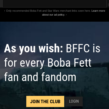
↑ Only recommended Boba Fett and Star Wars merchant links seen here.
Learn more
about our ad policy.
↑
As you wish:
BFFC is
for every Boba Fett
fan and fandom
JOIN THE CLUB
LOGIN