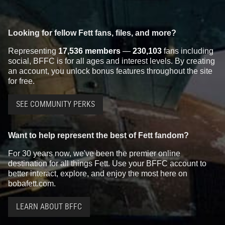
Looking for fellow Fett fans, files, and more?
Representing
17,536 members
—
230,103
fans including
social, BFFC is for all ages and interest levels. By creating
an account, you unlock bonus features throughout the site
for free.
SEE COMMUNITY PERKS
Want to help represent the best of Fett fandom?
For 30 years now, we've been the premier online
destination for all things Fett. Use your BFFC account to
better interact, explore, and enjoy the most here on
bobafett.com.
LEARN ABOUT BFFC