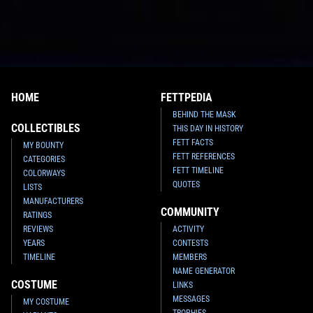
HOME
FETTPEDIA
BEHIND THE MASK
COLLECTIBLES
THIS DAY IN HISTORY
FETT FACTS
MY BOUNTY
FETT REFERENCES
CATEGORIES
FETT TIMELINE
COLORWAYS
QUOTES
LISTS
MANUFACTURERS
COMMUNITY
RATINGS
REVIEWS
ACTIVITY
YEARS
CONTESTS
TIMELINE
MEMBERS
NAME GENERATOR
COSTUME
LINKS
MESSAGES
MY COSTUME
TROPHIES