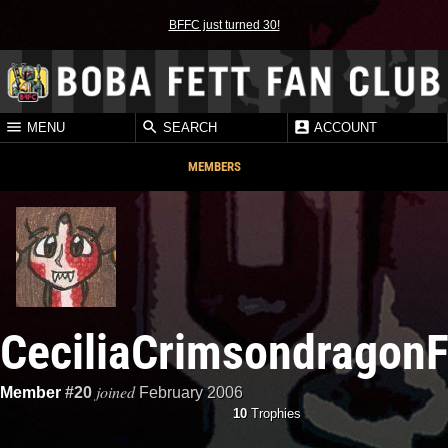
BFFC just turned 30!
MENU
SEARCH
ACCOUNT
MEMBERS
CeciliaCrimsondragonF
joined
Member
#20
February 2006
10
Trophies