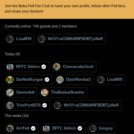
Join the Boba Fett Fan Club to have your own profile, follow other Fett fans,
and share your fandom!
Currently online: 746 guests and 2 members
LisaM99
WrOYraCDMbMNFBDBTjsNeR
Today (9)
BFFC Admin
CheesecakeJosh
DarNokKurgan
DashRendar2
LisaM99
Steveofett
TheBeskarBrawler
TrimPort8276
WrOYraCDMbMNFBDBTjsNeR
This week (18)
ArcFett
BFFC Admin
bsuguy