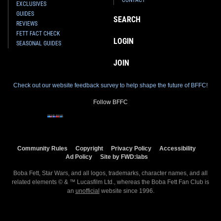
EXCLUSIVES
GUIDES
SEARCH
REVIEWS
FETT FACT CHECK
LOGIN
SEASONAL GUIDES
JOIN
Check out our website feedback survey to help shape the future of BFFC!
Follow BFFC
Community Rules
Copyright
Privacy Policy
Accessibility
Ad Policy
Site by FWD:labs
Boba Fett, Star Wars, and all logos, trademarks, character names, and all
related elements © & ™ Lucasfilm Ltd., whereas the Boba Fett Fan Club is
an
unofficial
website since 1996.