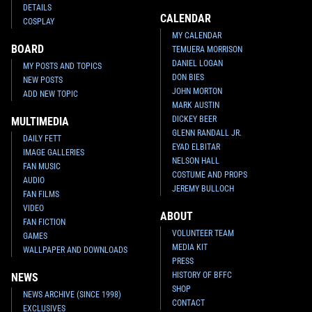
DETAILS
CALENDAR
COSPLAY
MY CALENDAR
BOARD
TEMUERA MORRISON
DANIEL LOGAN
MY POSTS AND TOPICS
DON BIES
NEW POSTS
JOHN MORTON
ADD NEW TOPIC
MARK AUSTIN
DICKEY BEER
MULTIMEDIA
GLENN RANDALL JR.
DAILY FETT
EYAD ELBITAR
IMAGE GALLERIES
NELSON HALL
FAN MUSIC
COSTUME AND PROPS
AUDIO
JEREMY BULLOCH
FAN FILMS
VIDEO
ABOUT
FAN FICTION
VOLUNTEER TEAM
GAMES
MEDIA KIT
WALLPAPER AND DOWNLOADS
PRESS
HISTORY OF BFFC
NEWS
SHOP
NEWS ARCHIVE (SINCE 1998)
CONTACT
EXCLUSIVES