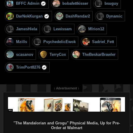
BFFC Admin
bobafettkisser
bsuguy
DarNokKurgan
DashRendar2
Dynamic
JamesHiela
Lewissam
MIrion12
Mzills
PsychedelicEwok
Sadriel_Fett
scasanov
TerryCox
TheBeskarBrawler
TrimPort8276
↓ Advertisement ↓
"The Mandalorian and Grogu" Physical Media, Up for Pre-
Order at Walmart