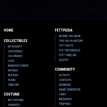
HOME
FETTPEDIA
BEHIND THE MASK
COLLECTIBLES
THIS DAY IN HISTORY
FETT FACTS
MY BOUNTY
FETT REFERENCES
CATEGORIES
FETT TIMELINE
COLORWAYS
QUOTES
LISTS
MANUFACTURERS
COMMUNITY
RATINGS
REVIEWS
ACTIVITY
YEARS
CONTESTS
TIMELINE
MEMBERS
NAME GENERATOR
COSTUME
LINKS
MESSAGES
MY COSTUME
TROPHIES
VARIANTS