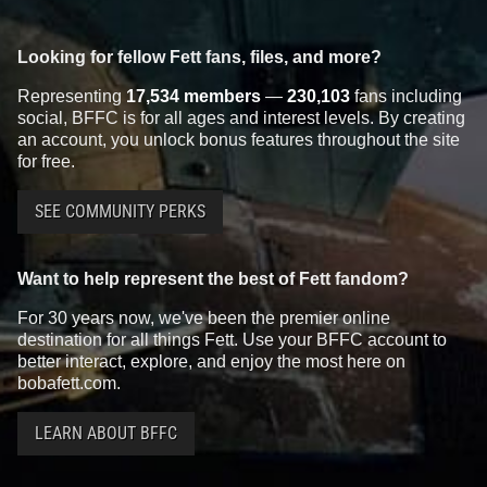
Looking for fellow Fett fans, files, and more?
Representing
17,534 members
—
230,103
fans including
social, BFFC is for all ages and interest levels. By creating
an account, you unlock bonus features throughout the site
for free.
SEE COMMUNITY PERKS
Want to help represent the best of Fett fandom?
For 30 years now, we've been the premier online
destination for all things Fett. Use your BFFC account to
better interact, explore, and enjoy the most here on
bobafett.com.
LEARN ABOUT BFFC