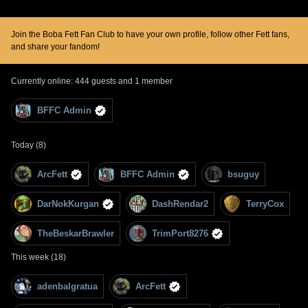
Join the Boba Fett Fan Club to have your own profile, follow other Fett fans,
and share your fandom!
Currently online: 444 guests and 1 member
BFFC Admin
Today (8)
ArcFett
BFFC Admin
bsuguy
DarNokKurgan
DashRendar2
TerryCox
TheBeskarBrawler
TrimPort8276
This week (18)
adenbalgratua
ArcFett