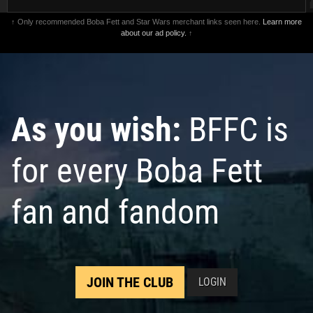
↑ Only recommended Boba Fett and Star Wars merchant links seen here.
Learn more
about our ad policy.
↑
As you wish:
BFFC is
for every Boba Fett
fan and fandom
JOIN THE CLUB
LOGIN