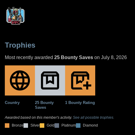
Trophies
Most recently awarded
25 Bounty Saves
on July 8, 2026
Country
25 Bounty
1 Bounty Rating
Saves
Awarded based on this member's activity.
See all possible trophies.
Bronze
Silver
Gold
Platinum
Diamond