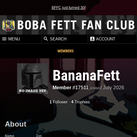
BFFC just turned 30!
MENU
SEARCH
ACCOUNT
MEMBERS
BananaFett
joined
Member
#17511
July 2026
1
Follower
4
Trophies
About
Name
Jon