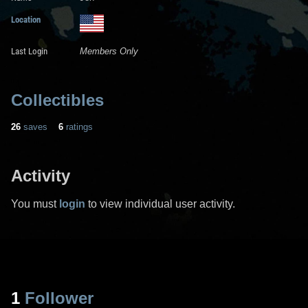
Location
Last Login
Members Only
Collectibles
26
saves
6
ratings
Activity
You must
login
to view individual user activity.
1
Follower