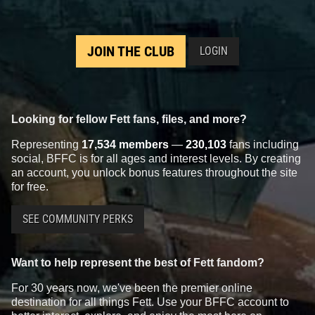
JOIN THE CLUB
LOGIN
Looking for fellow Fett fans, files, and more?
Representing
17,534 members
—
230,103
fans including
social, BFFC is for all ages and interest levels. By creating
an account, you unlock bonus features throughout the site
for free.
SEE COMMUNITY PERKS
Want to help represent the best of Fett fandom?
For 30 years now, we've been the premier online
destination for all things Fett. Use your BFFC account to