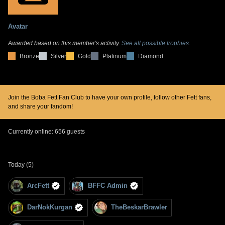
Avatar
Awarded based on this member's activity.
See all possible trophies.
Bronze
Silver
Gold
Platinum
Diamond
Join the Boba Fett Fan Club to have your own profile, follow other Fett fans,
and share your fandom!
Currently online: 656 guests
Today (5)
ArcFett
BFFC Admin
DarNokKurgan
TheBeskarBrawler