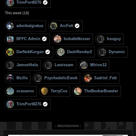
TrimPort8276
This week (18)
adenbalgratua
ArcFett
BFFC Admin
bobafettkisser
bsuguy
DarNokKurgan
DashRendar2
Dynamic
JamesHiela
Lewissam
MIrion12
Mzills
PsychedelicEwok
Sadriel_Fett
scasanov
TerryCox
TheBeskarBrawler
TrimPort8276
↓ Advertisement ↓