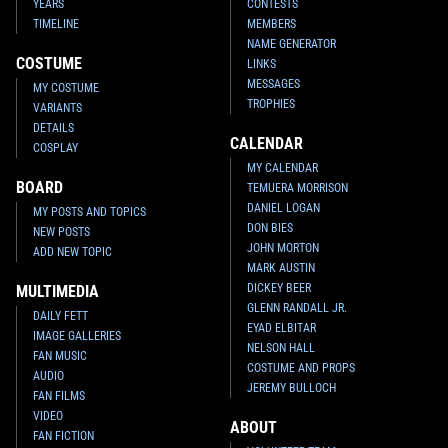
YEARS
CONTESTS
TIMELINE
MEMBERS
NAME GENERATOR
COSTUME
LINKS
MESSAGES
MY COSTUME
TROPHIES
VARIANTS
DETAILS
CALENDAR
COSPLAY
MY CALENDAR
BOARD
TEMUERA MORRISON
DANIEL LOGAN
MY POSTS AND TOPICS
DON BIES
NEW POSTS
JOHN MORTON
ADD NEW TOPIC
MARK AUSTIN
DICKEY BEER
MULTIMEDIA
GLENN RANDALL JR.
DAILY FETT
EYAD ELBITAR
IMAGE GALLERIES
NELSON HALL
FAN MUSIC
COSTUME AND PROPS
AUDIO
JEREMY BULLOCH
FAN FILMS
VIDEO
ABOUT
FAN FICTION