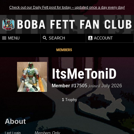
Check out our Daily Fett post for today – updated once a day every day!
MENU
SEARCH
ACCOUNT
MEMBERS
ItsMeToniD
joined
Member
#17505
July 2026
1
Trophy
About
Last Login
Members Only