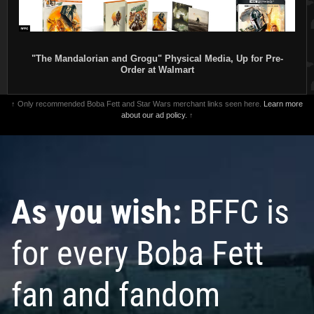
"The Mandalorian and Grogu" Physical Media, Up for Pre-
Order at Walmart
↑ Only recommended Boba Fett and Star Wars merchant links seen here.
Learn more
about our ad policy.
↑
As you wish:
BFFC is
for every Boba Fett
fan and fandom