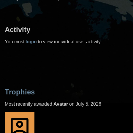
Activity
You must
login
to view individual user activity.
Trophies
Most recently awarded
Avatar
on July 5, 2026