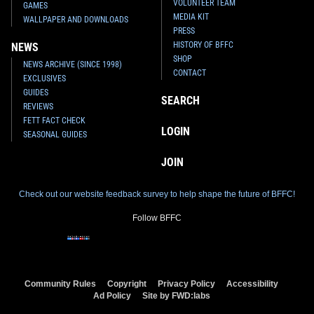
VOLUNTEER TEAM
GAMES
MEDIA KIT
WALLPAPER AND DOWNLOADS
PRESS
HISTORY OF BFFC
NEWS
SHOP
NEWS ARCHIVE (SINCE 1998)
CONTACT
EXCLUSIVES
GUIDES
SEARCH
REVIEWS
FETT FACT CHECK
LOGIN
SEASONAL GUIDES
JOIN
Check out our website feedback survey to help shape the future of BFFC!
Follow BFFC
Community Rules
Copyright
Privacy Policy
Accessibility
Ad Policy
Site by FWD:labs