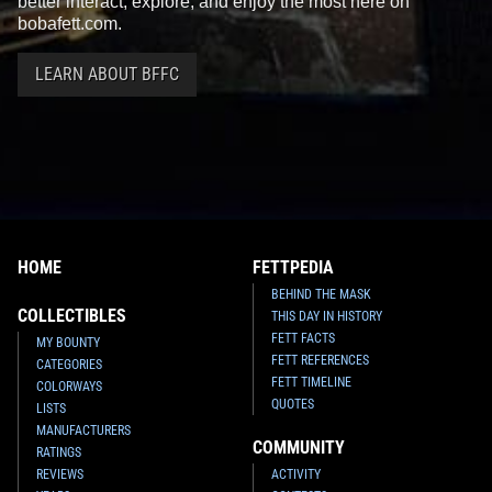
better interact, explore, and enjoy the most here on
bobafett.com.
LEARN ABOUT BFFC
HOME
FETTPEDIA
BEHIND THE MASK
COLLECTIBLES
THIS DAY IN HISTORY
FETT FACTS
MY BOUNTY
FETT REFERENCES
CATEGORIES
FETT TIMELINE
COLORWAYS
QUOTES
LISTS
MANUFACTURERS
COMMUNITY
RATINGS
REVIEWS
ACTIVITY