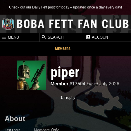
Check out our Daily Fett post for today – updated once a day every day!
MENU
SEARCH
ACCOUNT
MEMBERS
piper
joined
Member
#17504
July 2026
1
Trophy
About
Last Login
Members Only