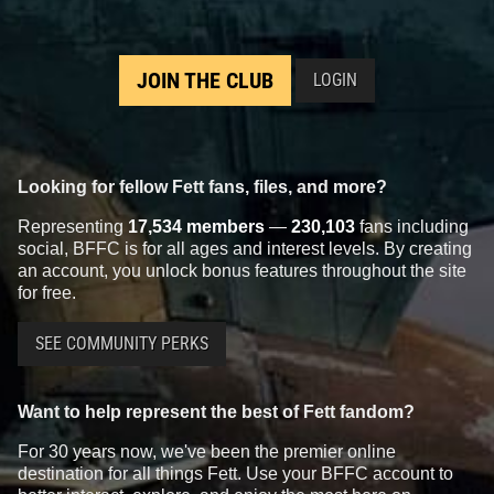
JOIN THE CLUB
LOGIN
Looking for fellow Fett fans, files, and more?
Representing
17,534 members
—
230,103
fans including
social, BFFC is for all ages and interest levels. By creating
an account, you unlock bonus features throughout the site
for free.
SEE COMMUNITY PERKS
Want to help represent the best of Fett fandom?
For 30 years now, we've been the premier online
destination for all things Fett. Use your BFFC account to