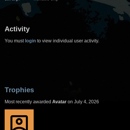
Activity
You must
login
to view individual user activity.
Trophies
Most recently awarded
Avatar
on July 4, 2026