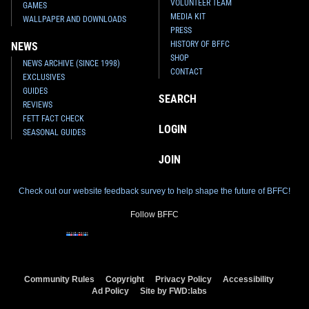
VOLUNTEER TEAM
GAMES
MEDIA KIT
WALLPAPER AND DOWNLOADS
PRESS
HISTORY OF BFFC
NEWS
SHOP
NEWS ARCHIVE (SINCE 1998)
CONTACT
EXCLUSIVES
GUIDES
SEARCH
REVIEWS
FETT FACT CHECK
LOGIN
SEASONAL GUIDES
JOIN
Check out our website feedback survey to help shape the future of BFFC!
Follow BFFC
Community Rules
Copyright
Privacy Policy
Accessibility
Ad Policy
Site by FWD:labs