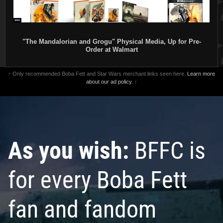
"The Mandalorian and Grogu" Physical Media, Up for Pre-
Order at Walmart
↑ Only recommended Boba Fett and Star Wars merchant links seen here.
Learn more
about our ad policy.
↑
As you wish:
BFFC is
for every Boba Fett
fan and fandom