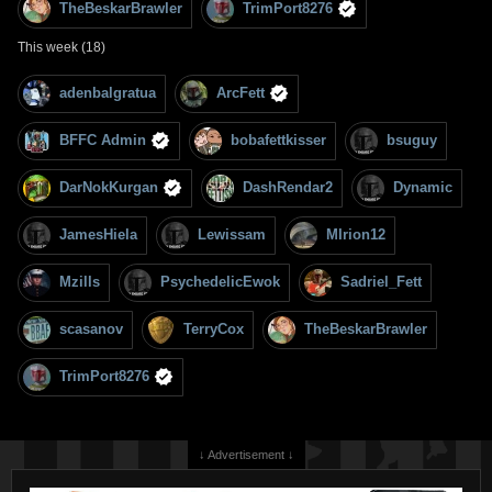
TheBeskarBrawler
TrimPort8276
This week (18)
adenbalgratua
ArcFett
BFFC Admin
bobafettkisser
bsuguy
DarNokKurgan
DashRendar2
Dynamic
JamesHiela
Lewissam
MIrion12
Mzills
PsychedelicEwok
Sadriel_Fett
scasanov
TerryCox
TheBeskarBrawler
TrimPort8276
↓ Advertisement ↓