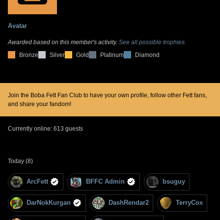
Avatar
Awarded based on this member's activity.
See all possible trophies.
Bronze
Silver
Gold
Platinum
Diamond
Join the Boba Fett Fan Club to have your own profile, follow other Fett fans,
and share your fandom!
Currently online: 613 guests
Today (8)
ArcFett
BFFC Admin
bsuguy
DarNokKurgan
DashRendar2
TerryCox