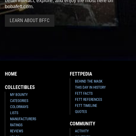
better interact, explore, and enjoy the most here on
bobafett.com.
LEARN ABOUT BFFC
HOME
FETTPEDIA
BEHIND THE MASK
COLLECTIBLES
THIS DAY IN HISTORY
FETT FACTS
MY BOUNTY
FETT REFERENCES
CATEGORIES
FETT TIMELINE
COLORWAYS
QUOTES
LISTS
MANUFACTURERS
COMMUNITY
RATINGS
REVIEWS
ACTIVITY