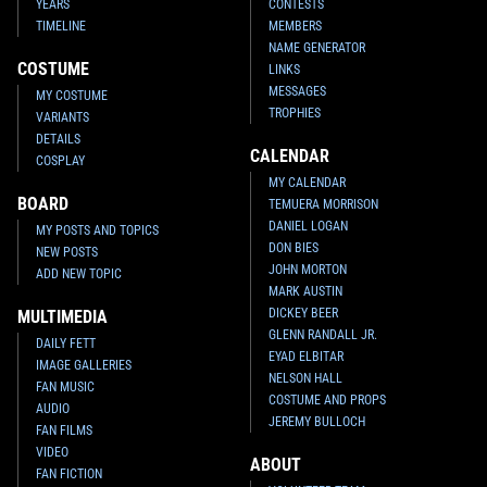
YEARS
CONTESTS
TIMELINE
MEMBERS
NAME GENERATOR
COSTUME
LINKS
MESSAGES
MY COSTUME
TROPHIES
VARIANTS
DETAILS
CALENDAR
COSPLAY
MY CALENDAR
BOARD
TEMUERA MORRISON
DANIEL LOGAN
MY POSTS AND TOPICS
DON BIES
NEW POSTS
JOHN MORTON
ADD NEW TOPIC
MARK AUSTIN
DICKEY BEER
MULTIMEDIA
GLENN RANDALL JR.
DAILY FETT
EYAD ELBITAR
IMAGE GALLERIES
NELSON HALL
FAN MUSIC
COSTUME AND PROPS
AUDIO
JEREMY BULLOCH
FAN FILMS
VIDEO
ABOUT
FAN FICTION