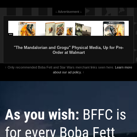
↓ Advertisement ↓
"The Mandalorian and Grogu" Physical Media, Up for Pre-
Order at Walmart
↑ Only recommended Boba Fett and Star Wars merchant links seen here.
Learn more
about our ad policy.
↑
As you wish:
BFFC is
for every Boba Fett