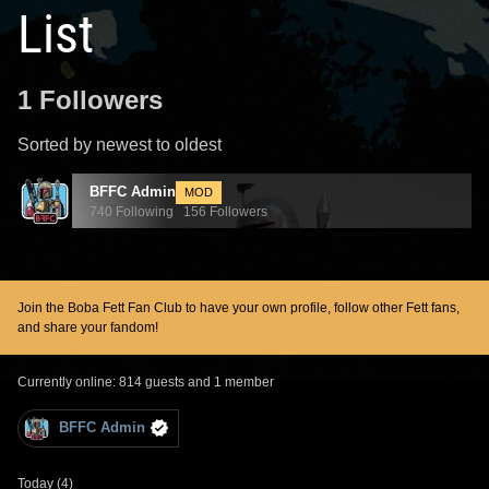
List
1 Followers
Sorted by newest to oldest
BFFC Admin
MOD
740 Following 156 Followers
Join the Boba Fett Fan Club to have your own profile, follow other Fett fans,
and share your fandom!
Currently online: 814 guests and 1 member
BFFC Admin
Today (4)