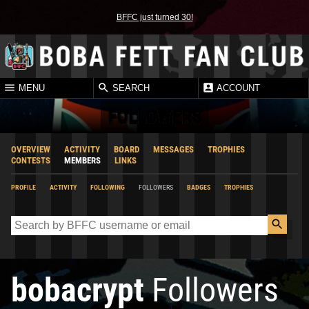
BFFC just turned 30!
MENU
SEARCH
ACCOUNT
FOLLOWERS
OVERVIEW
ACTIVITY
BOARD
MESSAGES
TROPHIES
CONTESTS
MEMBERS
LINKS
PROFILE
ACTIVITY
FOLLOWING
FOLLOWERS
BADGES
TROPHIES
bobacrypt
Followers