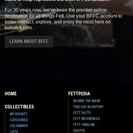
For 30 years now, we've been the premier online
destination for all things Fett. Use your BFFC account to
better interact, explore, and enjoy the most here on
bobafett.com.
LEARN ABOUT BFFC
HOME
FETTPEDIA
BEHIND THE MASK
COLLECTIBLES
THIS DAY IN HISTORY
FETT FACTS
MY BOUNTY
FETT REFERENCES
CATEGORIES
FETT TIMELINE
COLORWAYS
QUOTES
LISTS