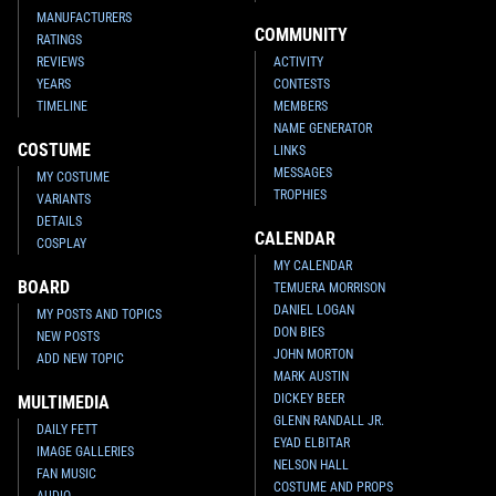
MANUFACTURERS
COMMUNITY
RATINGS
REVIEWS
ACTIVITY
YEARS
CONTESTS
TIMELINE
MEMBERS
NAME GENERATOR
COSTUME
LINKS
MESSAGES
MY COSTUME
TROPHIES
VARIANTS
DETAILS
CALENDAR
COSPLAY
MY CALENDAR
BOARD
TEMUERA MORRISON
DANIEL LOGAN
MY POSTS AND TOPICS
DON BIES
NEW POSTS
JOHN MORTON
ADD NEW TOPIC
MARK AUSTIN
DICKEY BEER
MULTIMEDIA
GLENN RANDALL JR.
DAILY FETT
EYAD ELBITAR
IMAGE GALLERIES
NELSON HALL
FAN MUSIC
COSTUME AND PROPS
AUDIO