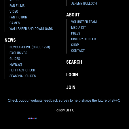
JEREMY BULLOCH
FAN FILMS
VIDEO
ABOUT
FAN FICTION
VOLUNTEER TEAM
GAMES
MEDIA KIT
WALLPAPER AND DOWNLOADS
PRESS
HISTORY OF BFFC
NEWS
SHOP
NEWS ARCHIVE (SINCE 1998)
CONTACT
EXCLUSIVES
GUIDES
SEARCH
REVIEWS
FETT FACT CHECK
LOGIN
SEASONAL GUIDES
JOIN
Check out our website feedback survey to help shape the future of BFFC!
Follow BFFC