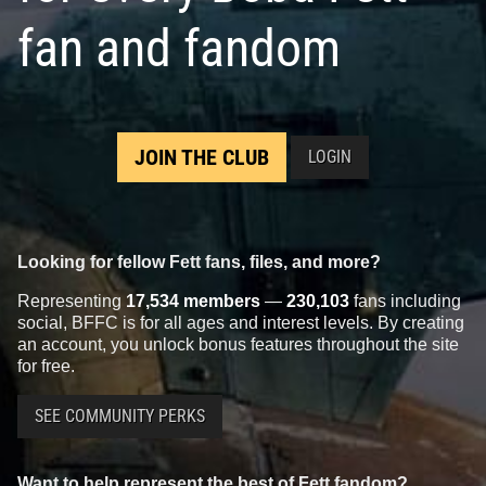
fan and fandom
JOIN THE CLUB
LOGIN
Looking for fellow Fett fans, files, and more?
Representing
17,534 members
—
230,103
fans including
social, BFFC is for all ages and interest levels. By creating
an account, you unlock bonus features throughout the site
for free.
SEE COMMUNITY PERKS
Want to help represent the best of Fett fandom?