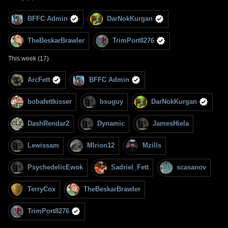
BFFC Admin
DarNokKurgan
TheBeskarBrawler
TrimPort8276
This week (17)
ArcFett
BFFC Admin
bobafettkisser
bsuguy
DarNokKurgan
DashRendar2
Dynamic
JamesHiela
Lewissam
MIrion12
Mzills
PsychedelicEwok
Sadriel_Fett
scasanov
TerryCox
TheBeskarBrawler
TrimPort8276