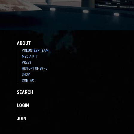
ABOUT
VOLUNTEER TEAM
MEDIA KIT
PRESS
HISTORY OF BFFC
SHOP
CONTACT
SEARCH
LOGIN
JOIN