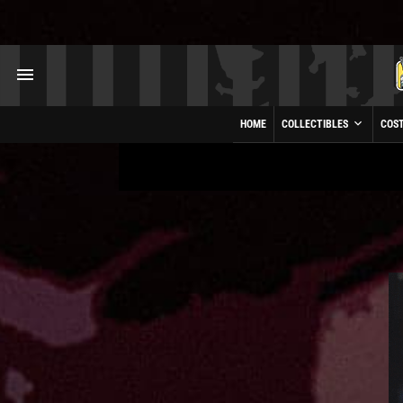
HOME
COLLECTIBLES
COS