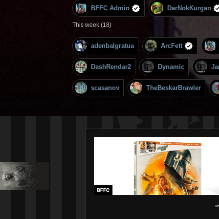
BFFC Admin
DarNokKurgan
This week (18)
adenbalgratua
ArcFett
DashRendar2
Dynamic
Ja
scasanov
TheBeskarBrawler
"