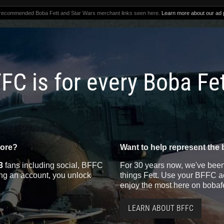
 recommended Boba Fett and Star Wars merchant links seen here.
Learn more about our ad p
FC is for every Boba Fe
more?
Want to help represent the 
3
fans including social, BFFC
For 30 years now, we've been 
ting an account, you unlock
things Fett. Use your BFFC ac
enjoy the most here on bobaf
LEARN ABOUT BFFC