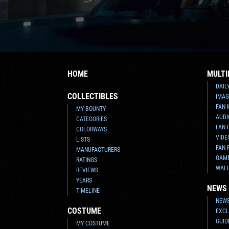
HOME
MULTI
DAIL
COLLECTIBLES
IMAG
FAN 
MY BOUNTY
AUDI
CATEGORIES
FAN 
COLORWAYS
VIDE
LISTS
FAN 
MANUFACTURERS
GAM
RATINGS
WAL
REVIEWS
YEARS
NEWS
TIMELINE
NEWS
COSTUME
EXCL
GUID
MY COSTUME