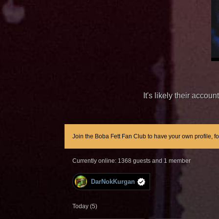
It's likely their acco
Join the Boba Fett Fan Club to have your own profile, f
Currently online: 1368 guests and 1 member
DarNokKurgan
Today (5)