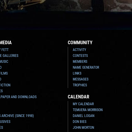
MEDIA
COMMUNITY
Y FETT
ACTIVITY
E GALLERIES
CONTESTS
MUSIC
MEMBERS
O
NAME GENERATOR
FILMS
LINKS
O
MESSAGES
FICTION
TROPHIES
ES
CALENDAR
LPAPER AND DOWNLOADS
MY CALENDAR
TEMUERA MORRISON
 ARCHIVE (SINCE 1998)
DANIEL LOGAN
USIVES
DON BIES
ES
JOHN MORTON