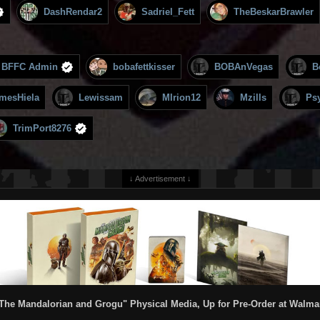
DashRendar2
Sadriel_Fett
TheBeskarBrawler
BFFC Admin
bobafettkisser
BOBAnVegas
B
mesHiela
Lewissam
MIrion12
Mzills
Ps
TrimPort8276
↓ Advertisement ↓
The Mandalorian and Grogu" Physical Media, Up for Pre-Order at Walma