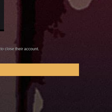
to close their account.