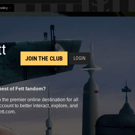
olicy.
↑
tt
JOIN THE CLUB
LOGIN
best of Fett fandom?
the premier online destination for all
count to better interact, explore, and
ett.com.