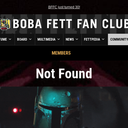
BFFC just turned 30!
TUME
BOARD
MULTIMEDIA
NEWS
FETTPEDIA
COMMUNIT
MEMBERS
Not Found