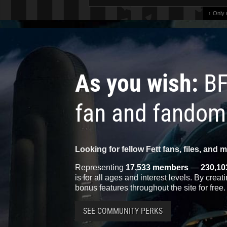
↑ Only
As you wish:
BF
fan and fandom
Looking for fellow Fett fans, files, and 
Representing
17,533 members
—
230,10
is for all ages and interest levels. By crea
bonus features throughout the site for free.
SEE COMMUNITY PERKS