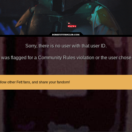
Sorry, there is no user with that user ID.
unt was flagged for a Community Rules violation or the user chose 
ollow other Fett fans, and share your fandom!