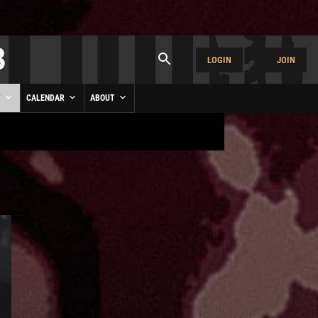
LOGIN
JOIN
Y
CALENDAR
ABOUT