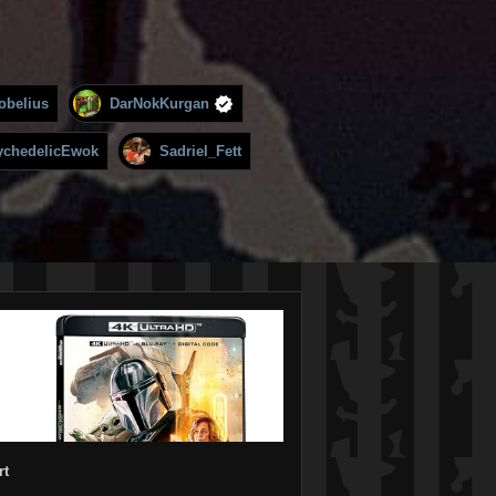
obelius
DarNokKurgan
ychedelicEwok
Sadriel_Fett
rt