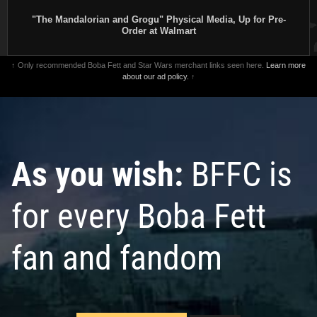
"The Mandalorian and Grogu" Physical Media, Up for Pre-
Order at Walmart
↑ Only recommended Boba Fett and Star Wars merchant links seen here.
Learn more
about our ad policy.
↑
As you wish:
BFFC is
for every Boba Fett
fan and fandom