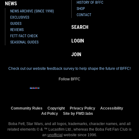
HISTORY OF BFFC
NEWS
SHOP
NEWS ARCHIVE (SINCE 1998)
CONTACT
EXCLUSIVES
GUIDES
SEARCH
REVIEWS
FETT FACT CHECK
LOGIN
SEASONAL GUIDES
JOIN
Check out our website feedback survey to help shape the future of BFFC!
Follow BFFC
Community Rules
Copyright
Privacy Policy
Accessibility
Ad Policy
Site by FWD:labs
Boba Fett, Star Wars, and all logos, trademarks, character names, and all
related elements © & ™ Lucasfilm Ltd., whereas the Boba Fett Fan Club is
an
unofficial
website since 1996.