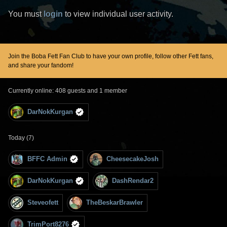
You must
login
to view individual user activity.
Join the Boba Fett Fan Club to have your own profile, follow other Fett fans,
and share your fandom!
Currently online: 408 guests and 1 member
DarNokKurgan
Today (7)
BFFC Admin
CheesecakeJosh
DarNokKurgan
DashRendar2
Steveofett
TheBeskarBrawler
TrimPort8276