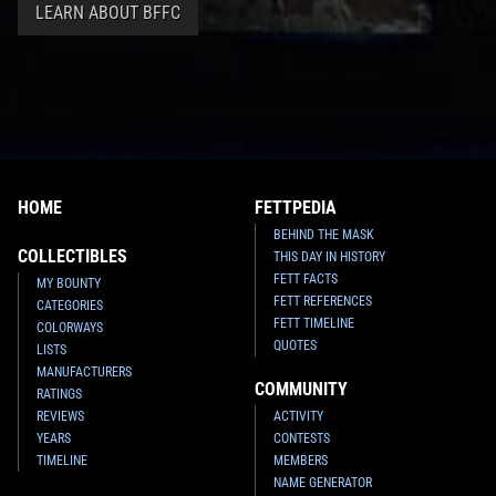
LEARN ABOUT BFFC
HOME
FETTPEDIA
BEHIND THE MASK
COLLECTIBLES
THIS DAY IN HISTORY
FETT FACTS
MY BOUNTY
FETT REFERENCES
CATEGORIES
FETT TIMELINE
COLORWAYS
QUOTES
LISTS
MANUFACTURERS
COMMUNITY
RATINGS
REVIEWS
ACTIVITY
YEARS
CONTESTS
TIMELINE
MEMBERS
NAME GENERATOR