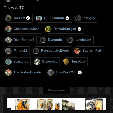
This week (16)
ArcFett
BFFC Admin
bsuguy
CheesecakeJosh
DarNokKurgan
DashRendar2
Dynamic
Lewissam
MIrion12
PsychedelicEwok
Sadriel_Fett
scasanov
Steveofett
TerryCox
TheBeskarBrawler
TrimPort8276
↓ Advertisement ↓