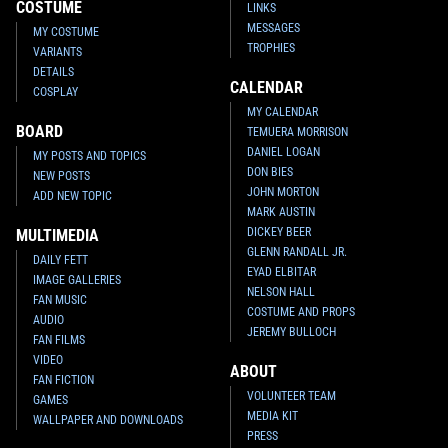
COSTUME
LINKS
MESSAGES
MY COSTUME
TROPHIES
VARIANTS
DETAILS
CALENDAR
COSPLAY
MY CALENDAR
BOARD
TEMUERA MORRISON
DANIEL LOGAN
MY POSTS AND TOPICS
DON BIES
NEW POSTS
JOHN MORTON
ADD NEW TOPIC
MARK AUSTIN
DICKEY BEER
MULTIMEDIA
GLENN RANDALL JR.
DAILY FETT
EYAD ELBITAR
IMAGE GALLERIES
NELSON HALL
FAN MUSIC
COSTUME AND PROPS
AUDIO
JEREMY BULLOCH
FAN FILMS
VIDEO
ABOUT
FAN FICTION
VOLUNTEER TEAM
GAMES
MEDIA KIT
WALLPAPER AND DOWNLOADS
PRESS