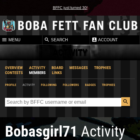
BFFC just turned 30!
MENU
SEARCH
ACCOUNT
ACTIVITY
OVERVIEW
ACTIVITY
BOARD
MESSAGES
TROPHIES
CONTESTS
MEMBERS
LINKS
PROFILE
ACTIVITY
FOLLOWING
FOLLOWERS
BADGES
TROPHIES
Bobasgirl71
Activity