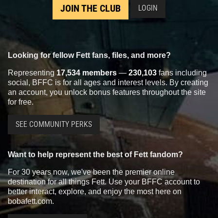
JOIN THE CLUB
LOGIN
Looking for fellow Fett fans, files, and more?
Representing
17,534 members
—
230,103
fans including
social, BFFC is for all ages and interest levels. By creating
an account, you unlock bonus features throughout the site
for free.
SEE COMMUNITY PERKS
Want to help represent the best of Fett fandom?
For 30 years now, we've been the premier online
destination for all things Fett. Use your BFFC account to
better interact, explore, and enjoy the most here on
bobafett.com.