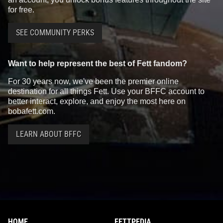
for free.
SEE COMMUNITY PERKS
Want to help represent the best of Fett fandom?
For 30 years now, we've been the premier online
destination for all things Fett. Use your BFFC account to
better interact, explore, and enjoy the most here on
bobafett.com.
LEARN ABOUT BFFC
HOME
FETTPEDIA