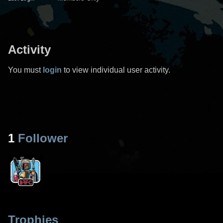
Activity
You must
login
to view individual user activity.
1
Follower
Trophies