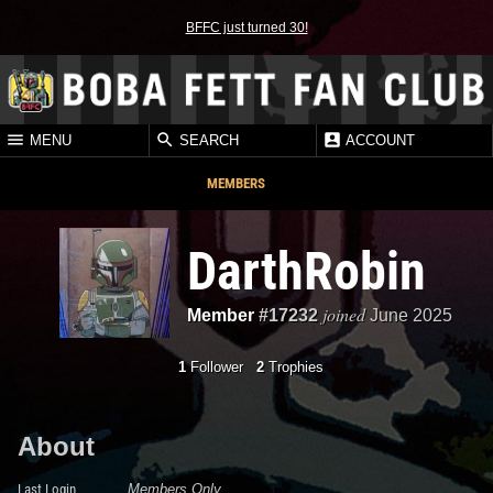
BFFC just turned 30!
MENU
SEARCH
ACCOUNT
MEMBERS
DarthRobin
joined
Member
#17232
June 2025
1
Follower
2
Trophies
About
Last Login
Members Only