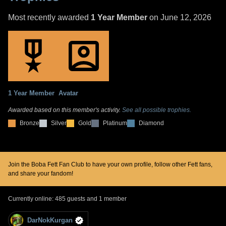
Most recently awarded
1 Year Member
on June 12, 2026
1 Year Member
Avatar
Awarded based on this member's activity.
See all possible trophies.
Bronze
Silver
Gold
Platinum
Diamond
Join the Boba Fett Fan Club to have your own profile, follow other Fett fans,
and share your fandom!
Currently online: 485 guests and 1 member
DarNokKurgan