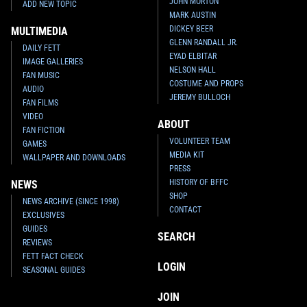
JOHN MORTON
ADD NEW TOPIC
MARK AUSTIN
DICKEY BEER
MULTIMEDIA
GLENN RANDALL JR.
DAILY FETT
EYAD ELBITAR
IMAGE GALLERIES
NELSON HALL
FAN MUSIC
COSTUME AND PROPS
AUDIO
JEREMY BULLOCH
FAN FILMS
VIDEO
ABOUT
FAN FICTION
VOLUNTEER TEAM
GAMES
MEDIA KIT
WALLPAPER AND DOWNLOADS
PRESS
HISTORY OF BFFC
NEWS
SHOP
NEWS ARCHIVE (SINCE 1998)
CONTACT
EXCLUSIVES
GUIDES
SEARCH
REVIEWS
FETT FACT CHECK
LOGIN
SEASONAL GUIDES
JOIN