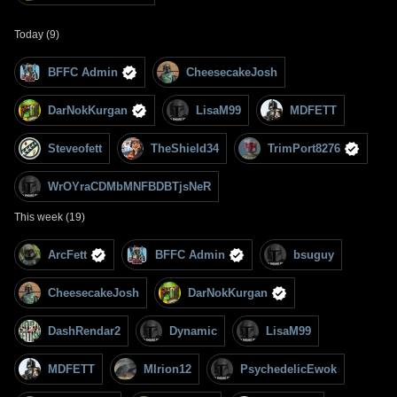
Today (9)
BFFC Admin
CheesecakeJosh
DarNokKurgan
LisaM99
MDFETT
Steveofett
TheShield34
TrimPort8276
WrOYraCDMbMNFBDBTjsNeR
This week (19)
ArcFett
BFFC Admin
bsuguy
CheesecakeJosh
DarNokKurgan
DashRendar2
Dynamic
LisaM99
MDFETT
MIrion12
PsychedelicEwok