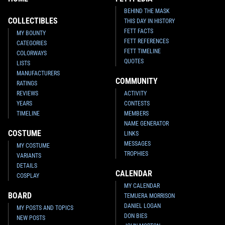
BEHIND THE MASK
COLLECTIBLES
THIS DAY IN HISTORY
FETT FACTS
MY BOUNTY
FETT REFERENCES
CATEGORIES
FETT TIMELINE
COLORWAYS
QUOTES
LISTS
MANUFACTURERS
COMMUNITY
RATINGS
REVIEWS
ACTIVITY
YEARS
CONTESTS
TIMELINE
MEMBERS
NAME GENERATOR
COSTUME
LINKS
MESSAGES
MY COSTUME
TROPHIES
VARIANTS
DETAILS
CALENDAR
COSPLAY
MY CALENDAR
BOARD
TEMUERA MORRISON
DANIEL LOGAN
MY POSTS AND TOPICS
DON BIES
NEW POSTS