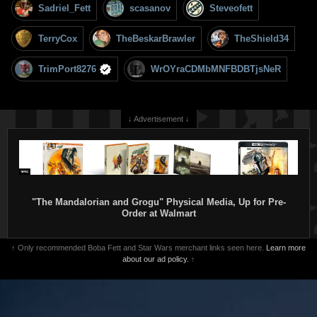
Sadriel_Fett
scasanov
Steveofett
TerryCox
TheBeskarBrawler
TheShield34
TrimPort8276
WrOYraCDMbMNFBDBTjsNeR
↓ Advertisement ↓
"The Mandalorian and Grogu" Physical Media, Up for Pre-
Order at Walmart
↑ Only recommended Boba Fett and Star Wars merchant links seen here.
Learn more
about our ad policy.
↑