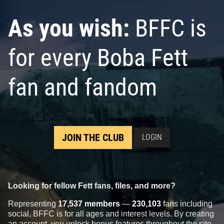
As you wish:
BFFC is
for every Boba Fett
fan and fandom
JOIN THE CLUB
LOGIN
Looking for fellow Fett fans, files, and more?
Representing
17,537 members
—
230,103
fans including
social, BFFC is for all ages and interest levels. By creating
an account, you unlock bonus features throughout the site