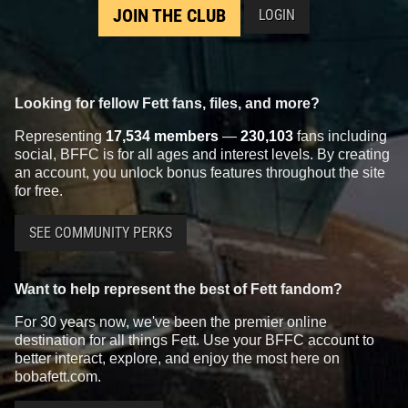
JOIN THE CLUB
LOGIN
Looking for fellow Fett fans, files, and more?
Representing
17,534 members
—
230,103
fans including
social, BFFC is for all ages and interest levels. By creating
an account, you unlock bonus features throughout the site
for free.
SEE COMMUNITY PERKS
Want to help represent the best of Fett fandom?
For 30 years now, we've been the premier online
destination for all things Fett. Use your BFFC account to
better interact, explore, and enjoy the most here on
bobafett.com.