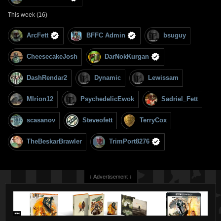
This week (16)
ArcFett
BFFC Admin
bsuguy
CheesecakeJosh
DarNokKurgan
DashRendar2
Dynamic
Lewissam
MIrion12
PsychedelicEwok
Sadriel_Fett
scasanov
Steveofett
TerryCox
TheBeskarBrawler
TrimPort8276
↓ Advertisement ↓