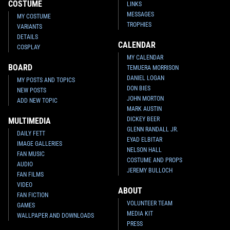
COSTUME
LINKS
MESSAGES
MY COSTUME
TROPHIES
VARIANTS
DETAILS
CALENDAR
COSPLAY
MY CALENDAR
BOARD
TEMUERA MORRISON
DANIEL LOGAN
MY POSTS AND TOPICS
DON BIES
NEW POSTS
JOHN MORTON
ADD NEW TOPIC
MARK AUSTIN
DICKEY BEER
MULTIMEDIA
GLENN RANDALL JR.
DAILY FETT
EYAD ELBITAR
IMAGE GALLERIES
NELSON HALL
FAN MUSIC
COSTUME AND PROPS
AUDIO
JEREMY BULLOCH
FAN FILMS
VIDEO
ABOUT
FAN FICTION
VOLUNTEER TEAM
GAMES
MEDIA KIT
WALLPAPER AND DOWNLOADS
PRESS