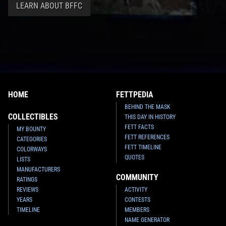
LEARN ABOUT BFFC
HOME
FETTPEDIA
BEHIND THE MASK
COLLECTIBLES
THIS DAY IN HISTORY
FETT FACTS
MY BOUNTY
FETT REFERENCES
CATEGORIES
FETT TIMELINE
COLORWAYS
QUOTES
LISTS
MANUFACTURERS
COMMUNITY
RATINGS
REVIEWS
ACTIVITY
YEARS
CONTESTS
TIMELINE
MEMBERS
NAME GENERATOR