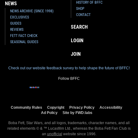
HISTORY OF BFFC
NEWS
SHOP
NEWS ARCHIVE (SINCE 1998)
CONTACT
EXCLUSIVES
GUIDES
SEARCH
REVIEWS
FETT FACT CHECK
LOGIN
SEASONAL GUIDES
JOIN
Check out our website feedback survey to help shape the future of BFFC!
Follow BFFC
Community Rules
Copyright
Privacy Policy
Accessibility
Ad Policy
Site by FWD:labs
Boba Fett, Star Wars, and all logos, trademarks, character names, and all
related elements © & ™ Lucasfilm Ltd., whereas the Boba Fett Fan Club is
an
unofficial
website since 1996.