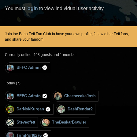
You must
login
to view individual user activity.
Join the Boba Fett Fan Club to have your own profile, follow other Fett fans,
and share your fandom!
Currently online: 498 guests and 1 member
BFFC Admin
Today (7)
BFFC Admin
CheesecakeJosh
DarNokKurgan
DashRendar2
Steveofett
TheBeskarBrawler
TrimPort8276