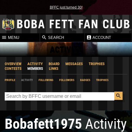
BFFC just turned 30!
MENU
SEARCH
ACCOUNT
ACTIVITY
OVERVIEW
ACTIVITY
BOARD
MESSAGES
TROPHIES
CONTESTS
MEMBERS
LINKS
PROFILE
ACTIVITY
FOLLOWING
FOLLOWERS
BADGES
TROPHIES
Bobafett1975
Activity