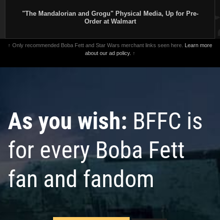
"The Mandalorian and Grogu" Physical Media, Up for Pre-
Order at Walmart
↑ Only recommended Boba Fett and Star Wars merchant links seen here.
Learn more
about our ad policy.
↑
As you wish:
BFFC is
for every Boba Fett
fan and fandom