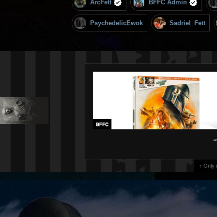
ArcFett
BFFC Admin
PsychedelicEwok
Sadriel_Fett
"
↑ Only