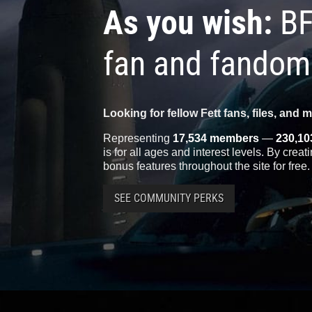
As you wish:
BF
fan and fandom
Looking for fellow Fett fans, files, and 
Representing
17,534 members
—
230,10
is for all ages and interest levels. By crea
bonus features throughout the site for free.
SEE COMMUNITY PERKS