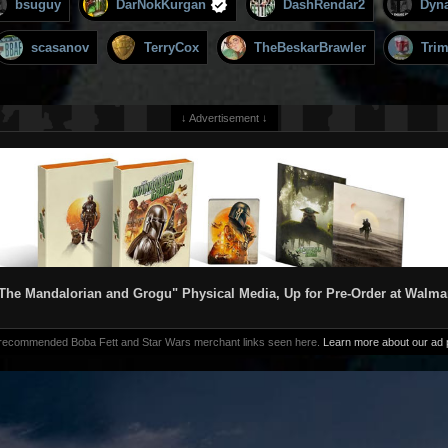
bsuguy
DarNokKurgan
DashRendar2
Dyn
scasanov
TerryCox
TheBeskarBrawler
Tri
↓ Advertisement ↓
The Mandalorian and Grogu" Physical Media, Up for Pre-Order at Walma
 recommended Boba Fett and Star Wars merchant links seen here.
Learn more about our ad p