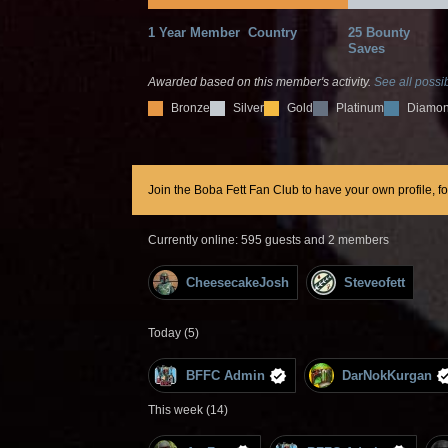
1 Year Member
Country
25 Bounty
Saves
Awarded based on this member's activity.
See all possib
Bronze
Silver
Gold
Platinum
Diamo
Join the Boba Fett Fan Club to have your own profile, f
Currently online: 595 guests and 2 members
CheesecakeJosh
Steveofett
Today (5)
BFFC Admin
DarNokKurgan
This week (14)