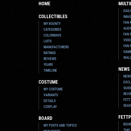
HOME
MULTI
DAIL
COLLECTIBLES
IMAG
FAN 
MY BOUNTY
AUDI
CATEGORIES
FAN 
COLORWAYS
VIDE
LISTS
FAN 
MANUFACTURERS
GAM
RATINGS
WAL
REVIEWS
YEARS
NEWS
TIMELINE
NEWS
COSTUME
EXCL
GUID
MY COSTUME
REVI
VARIANTS
FETT
DETAILS
SEAS
COSPLAY
FETTP
BOARD
BEHI
MY POSTS AND TOPICS
THIS