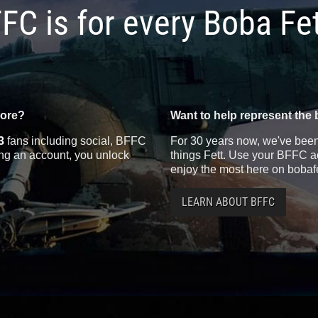
FC is for every Boba Fe
more?
Want to help represent the 
3
fans including social, BFFC
For 30 years now, we've been 
ting an account, you unlock
things Fett. Use your BFFC ac
enjoy the most here on bobaf
LEARN ABOUT BFFC