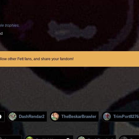
le trophies.
nd
ollow other Fett fans, and share your fandom!
DashRendar2
TheBeskarBrawler
TrimPort8276