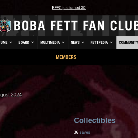
BFFC just turned 30!
TUME
BOARD
MULTIMEDIA
NEWS
FETTPEDIA
COMMUNIT
MEMBERS
gust 2024
Collectibles
36
saves