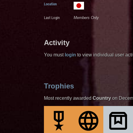
Location
Last Login
Members Only
Activity
You must
login
to view individual user activ
Trophies
Most recently awarded
Country
on Decem