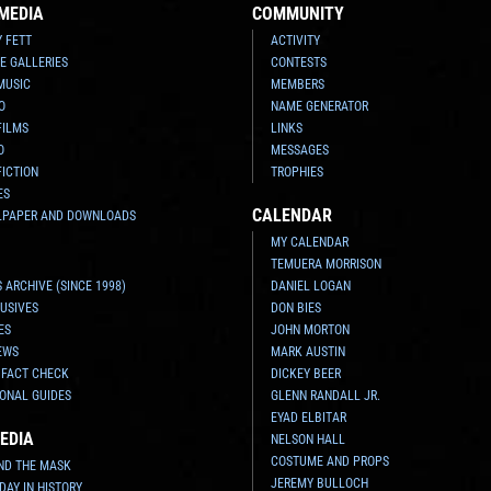
MEDIA
COMMUNITY
Y FETT
ACTIVITY
E GALLERIES
CONTESTS
MUSIC
MEMBERS
O
NAME GENERATOR
FILMS
LINKS
O
MESSAGES
FICTION
TROPHIES
ES
CALENDAR
LPAPER AND DOWNLOADS
MY CALENDAR
TEMUERA MORRISON
 ARCHIVE (SINCE 1998)
DANIEL LOGAN
USIVES
DON BIES
ES
JOHN MORTON
EWS
MARK AUSTIN
 FACT CHECK
DICKEY BEER
ONAL GUIDES
GLENN RANDALL JR.
EYAD ELBITAR
EDIA
NELSON HALL
COSTUME AND PROPS
ND THE MASK
JEREMY BULLOCH
 DAY IN HISTORY