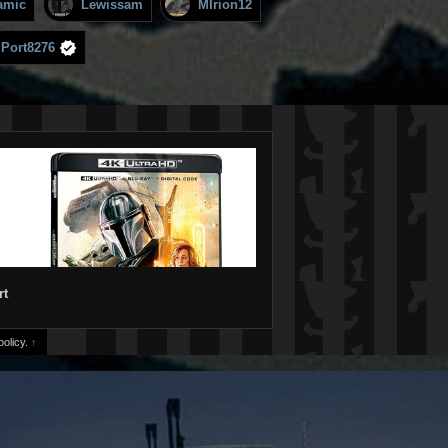
amic
Lewissam
MIrion12
mPort8276
rt
olicy.
↑