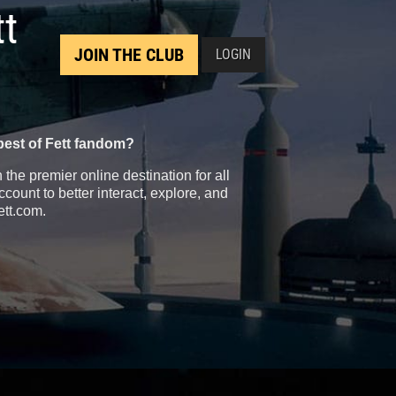
tt
JOIN THE CLUB
LOGIN
best of Fett fandom?
the premier online destination for all
count to better interact, explore, and
ett.com.