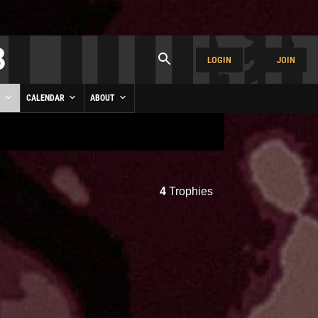
LOGIN
JOIN
Y
CALENDAR
ABOUT
4
Trophies