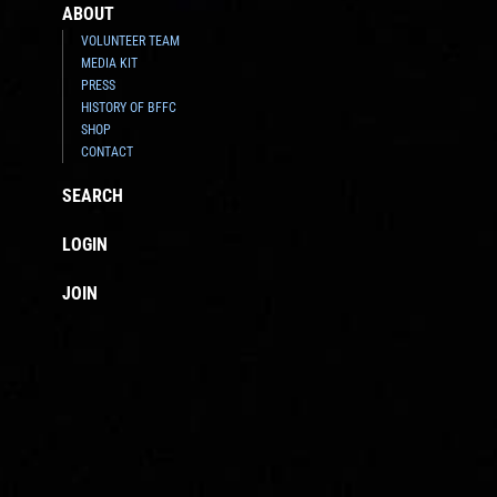
ABOUT
VOLUNTEER TEAM
MEDIA KIT
PRESS
HISTORY OF BFFC
SHOP
CONTACT
SEARCH
LOGIN
JOIN