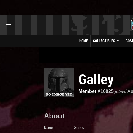
HOME
COLLECTIBLES
COS
Galley
joined
Member
#16925
Au
About
Name
Galley