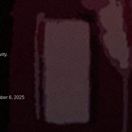
ity.
ber 6, 2025