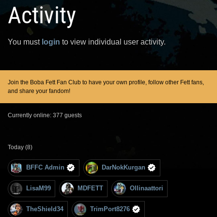
Activity
You must
login
to view individual user activity.
Join the Boba Fett Fan Club to have your own profile, follow other Fett fans,
and share your fandom!
Currently online: 377 guests
Today (8)
BFFC Admin
DarNokKurgan
LisaM99
MDFETT
Ollinaattori
TheShield34
TrimPort8276