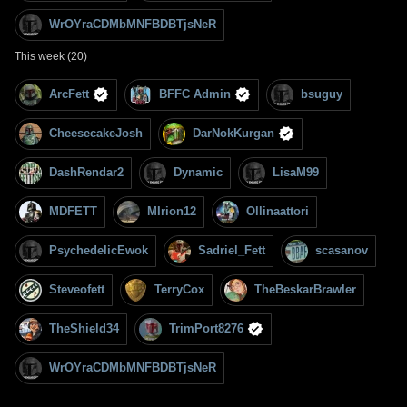
WrOYraCDMbMNFBDBTjsNeR
This week (20)
ArcFett
BFFC Admin
bsuguy
CheesecakeJosh
DarNokKurgan
DashRendar2
Dynamic
LisaM99
MDFETT
MIrion12
Ollinaattori
PsychedelicEwok
Sadriel_Fett
scasanov
Steveofett
TerryCox
TheBeskarBrawler
TheShield34
TrimPort8276
WrOYraCDMbMNFBDBTjsNeR