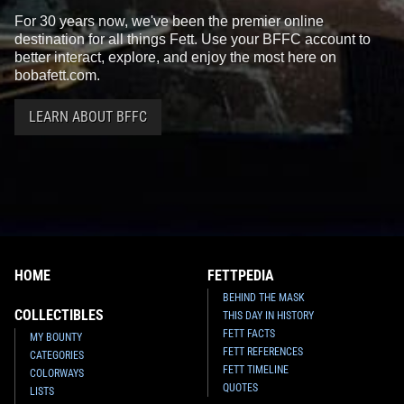
For 30 years now, we've been the premier online
destination for all things Fett. Use your BFFC account to
better interact, explore, and enjoy the most here on
bobafett.com.
LEARN ABOUT BFFC
HOME
FETTPEDIA
BEHIND THE MASK
COLLECTIBLES
THIS DAY IN HISTORY
FETT FACTS
MY BOUNTY
FETT REFERENCES
CATEGORIES
FETT TIMELINE
COLORWAYS
QUOTES
LISTS