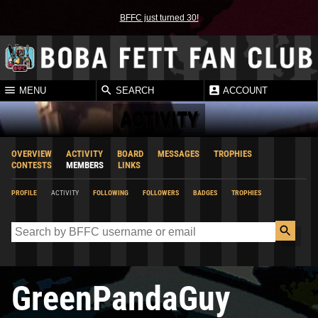
BFFC just turned 30!
MENU
SEARCH
ACCOUNT
ACTIVITY
OVERVIEW
ACTIVITY
BOARD
MESSAGES
TROPHIES
CONTESTS
MEMBERS
LINKS
PROFILE
ACTIVITY
FOLLOWING
FOLLOWERS
BADGES
TROPHIES
GreenPandaGuy