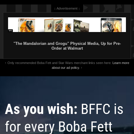
↓ Advertisement ↓
"The Mandalorian and Grogu" Physical Media, Up for Pre-
Order at Walmart
↑ Only recommended Boba Fett and Star Wars merchant links seen here.
Learn more
about our ad policy.
↑
As you wish:
BFFC is
for every Boba Fett