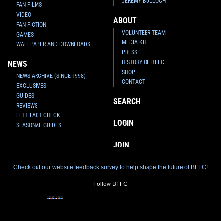
JEREMY BULLOCH
FAN FILMS
VIDEO
ABOUT
FAN FICTION
VOLUNTEER TEAM
GAMES
MEDIA KIT
WALLPAPER AND DOWNLOADS
PRESS
HISTORY OF BFFC
NEWS
SHOP
NEWS ARCHIVE (SINCE 1998)
CONTACT
EXCLUSIVES
GUIDES
SEARCH
REVIEWS
FETT FACT CHECK
LOGIN
SEASONAL GUIDES
JOIN
Check out our website feedback survey to help shape the future of BFFC!
Follow BFFC