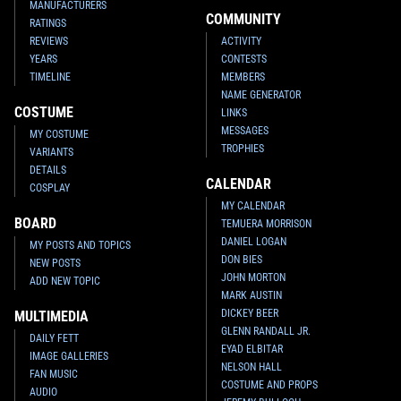
MANUFACTURERS
COMMUNITY
RATINGS
REVIEWS
ACTIVITY
YEARS
CONTESTS
TIMELINE
MEMBERS
NAME GENERATOR
COSTUME
LINKS
MESSAGES
MY COSTUME
TROPHIES
VARIANTS
DETAILS
CALENDAR
COSPLAY
MY CALENDAR
BOARD
TEMUERA MORRISON
DANIEL LOGAN
MY POSTS AND TOPICS
DON BIES
NEW POSTS
JOHN MORTON
ADD NEW TOPIC
MARK AUSTIN
DICKEY BEER
MULTIMEDIA
GLENN RANDALL JR.
DAILY FETT
EYAD ELBITAR
IMAGE GALLERIES
NELSON HALL
FAN MUSIC
COSTUME AND PROPS
AUDIO