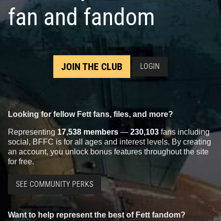
fan and fandom
JOIN THE CLUB
LOGIN
Looking for fellow Fett fans, files, and more?
Representing
17,538 members
—
230,103
fans including
social, BFFC is for all ages and interest levels. By creating
an account, you unlock bonus features throughout the site
for free.
SEE COMMUNITY PERKS
Want to help represent the best of Fett fandom?