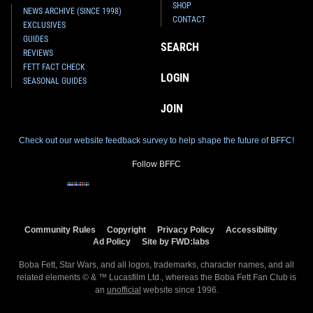
SHOP
NEWS ARCHIVE (SINCE 1998)
CONTACT
EXCLUSIVES
GUIDES
SEARCH
REVIEWS
FETT FACT CHECK
LOGIN
SEASONAL GUIDES
JOIN
Check out our website feedback survey to help shape the future of BFFC!
Follow BFFC
Community Rules
Copyright
Privacy Policy
Accessibility
Ad Policy
Site by FWD:labs
Boba Fett, Star Wars, and all logos, trademarks, character names, and all
related elements © & ™ Lucasfilm Ltd., whereas the Boba Fett Fan Club is
an
unofficial
website since 1996.