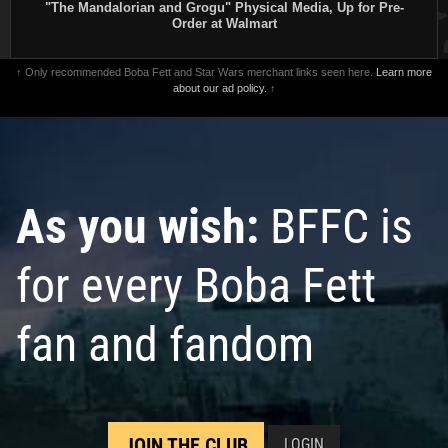
"The Mandalorian and Grogu" Physical Media, Up for Pre-
Order at Walmart
↑ Only recommended Boba Fett and Star Wars merchant links seen here.
Learn more
about our ad policy.
↑
As you wish:
BFFC is
for every Boba Fett
fan and fandom
JOIN THE CLUB
LOGIN