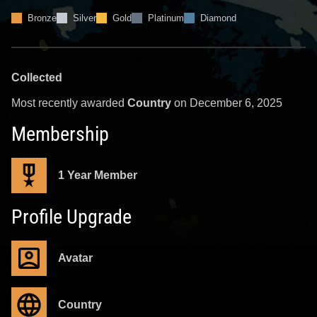
Bronze
Silver
Gold
Platinum
Diamond
Collected
Most recently awarded
Country
on December 6, 2025
Membership
1 Year Member
Profile Upgrade
Avatar
Country