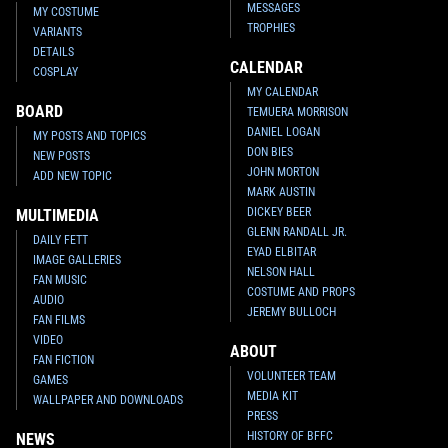
MESSAGES
MY COSTUME
TROPHIES
VARIANTS
DETAILS
CALENDAR
COSPLAY
MY CALENDAR
BOARD
TEMUERA MORRISON
DANIEL LOGAN
MY POSTS AND TOPICS
DON BIES
NEW POSTS
JOHN MORTON
ADD NEW TOPIC
MARK AUSTIN
DICKEY BEER
MULTIMEDIA
GLENN RANDALL JR.
DAILY FETT
EYAD ELBITAR
IMAGE GALLERIES
NELSON HALL
FAN MUSIC
COSTUME AND PROPS
AUDIO
JEREMY BULLOCH
FAN FILMS
VIDEO
ABOUT
FAN FICTION
VOLUNTEER TEAM
GAMES
MEDIA KIT
WALLPAPER AND DOWNLOADS
PRESS
HISTORY OF BFFC
NEWS