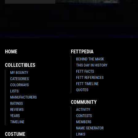
HOME
FETTPEDIA
BEHIND THE MASK
COLLECTIBLES
THIS DAY IN HISTORY
FETT FACTS
MY BOUNTY
FETT REFERENCES
CATEGORIES
FETT TIMELINE
COLORWAYS
QUOTES
LISTS
MANUFACTURERS
COMMUNITY
RATINGS
REVIEWS
ACTIVITY
YEARS
CONTESTS
TIMELINE
MEMBERS
NAME GENERATOR
COSTUME
LINKS