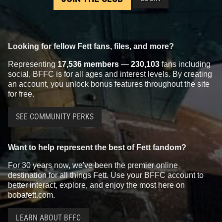
Looking for fellow Fett fans, files, and more?
Representing
17,536 members
—
230,103
fans including
social, BFFC is for all ages and interest levels. By creating
an account, you unlock bonus features throughout the site
for free.
SEE COMMUNITY PERKS
Want to help represent the best of Fett fandom?
For 30 years now, we've been the premier online
destination for all things Fett. Use your BFFC account to
better interact, explore, and enjoy the most here on
bobafett.com.
LEARN ABOUT BFFC