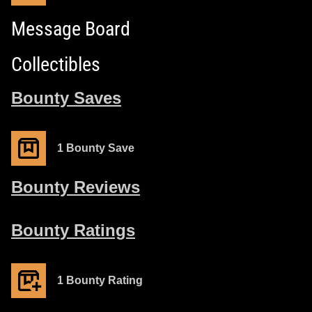
Message Board
Collectibles
Bounty Saves
1 Bounty Save
Bounty Reviews
Bounty Ratings
1 Bounty Rating