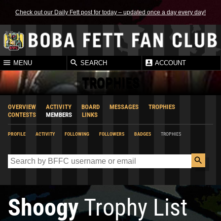
Check out our Daily Fett post for today – updated once a day every day!
MENU
SEARCH
ACCOUNT
TROPHIES
OVERVIEW
ACTIVITY
BOARD
MESSAGES
TROPHIES
CONTESTS
MEMBERS
LINKS
PROFILE
ACTIVITY
FOLLOWING
FOLLOWERS
BADGES
TROPHIES
Shoogy
Trophy List