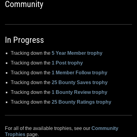
Community
In Progress
Tracking down the
5 Year Member trophy
Tracking down the
1 Post trophy
Tracking down the
1 Member Follow trophy
Tracking down the
25 Bounty Saves trophy
Tracking down the
1 Bounty Review trophy
Tracking down the
25 Bounty Ratings trophy
For all of the available trophies, see our
Community
Trophies
page.