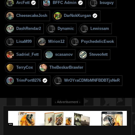
ArcFett
BFFC Admin
bsuguy
CheesecakeJosh
DarNokKurgan
DashRendar2
Dynamic
Lewissam
LisaM99
MIrion12
PsychedelicEwok
Sadriel_Fett
scasanov
Steveofett
TerryCox
TheBeskarBrawler
TrimPort8276
WrOYraCDMbMNFBDBTjsNeR
↓ Advertisement ↓