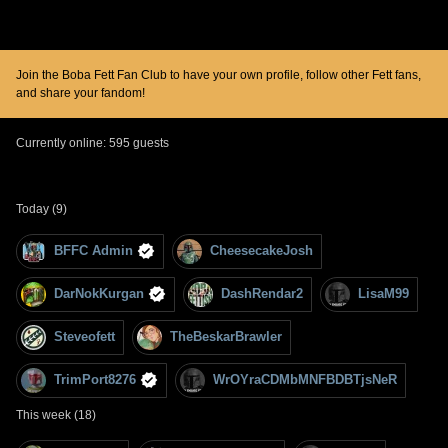
Join the Boba Fett Fan Club to have your own profile, follow other Fett fans,
and share your fandom!
Currently online: 595 guests
Today (9)
BFFC Admin
CheesecakeJosh
DarNokKurgan
DashRendar2
LisaM99
Steveofett
TheBeskarBrawler
TrimPort8276
WrOYraCDMbMNFBDBTjsNeR
This week (18)