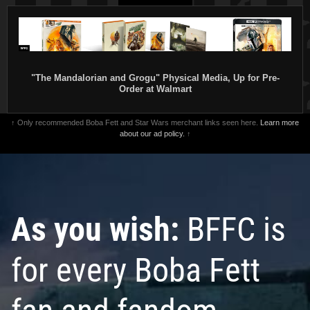
"The Mandalorian and Grogu" Physical Media, Up for Pre-
Order at Walmart
↑ Only recommended Boba Fett and Star Wars merchant links seen here.
Learn more
about our ad policy.
↑
As you wish:
BFFC is
for every Boba Fett