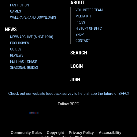
ABOUT
FAN FICTION
VOLUNTEER TEAM
GAMES
MEDIA KIT
WALLPAPER AND DOWNLOADS
PRESS
HISTORY OF BFFC
NEWS
SHOP
NEWS ARCHIVE (SINCE 1998)
CONTACT
EXCLUSIVES
GUIDES
SEARCH
REVIEWS
FETT FACT CHECK
LOGIN
SEASONAL GUIDES
JOIN
Check out our website feedback survey to help shape the future of BFFC!
Follow BFFC
Community Rules
Copyright
Privacy Policy
Accessibility