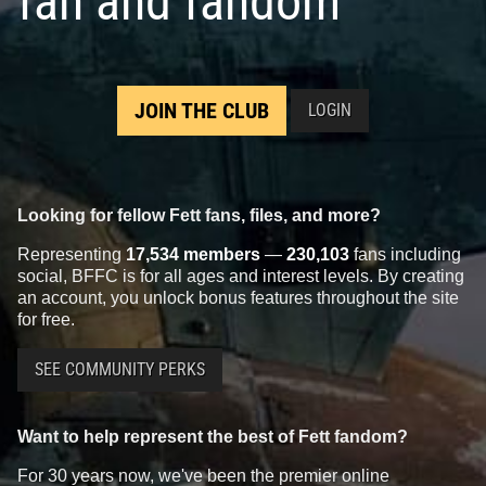
fan and fandom
JOIN THE CLUB
LOGIN
Looking for fellow Fett fans, files, and more?
Representing
17,534 members
—
230,103
fans including
social, BFFC is for all ages and interest levels. By creating
an account, you unlock bonus features throughout the site
for free.
SEE COMMUNITY PERKS
Want to help represent the best of Fett fandom?
For 30 years now, we've been the premier online