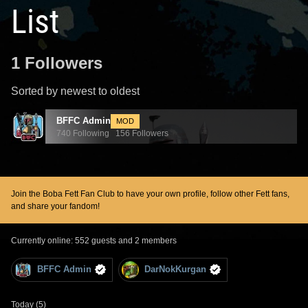
List
1 Followers
Sorted by newest to oldest
BFFC Admin
MOD
740 Following 156 Followers
Join the Boba Fett Fan Club to have your own profile, follow other Fett fans,
and share your fandom!
Currently online: 552 guests and 2 members
BFFC Admin
DarNokKurgan
Today (5)