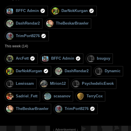
BFFC Admin
DarNokKurgan
DashRendar2
TheBeskarBrawler
TrimPort8276
This week (14)
ArcFett
BFFC Admin
bsuguy
DarNokKurgan
DashRendar2
Dynamic
Lewissam
MIrion12
PsychedelicEwok
Sadriel_Fett
scasanov
TerryCox
TheBeskarBrawler
TrimPort8276
↓ Advertisement ↓