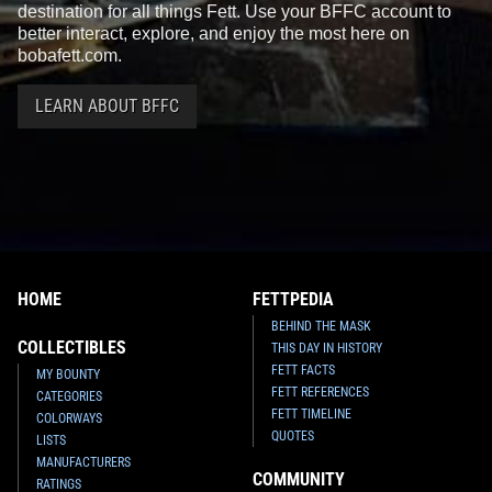
destination for all things Fett. Use your BFFC account to
better interact, explore, and enjoy the most here on
bobafett.com.
LEARN ABOUT BFFC
HOME
FETTPEDIA
BEHIND THE MASK
COLLECTIBLES
THIS DAY IN HISTORY
FETT FACTS
MY BOUNTY
FETT REFERENCES
CATEGORIES
FETT TIMELINE
COLORWAYS
QUOTES
LISTS
MANUFACTURERS
COMMUNITY
RATINGS