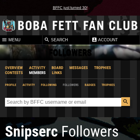
BFFC just turned 30!
MENU
SEARCH
ACCOUNT
FOLLOWERS
OVERVIEW
ACTIVITY
BOARD
MESSAGES
TROPHIES
CONTESTS
MEMBERS
LINKS
PROFILE
ACTIVITY
FOLLOWING
FOLLOWERS
BADGES
TROPHIES
Snipserc
Followers