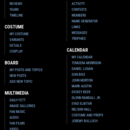
REVIEWS
ACTIVITY
YEARS
CONTESTS
TIMELINE
MEMBERS
NAME GENERATOR
COSTUME
LINKS
MESSAGES
MY COSTUME
TROPHIES
VARIANTS
DETAILS
CALENDAR
COSPLAY
MY CALENDAR
BOARD
TEMUERA MORRISON
DANIEL LOGAN
MY POSTS AND TOPICS
DON BIES
NEW POSTS
JOHN MORTON
ADD NEW TOPIC
MARK AUSTIN
DICKEY BEER
MULTIMEDIA
GLENN RANDALL JR.
DAILY FETT
EYAD ELBITAR
IMAGE GALLERIES
NELSON HALL
FAN MUSIC
COSTUME AND PROPS
AUDIO
JEREMY BULLOCH
FAN FILMS
VIDEO