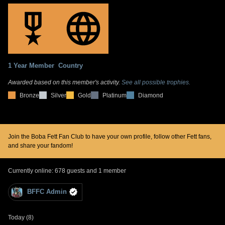
1 Year Member
Country
Awarded based on this member's activity.
See all possible trophies.
Bronze
Silver
Gold
Platinum
Diamond
Join the Boba Fett Fan Club to have your own profile, follow other Fett fans,
and share your fandom!
Currently online: 678 guests and 1 member
BFFC Admin
Today (8)