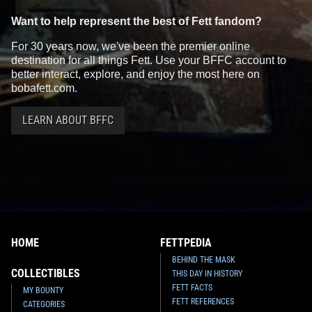
Want to help represent the best of Fett fandom?
For 30 years now, we've been the premier online
destination for all things Fett. Use your BFFC account to
better interact, explore, and enjoy the most here on
bobafett.com.
LEARN ABOUT BFFC
HOME
FETTPEDIA
BEHIND THE MASK
COLLECTIBLES
THIS DAY IN HISTORY
FETT FACTS
MY BOUNTY
FETT REFERENCES
CATEGORIES