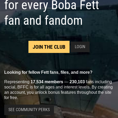
for every Boba Fett
fan and fandom
JOIN THE CLUB
LOGIN
Looking for fellow Fett fans, files, and more?
Representing
17,534 members
—
230,103
fans including
social, BFFC is for all ages and interest levels. By creating
an account, you unlock bonus features throughout the site
for free.
SEE COMMUNITY PERKS