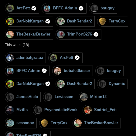
ArcFett
BFFC Admin
bsuguy
DarNokKurgan
DashRendar2
TerryCox
TheBeskarBrawler
TrimPort8276
This week (18)
adenbalgratua
ArcFett
BFFC Admin
bobafettkisser
bsuguy
DarNokKurgan
DashRendar2
Dynamic
JamesHiela
Lewissam
MIrion12
Mzills
PsychedelicEwok
Sadriel_Fett
scasanov
TerryCox
TheBeskarBrawler
TrimPort8276