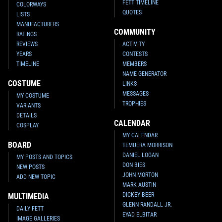
FETT TIMELINE
COLORWAYS
QUOTES
LISTS
MANUFACTURERS
COMMUNITY
RATINGS
REVIEWS
ACTIVITY
YEARS
CONTESTS
TIMELINE
MEMBERS
NAME GENERATOR
COSTUME
LINKS
MESSAGES
MY COSTUME
TROPHIES
VARIANTS
DETAILS
CALENDAR
COSPLAY
MY CALENDAR
BOARD
TEMUERA MORRISON
DANIEL LOGAN
MY POSTS AND TOPICS
DON BIES
NEW POSTS
JOHN MORTON
ADD NEW TOPIC
MARK AUSTIN
DICKEY BEER
MULTIMEDIA
GLENN RANDALL JR.
DAILY FETT
EYAD ELBITAR
IMAGE GALLERIES