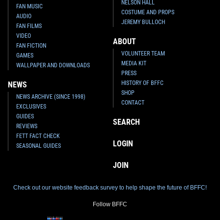
NELSON HALL
FAN MUSIC
COSTUME AND PROPS
AUDIO
JEREMY BULLOCH
FAN FILMS
VIDEO
ABOUT
FAN FICTION
VOLUNTEER TEAM
GAMES
MEDIA KIT
WALLPAPER AND DOWNLOADS
PRESS
HISTORY OF BFFC
NEWS
SHOP
NEWS ARCHIVE (SINCE 1998)
CONTACT
EXCLUSIVES
GUIDES
SEARCH
REVIEWS
FETT FACT CHECK
LOGIN
SEASONAL GUIDES
JOIN
Check out our website feedback survey to help shape the future of BFFC!
Follow BFFC