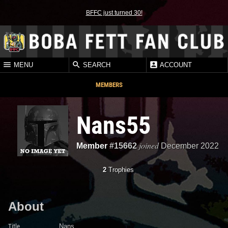
BFFC just turned 30!
MENU
SEARCH
ACCOUNT
MEMBERS
Nans55
joined
Member
#15662
December 2022
2
Trophies
About
Title
Nans