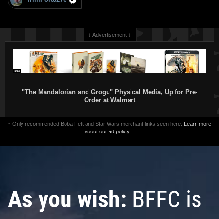
↓ Advertisement ↓
"The Mandalorian and Grogu" Physical Media, Up for Pre-
Order at Walmart
↑ Only recommended Boba Fett and Star Wars merchant links seen here.
Learn more
about our ad policy.
↑
As you wish:
BFFC is