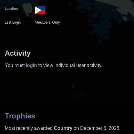
Location
Last Login
Members Only
Activity
You must
login
to view individual user activity.
Trophies
Most recently awarded
Country
on December 6, 2025