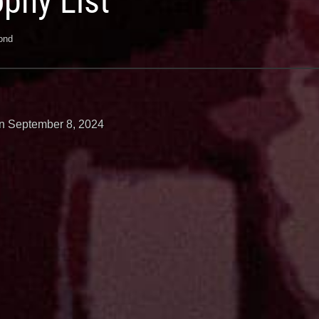
ophy List
ond
n September 8, 2024