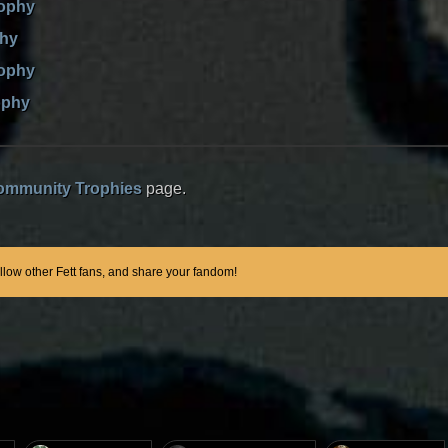
rophy
phy
rophy
ophy
ommunity Trophies
page.
ollow other Fett fans, and share your fandom!