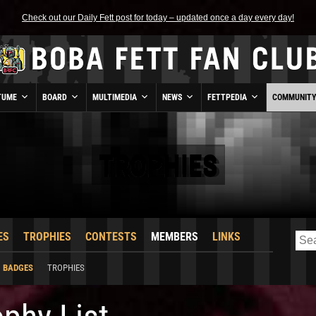
Check out our Daily Fett post for today – updated once a day every day!
TUME
BOARD
MULTIMEDIA
NEWS
FETTPEDIA
COMMUNIT
TROPHIES
ES
TROPHIES
CONTESTS
MEMBERS
LINKS
BADGES
TROPHIES