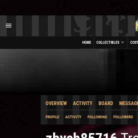
HOME
COLLECTIBLES
COS
OVERVIEW
ACTIVITY
BOARD
MESSAG
PROFILE
ACTIVITY
FOLLOWING
FOLLOWERS