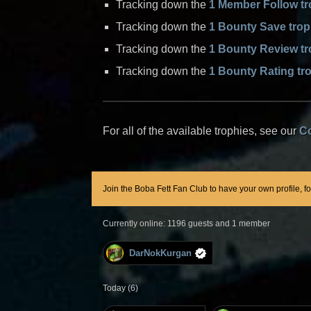
Tracking down the
1 Member Follow t
Tracking down the
1 Bounty Save tro
Tracking down the
1 Bounty Review t
Tracking down the
1 Bounty Rating tr
For all of the available trophies, see our
C
Join the Boba Fett Fan Club to have your own profile, f
Currently online: 1196 guests and 1 member
DarNokKurgan
Today (6)