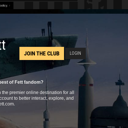
olicy.
↑
tt
JOIN THE CLUB
LOGIN
best of Fett fandom?
the premier online destination for all
count to better interact, explore, and
ett.com.