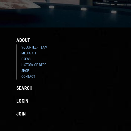
ABOUT
VOLUNTEER TEAM
MEDIA KIT
PRESS
HISTORY OF BFFC
SHOP
CONTACT
SEARCH
LOGIN
JOIN