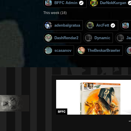
BFFC Admin
DarNokKurgan
This week (18)
adenbalgratua
ArcFett
DashRendar2
Dynamic
Ja
scasanov
TheBeskarBrawler
"