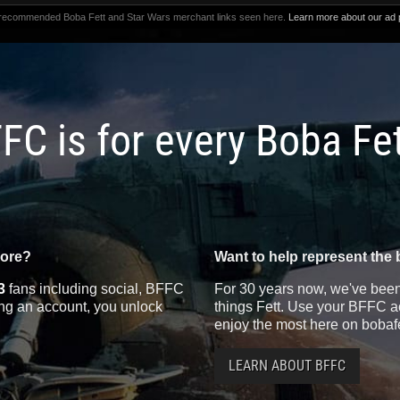
 recommended Boba Fett and Star Wars merchant links seen here.
Learn more about our ad p
FC is for every Boba Fe
more?
Want to help represent the 
3
fans including social, BFFC
For 30 years now, we've been 
ting an account, you unlock
things Fett. Use your BFFC ac
enjoy the most here on bobaf
LEARN ABOUT BFFC