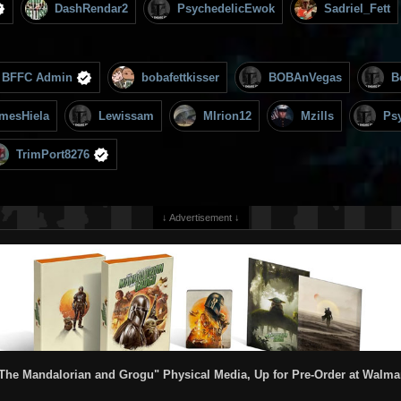
DashRendar2
PsychedelicEwok
Sadriel_Fett
BFFC Admin
bobafettkisser
BOBAnVegas
B
mesHiela
Lewissam
MIrion12
Mzills
Ps
TrimPort8276
↓ Advertisement ↓
The Mandalorian and Grogu" Physical Media, Up for Pre-Order at Walma