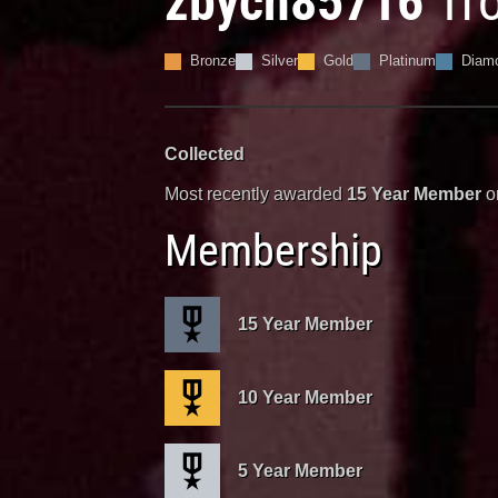
zbych85716
Tr
Bronze
Silver
Gold
Platinum
Diam
Collected
Most recently awarded
15 Year Member
o
Membership
15 Year Member
10 Year Member
5 Year Member