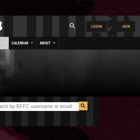
LOGIN
JOIN
Y
CALENDAR
ABOUT