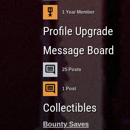
1 Year Member
Profile Upgrade
Message Board
25 Posts
1 Post
Collectibles
Bounty Saves