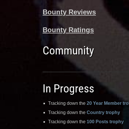
Bounty Reviews
Bounty Ratings
Community
In Progress
Tracking down the
20 Year Member tr
Tracking down the
Country trophy
Tracking down the
100 Posts trophy