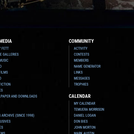
MEDIA
COMMUNITY
Y FETT
ACTIVITY
E GALLERIES
CONTESTS
MUSIC
MEMBERS
O
NAME GENERATOR
FILMS
LINKS
O
MESSAGES
FICTION
TROPHIES
ES
CALENDAR
LPAPER AND DOWNLOADS
MY CALENDAR
TEMUERA MORRISON
 ARCHIVE (SINCE 1998)
DANIEL LOGAN
USIVES
DON BIES
ES
JOHN MORTON
EWS
MARK AUSTIN