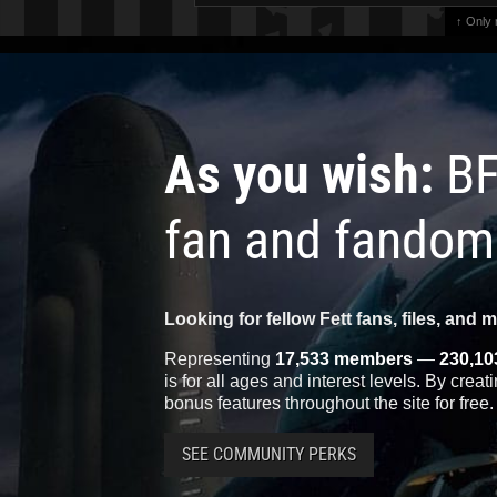
↑ Only
As you wish:
BF
fan and fandom
Looking for fellow Fett fans, files, and 
Representing
17,533 members
—
230,10
is for all ages and interest levels. By crea
bonus features throughout the site for free.
SEE COMMUNITY PERKS