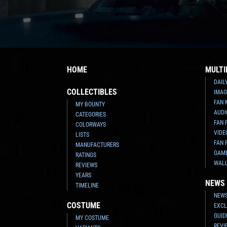
HOME
MULTI
DAIL
COLLECTIBLES
IMAG
FAN 
MY BOUNTY
AUDI
CATEGORIES
FAN 
COLORWAYS
VIDE
LISTS
FAN 
MANUFACTURERS
GAM
RATINGS
WAL
REVIEWS
YEARS
NEWS
TIMELINE
NEWS
COSTUME
EXCL
GUID
MY COSTUME
REVI