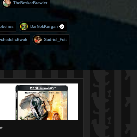
TheBeskarBrawler
obelius
DarNokKurgan
ychedelicEwok
Sadriel_Fett
rt