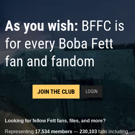
As you wish:
BFFC is
for every Boba Fett
fan and fandom
JOIN THE CLUB
LOGIN
Looking for fellow Fett fans, files, and more?
Representing
17,534 members
—
230,103
fans including