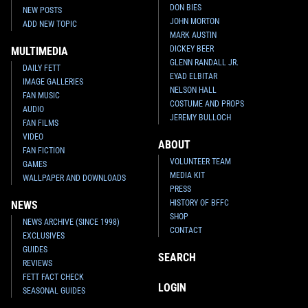
DON BIES
NEW POSTS
JOHN MORTON
ADD NEW TOPIC
MARK AUSTIN
DICKEY BEER
MULTIMEDIA
GLENN RANDALL JR.
DAILY FETT
EYAD ELBITAR
IMAGE GALLERIES
NELSON HALL
FAN MUSIC
COSTUME AND PROPS
AUDIO
JEREMY BULLOCH
FAN FILMS
VIDEO
ABOUT
FAN FICTION
VOLUNTEER TEAM
GAMES
MEDIA KIT
WALLPAPER AND DOWNLOADS
PRESS
HISTORY OF BFFC
NEWS
SHOP
NEWS ARCHIVE (SINCE 1998)
CONTACT
EXCLUSIVES
GUIDES
SEARCH
REVIEWS
FETT FACT CHECK
LOGIN
SEASONAL GUIDES