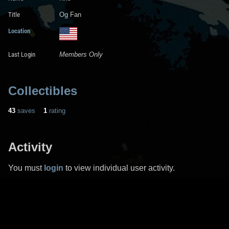
Title
Og Fan
Location
Last Login
Members Only
Collectibles
43
saves
1
rating
Activity
You must
login
to view individual user activity.