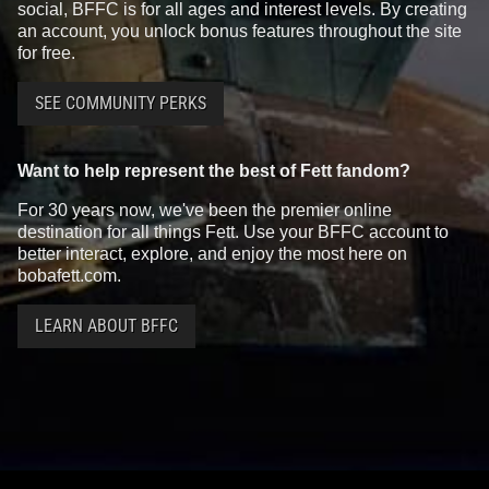
social, BFFC is for all ages and interest levels. By creating
an account, you unlock bonus features throughout the site
for free.
SEE COMMUNITY PERKS
Want to help represent the best of Fett fandom?
For 30 years now, we've been the premier online
destination for all things Fett. Use your BFFC account to
better interact, explore, and enjoy the most here on
bobafett.com.
LEARN ABOUT BFFC