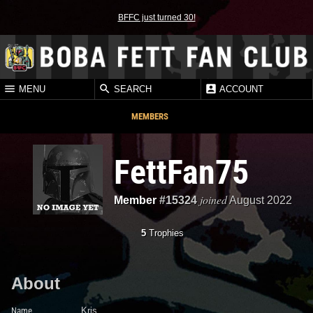
BFFC just turned 30!
MENU
SEARCH
ACCOUNT
MEMBERS
FettFan75
joined
Member
#15324
August 2022
5
Trophies
About
Name
Kris