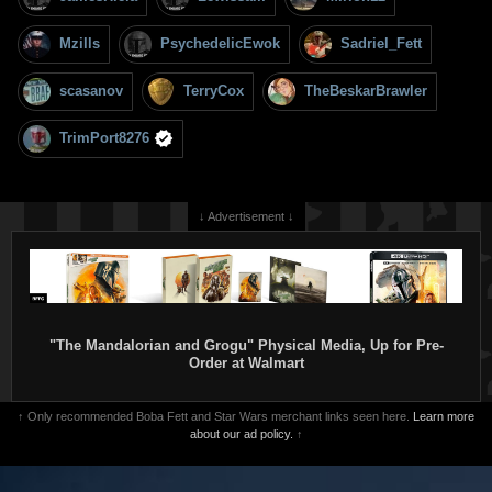
Mzills
PsychedelicEwok
Sadriel_Fett
scasanov
TerryCox
TheBeskarBrawler
TrimPort8276
↓ Advertisement ↓
"The Mandalorian and Grogu" Physical Media, Up for Pre-
Order at Walmart
↑ Only recommended Boba Fett and Star Wars merchant links seen here.
Learn more
about our ad policy.
↑