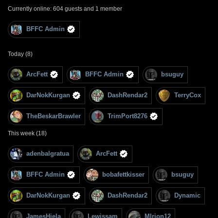
Currently online: 604 guests and 1 member
BFFC Admin
Today (8)
ArcFett
BFFC Admin
bsuguy
DarNokKurgan
DashRendar2
TerryCox
TheBeskarBrawler
TrimPort8276
This week (18)
adenbalgratua
ArcFett
BFFC Admin
bobafettkisser
bsuguy
DarNokKurgan
DashRendar2
Dynamic
JamesHiela
Lewissam
MIrion12