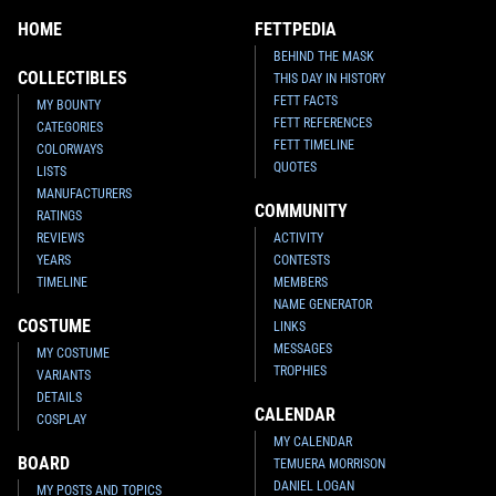
HOME
FETTPEDIA
BEHIND THE MASK
COLLECTIBLES
THIS DAY IN HISTORY
FETT FACTS
MY BOUNTY
FETT REFERENCES
CATEGORIES
FETT TIMELINE
COLORWAYS
QUOTES
LISTS
MANUFACTURERS
COMMUNITY
RATINGS
REVIEWS
ACTIVITY
YEARS
CONTESTS
TIMELINE
MEMBERS
NAME GENERATOR
COSTUME
LINKS
MESSAGES
MY COSTUME
TROPHIES
VARIANTS
DETAILS
CALENDAR
COSPLAY
MY CALENDAR
BOARD
TEMUERA MORRISON
DANIEL LOGAN
MY POSTS AND TOPICS