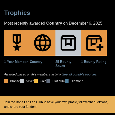
Trophies
Most recently awarded
Country
on December 6, 2025
1 Year Member
Country
25 Bounty
1 Bounty Rating
Saves
Awarded based on this member's activity.
See all possible trophies.
Bronze
Silver
Gold
Platinum
Diamond
Join the Boba Fett Fan Club to have your own profile, follow other Fett fans,
and share your fandom!