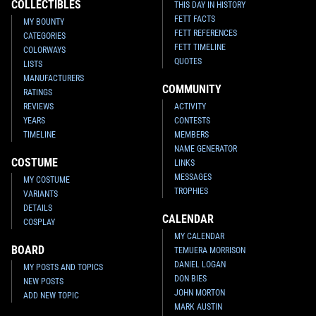
COLLECTIBLES
THIS DAY IN HISTORY
FETT FACTS
MY BOUNTY
FETT REFERENCES
CATEGORIES
FETT TIMELINE
COLORWAYS
QUOTES
LISTS
MANUFACTURERS
COMMUNITY
RATINGS
REVIEWS
ACTIVITY
YEARS
CONTESTS
TIMELINE
MEMBERS
NAME GENERATOR
COSTUME
LINKS
MESSAGES
MY COSTUME
TROPHIES
VARIANTS
DETAILS
CALENDAR
COSPLAY
MY CALENDAR
BOARD
TEMUERA MORRISON
DANIEL LOGAN
MY POSTS AND TOPICS
DON BIES
NEW POSTS
JOHN MORTON
ADD NEW TOPIC
MARK AUSTIN