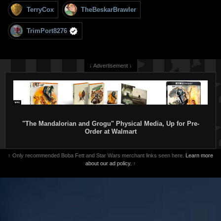
TerryCox
TheBeskarBrawler
TrimPort8276
↓ Advertisement ↓
"The Mandalorian and Grogu" Physical Media, Up for Pre-
Order at Walmart
↑ Only recommended Boba Fett and Star Wars merchant links seen here.
Learn more
about our ad policy.
↑