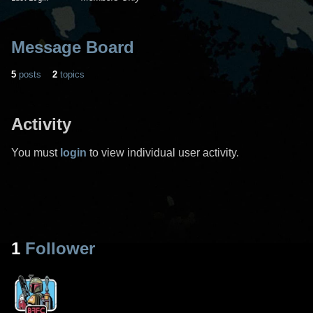
Message Board
5
posts
2
topics
Activity
You must
login
to view individual user activity.
1
Follower