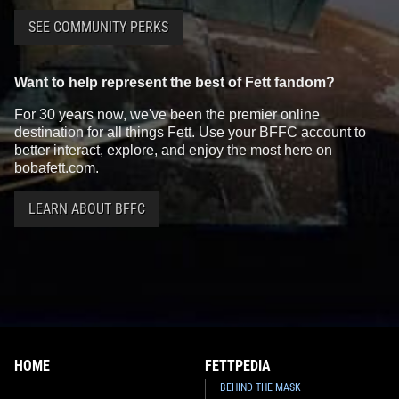
SEE COMMUNITY PERKS
Want to help represent the best of Fett fandom?
For 30 years now, we've been the premier online
destination for all things Fett. Use your BFFC account to
better interact, explore, and enjoy the most here on
bobafett.com.
LEARN ABOUT BFFC
HOME
FETTPEDIA
BEHIND THE MASK