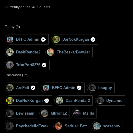
Currently online: 486 guests
Today (5)
BFFC Admin
DarNokKurgan
DashRendar2
TheBeskarBrawler
TrimPort8276
This week (15)
ArcFett
BFFC Admin
bsuguy
DarNokKurgan
DashRendar2
Dynamic
Lewissam
MIrion12
Mzills
PsychedelicEwok
Sadriel_Fett
scasanov