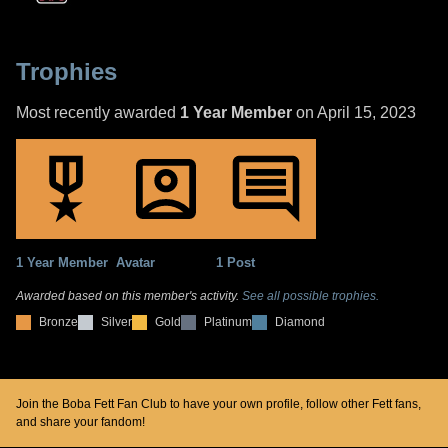
Trophies
Most recently awarded
1 Year Member
on April 15, 2023
1 Year Member
Avatar
1 Post
Awarded based on this member's activity.
See all possible trophies.
Bronze
Silver
Gold
Platinum
Diamond
Join the Boba Fett Fan Club to have your own profile, follow other Fett fans,
and share your fandom!