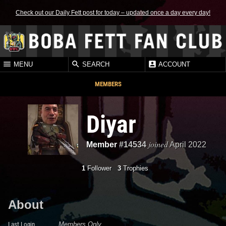
Check out our Daily Fett post for today – updated once a day every day!
MENU
SEARCH
ACCOUNT
MEMBERS
Diyar
joined
Member
#14534
April 2022
1
Follower
3
Trophies
About
Last Login
Members Only