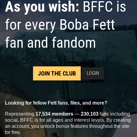
As you wish:
BFFC is
for every Boba Fett
fan and fandom
JOIN THE CLUB
LOGIN
Looking for fellow Fett fans, files, and more?
Representing
17,534 members
—
230,103
fans including
social, BFFC is for all ages and interest levels. By creating
an account, you unlock bonus features throughout the site
for free.