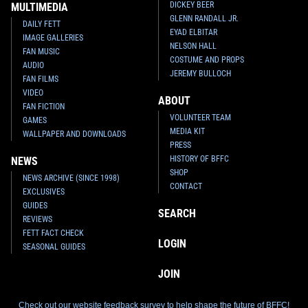
DICKEY BEER
MULTIMEDIA
GLENN RANDALL JR.
DAILY FETT
EYAD ELBITAR
IMAGE GALLERIES
NELSON HALL
FAN MUSIC
COSTUME AND PROPS
AUDIO
JEREMY BULLOCH
FAN FILMS
VIDEO
ABOUT
FAN FICTION
VOLUNTEER TEAM
GAMES
MEDIA KIT
WALLPAPER AND DOWNLOADS
PRESS
HISTORY OF BFFC
NEWS
SHOP
NEWS ARCHIVE (SINCE 1998)
CONTACT
EXCLUSIVES
GUIDES
SEARCH
REVIEWS
FETT FACT CHECK
LOGIN
SEASONAL GUIDES
JOIN
Check out our website feedback survey to help shape the future of BFFC!