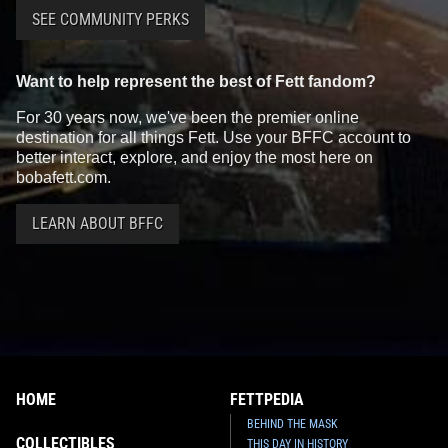
SEE COMMUNITY PERKS
Want to help represent the best of Fett fandom?
For 30 years now, we've been the premier online
destination for all things Fett. Use your BFFC account to
better interact, explore, and enjoy the most here on
bobafett.com.
LEARN ABOUT BFFC
HOME
FETTPEDIA
BEHIND THE MASK
COLLECTIBLES
THIS DAY IN HISTORY