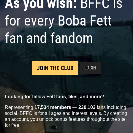
As you wish:
BFFC is
for every Boba Fett
fan and fandom
JOIN THE CLUB
LOGIN
Looking for fellow Fett fans, files, and more?
Representing
17,534 members
—
230,103
fans including
social, BFFC is for all ages and interest levels. By creating
an account, you unlock bonus features throughout the site
for free.