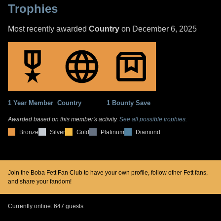
Trophies
Most recently awarded
Country
on December 6, 2025
1 Year Member
Country
1 Bounty Save
Awarded based on this member's activity.
See all possible trophies.
Bronze
Silver
Gold
Platinum
Diamond
Join the Boba Fett Fan Club to have your own profile, follow other Fett fans,
and share your fandom!
Currently online: 647 guests