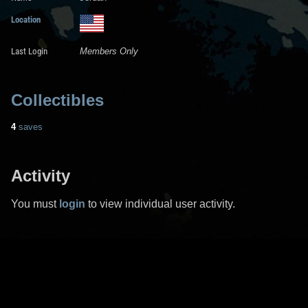
Location
Last Login
Members Only
Collectibles
4
saves
Activity
You must
login
to view individual user activity.