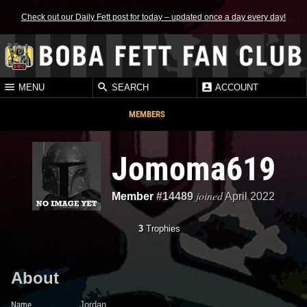
Check out our Daily Fett post for today – updated once a day every day!
MENU
SEARCH
ACCOUNT
MEMBERS
Jomoma619
joined
Member
#14489
April 2022
3
Trophies
About
Name
Jordan