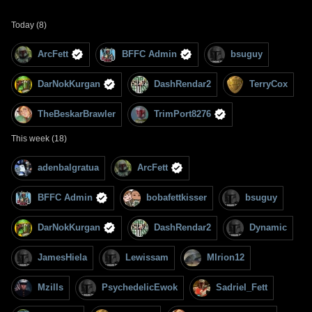
Today (8)
ArcFett
BFFC Admin
bsuguy
DarNokKurgan
DashRendar2
TerryCox
TheBeskarBrawler
TrimPort8276
This week (18)
adenbalgratua
ArcFett
BFFC Admin
bobafettkisser
bsuguy
DarNokKurgan
DashRendar2
Dynamic
JamesHiela
Lewissam
MIrion12
Mzills
PsychedelicEwok
Sadriel_Fett