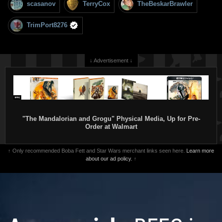
scasanov
TerryCox
TheBeskarBrawler
TrimPort8276
↓ Advertisement ↓
"The Mandalorian and Grogu" Physical Media, Up for Pre-
Order at Walmart
↑ Only recommended Boba Fett and Star Wars merchant links seen here.
Learn more
about our ad policy.
↑