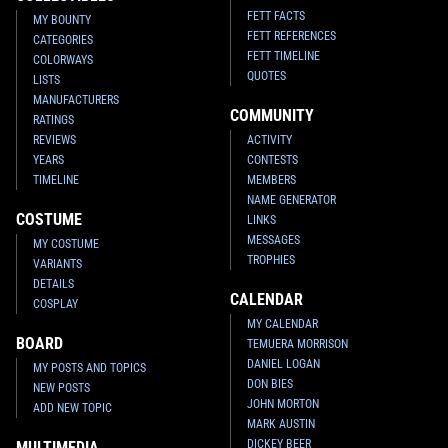
FETT FACTS
MY BOUNTY
FETT REFERENCES
CATEGORIES
FETT TIMELINE
COLORWAYS
QUOTES
LISTS
MANUFACTURERS
COMMUNITY
RATINGS
REVIEWS
ACTIVITY
YEARS
CONTESTS
TIMELINE
MEMBERS
NAME GENERATOR
COSTUME
LINKS
MESSAGES
MY COSTUME
TROPHIES
VARIANTS
DETAILS
CALENDAR
COSPLAY
MY CALENDAR
BOARD
TEMUERA MORRISON
DANIEL LOGAN
MY POSTS AND TOPICS
DON BIES
NEW POSTS
JOHN MORTON
ADD NEW TOPIC
MARK AUSTIN
DICKEY BEER
MULTIMEDIA