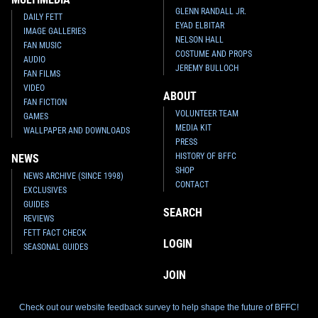
GLENN RANDALL JR.
DAILY FETT
EYAD ELBITAR
IMAGE GALLERIES
NELSON HALL
FAN MUSIC
COSTUME AND PROPS
AUDIO
JEREMY BULLOCH
FAN FILMS
VIDEO
ABOUT
FAN FICTION
VOLUNTEER TEAM
GAMES
MEDIA KIT
WALLPAPER AND DOWNLOADS
PRESS
HISTORY OF BFFC
NEWS
SHOP
NEWS ARCHIVE (SINCE 1998)
CONTACT
EXCLUSIVES
GUIDES
SEARCH
REVIEWS
FETT FACT CHECK
LOGIN
SEASONAL GUIDES
JOIN
Check out our website feedback survey to help shape the future of BFFC!