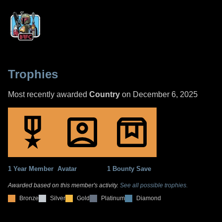
Trophies
Most recently awarded
Country
on December 6, 2025
1 Year Member
Avatar
1 Bounty Save
Awarded based on this member's activity.
See all possible trophies.
Bronze
Silver
Gold
Platinum
Diamond