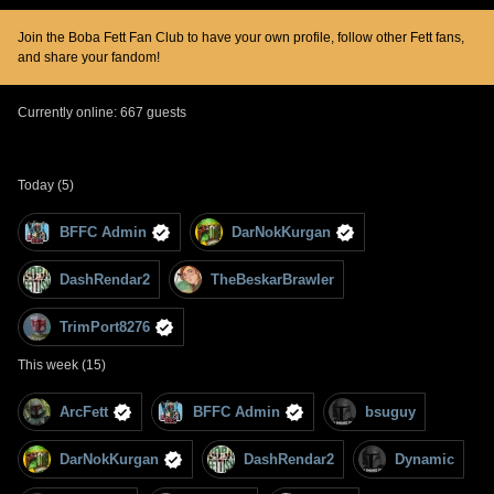
Join the Boba Fett Fan Club to have your own profile, follow other Fett fans,
and share your fandom!
Currently online: 667 guests
Today (5)
BFFC Admin
DarNokKurgan
DashRendar2
TheBeskarBrawler
TrimPort8276
This week (15)
ArcFett
BFFC Admin
bsuguy
DarNokKurgan
DashRendar2
Dynamic