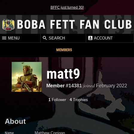
BFFC just turned 30!
MENU
SEARCH
ACCOUNT
MEMBERS
matt9
joined
Member
#14381
February 2022
1
Follower
4
Trophies
About
Name
Matthew Corrigan