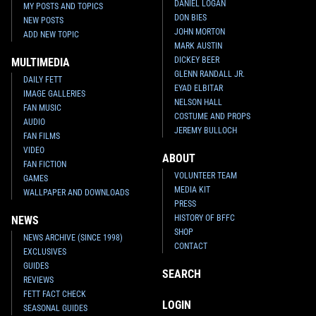
DANIEL LOGAN
MY POSTS AND TOPICS
DON BIES
NEW POSTS
JOHN MORTON
ADD NEW TOPIC
MARK AUSTIN
DICKEY BEER
MULTIMEDIA
GLENN RANDALL JR.
DAILY FETT
EYAD ELBITAR
IMAGE GALLERIES
NELSON HALL
FAN MUSIC
COSTUME AND PROPS
AUDIO
JEREMY BULLOCH
FAN FILMS
VIDEO
ABOUT
FAN FICTION
VOLUNTEER TEAM
GAMES
MEDIA KIT
WALLPAPER AND DOWNLOADS
PRESS
HISTORY OF BFFC
NEWS
SHOP
NEWS ARCHIVE (SINCE 1998)
CONTACT
EXCLUSIVES
GUIDES
SEARCH
REVIEWS
FETT FACT CHECK
LOGIN
SEASONAL GUIDES