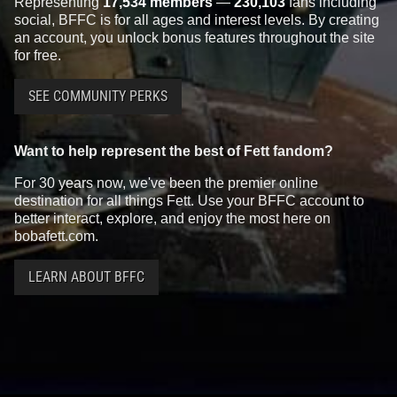
Representing
17,534 members
—
230,103
fans including
social, BFFC is for all ages and interest levels. By creating
an account, you unlock bonus features throughout the site
for free.
SEE COMMUNITY PERKS
Want to help represent the best of Fett fandom?
For 30 years now, we've been the premier online
destination for all things Fett. Use your BFFC account to
better interact, explore, and enjoy the most here on
bobafett.com.
LEARN ABOUT BFFC