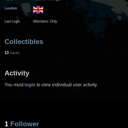
Location
Last Login
Members Only
Collectibles
13
saves
Activity
You must
login
to view individual user activity.
1
Follower