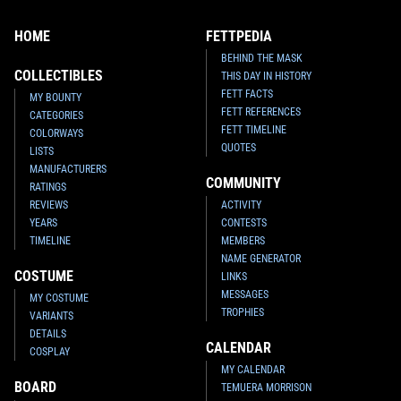
HOME
FETTPEDIA
BEHIND THE MASK
COLLECTIBLES
THIS DAY IN HISTORY
FETT FACTS
MY BOUNTY
FETT REFERENCES
CATEGORIES
FETT TIMELINE
COLORWAYS
QUOTES
LISTS
MANUFACTURERS
COMMUNITY
RATINGS
REVIEWS
ACTIVITY
YEARS
CONTESTS
TIMELINE
MEMBERS
NAME GENERATOR
COSTUME
LINKS
MESSAGES
MY COSTUME
TROPHIES
VARIANTS
DETAILS
CALENDAR
COSPLAY
MY CALENDAR
BOARD
TEMUERA MORRISON