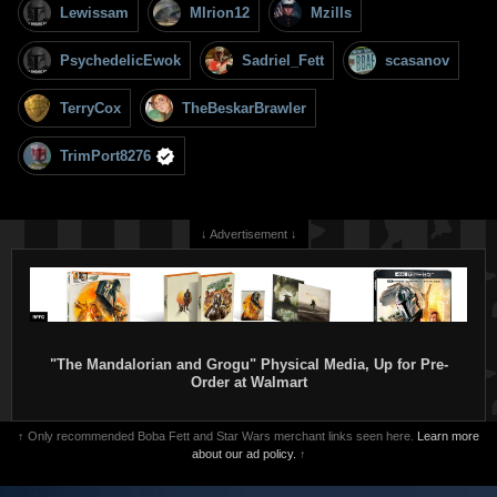
Lewissam
MIrion12
Mzills
PsychedelicEwok
Sadriel_Fett
scasanov
TerryCox
TheBeskarBrawler
TrimPort8276
↓ Advertisement ↓
"The Mandalorian and Grogu" Physical Media, Up for Pre-
Order at Walmart
↑ Only recommended Boba Fett and Star Wars merchant links seen here.
Learn more
about our ad policy.
↑