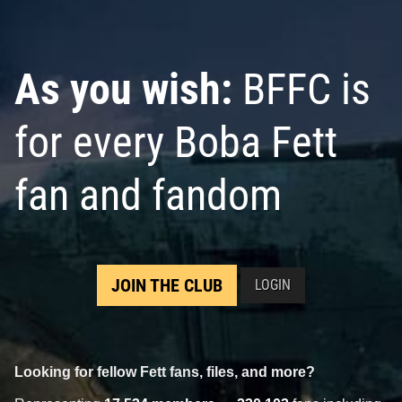
As you wish:
BFFC is
for every Boba Fett
fan and fandom
JOIN THE CLUB
LOGIN
Looking for fellow Fett fans, files, and more?